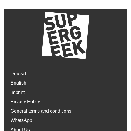
Deutsch
English
Imprint
Privacy Policy
General terms and conditions
WhatsApp
About Us