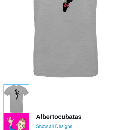
Albertocubatas
Show all Designs