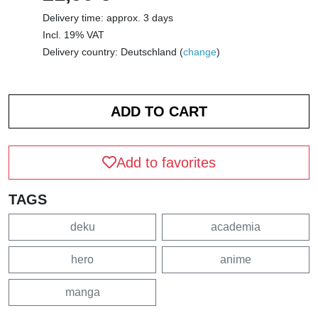
Delivery time: approx. 3 days
Incl. 19% VAT
Delivery country: Deutschland (
change
)
Add to favorites
TAGS
deku
academia
hero
anime
manga