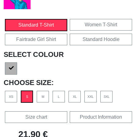
Women T-Shirt
Standard T-Shirt
Fairtrade Girl Shirt
Standard Hoodie
SELECT COLOUR
CHOOSE SIZE:
XS
S
M
L
XL
XXL
3XL
Size chart
Product Information
21,90 €