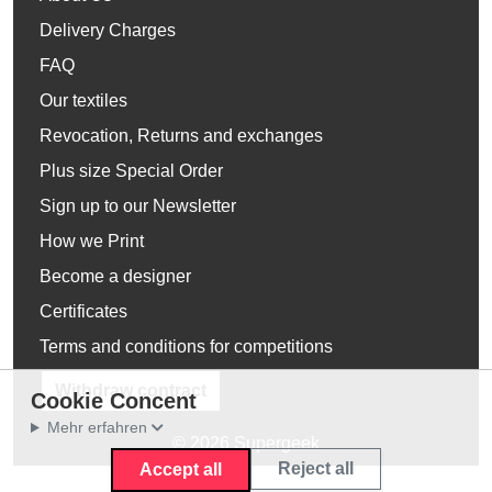
Delivery Charges
FAQ
Our textiles
Revocation, Returns and exchanges
Plus size Special Order
Sign up to our Newsletter
How we Print
Become a designer
Certificates
Terms and conditions for competitions
Withdraw contract
Cookie Concent
Mehr erfahren
© 2026 Supergeek
Reject all
Accept all