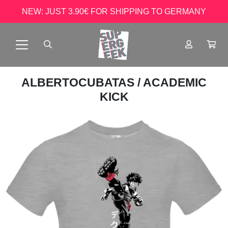
NEW: JUST 3.90€ FOR SHIPPING TO GERMANY
ALBERTOCUBATAS
/ ACADEMIC
KICK