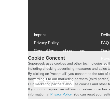
Imprint
Deli
Privacy Policy
FAQ
General terms and conditions
Our t
Cookie Concent
WhatsApp
Revo
Supergeek uses cookies and other technologies so th
exch
About Us
including checking advertising measures and sales to
Plus 
By clicking on ‘Accept all’, you consent to the use o
forwarding it to our marketing partners (third parties
Withdraw contract
Our marketing partners also use cookies and other t
If you do not agree, we will limit ourselves to techni
information at
Privacy Policy
. You can reset your sett