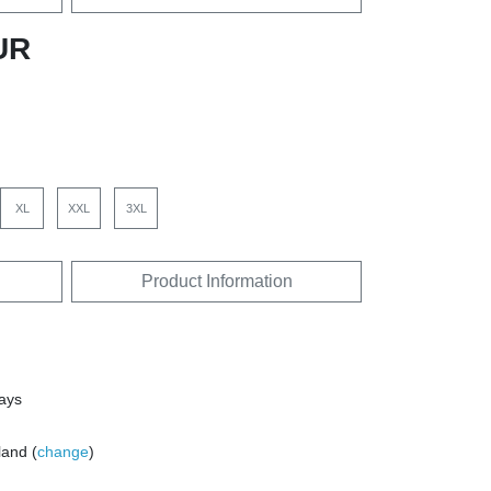
UR
XL
XXL
3XL
Product Information
days
land (
change
)