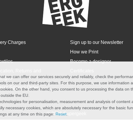
very Charges
Sign up to our Newsletter
How we Print
extiles
Become a designer
cation, Returns and
Certificates
at we can offer our services securely and reliably, check the perform
anges
ols on our and third-party sites. For this purpose, we use information
size Special Order
f cookies. On the other hand, you consent to us processing the data on t
) outside the EU.
echnologies for personalisation, measurement and analysis of content a
cally necessary cookies, which are absolutely necessary for the basic fun
© 2026 Supergeek
ings at any time on this page:
Reset
.