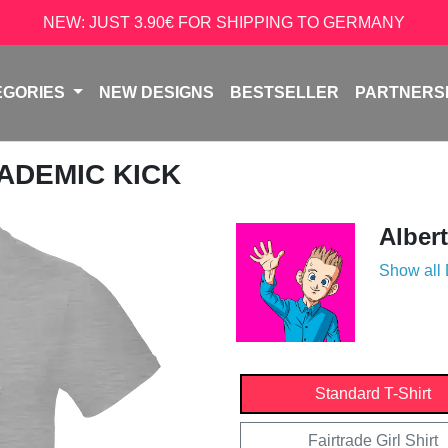
NEW: JUST 3.90€ FOR SHIPPING TO GERMANY
EGORIES
NEW DESIGNS
BESTSELLER
PARTNERS
CADEMIC KICK
Alber
Show all
Standard T-Shirt
Fairtrade Girl Shirt