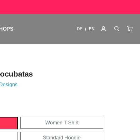
HOPS
DE
EN
/
tocubatas
 Designs
Women T-Shirt
Standard Hoodie