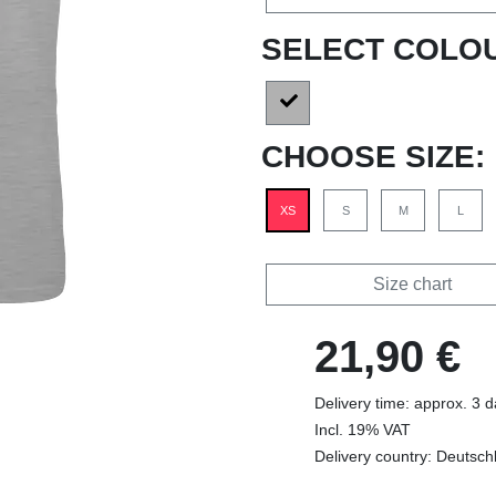
SELECT COLO
CHOOSE SIZE:
XS
S
M
L
Size chart
21,90 €
Delivery time: approx. 3 
Incl. 19% VAT
Delivery country: Deutsch