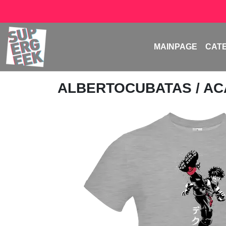
MAINPAGE
CAT
ALBERTOCUBATAS
/ A