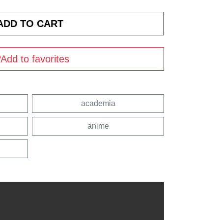
Add to favorites
academia
anime