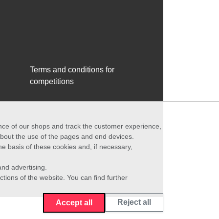
Terms and conditions for
competitions
ance of our shops and track the customer experience,
 about the use of the pages and end devices.
he basis of these cookies and, if necessary,
nd advertising.
ctions of the website. You can find further
Reject all
Accept all