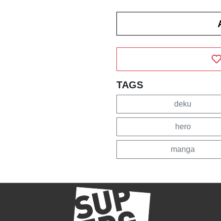
TAGS
deku
hero
manga