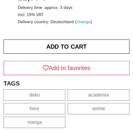
Delivery time: approx. 3 days
Incl. 19% VAT
Delivery country: Deutschland (
change
)
Add to favorites
TAGS
deku
academia
hero
anime
manga