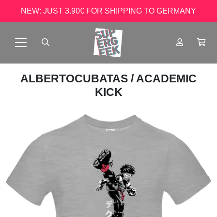
NEW: JUST 3.90€ FOR SHIPPING TO GERMANY
ALBERTOCUBATAS
/ ACADEMIC
KICK