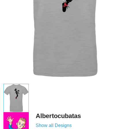
Albertocubatas
Show all Designs