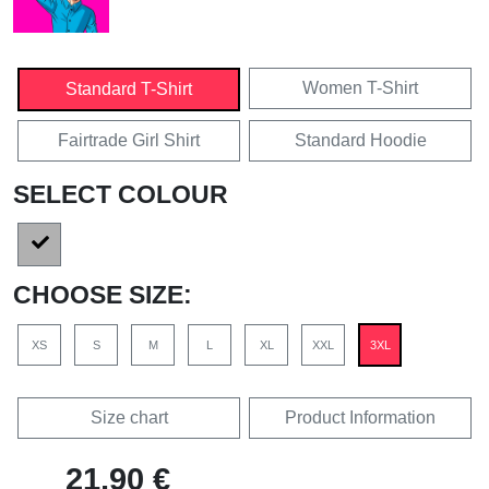
Women T-Shirt
Standard T-Shirt
Fairtrade Girl Shirt
Standard Hoodie
SELECT COLOUR
CHOOSE SIZE:
XS
S
M
L
XL
XXL
3XL
Size chart
Product Information
21,90 €