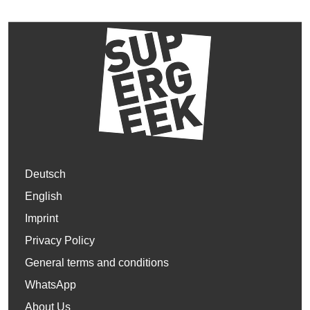
Deutsch
English
Imprint
Privacy Policy
General terms and conditions
WhatsApp
About Us