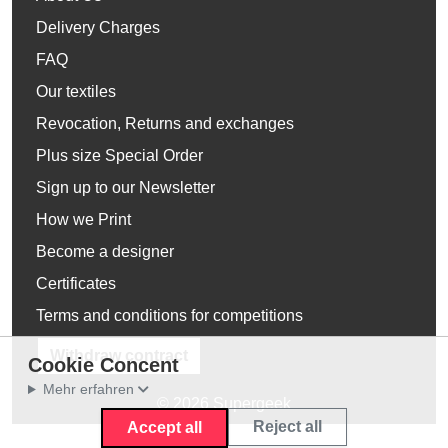
Delivery Charges
FAQ
Our textiles
Revocation, Returns and exchanges
Plus size Special Order
Sign up to our Newsletter
How we Print
Become a designer
Certificates
Terms and conditions for competitions
Withdraw contract
Cookie Concent
Mehr erfahren
© 2026 Supergeek
Reject all
Accept all