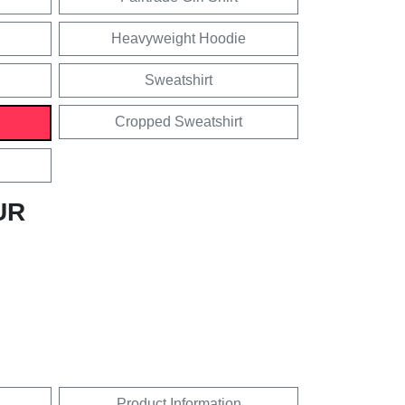
Heavyweight Hoodie
Sweatshirt
Cropped Sweatshirt
UR
Product Information