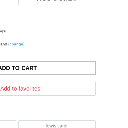
days
land (
change
)
Add to favorites
lewis caroll