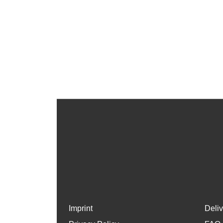
Imprint
Deli