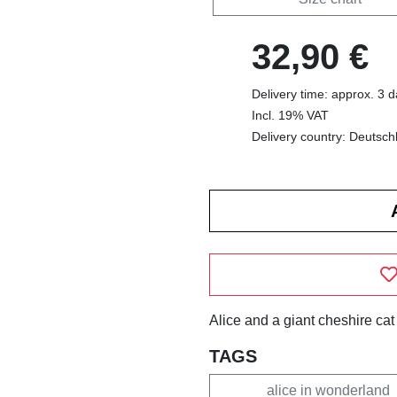
32,90 €
Delivery time: approx. 3 
Incl. 19% VAT
Delivery country: Deutsch
Alice and a giant cheshire cat
TAGS
alice in wonderland