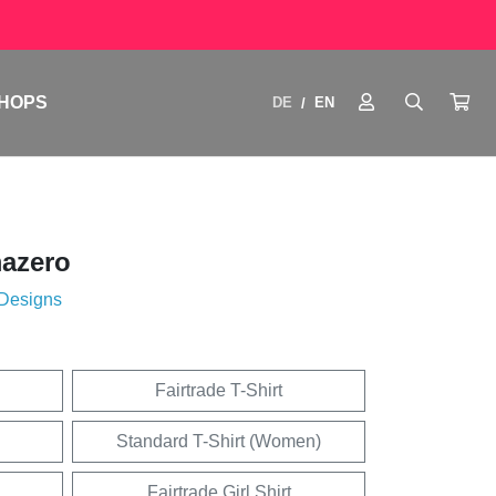
HOPS
DE
EN
/
azero
 Designs
Fairtrade T-Shirt
Standard T-Shirt (Women)
Fairtrade Girl Shirt