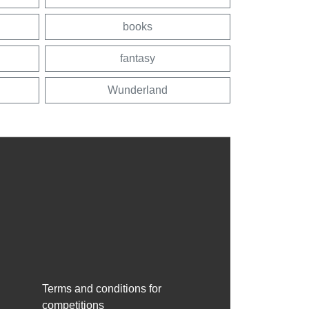
books
fantasy
Wunderland
Terms and conditions for
competitions