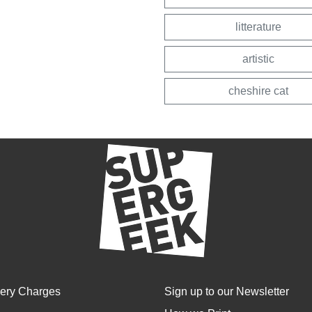
litterature
artistic
cheshire cat
very Charges
Sign up to our Newsletter