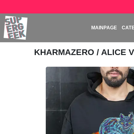
MAINPAGE
CAT
KHARMAZERO
/ ALICE 