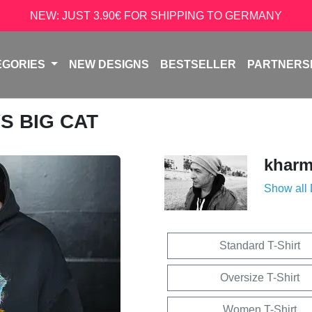
NEW: JUST 3.90€ FOR SHIPPING TO GERMANY
EGORIES
NEW DESIGNS
BESTSELLER
PARTNERS
VS BIG CAT
kharm
Show all
Standard T-Shirt
Oversize T-Shirt
Women T-Shirt