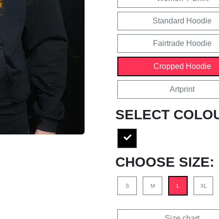
Standard Hoodie
Fairtrade Hoodie
Cropped Hoodie
Artprint
SELECT COLO
CHOOSE SIZE:
S
M
L
XL
Size chart