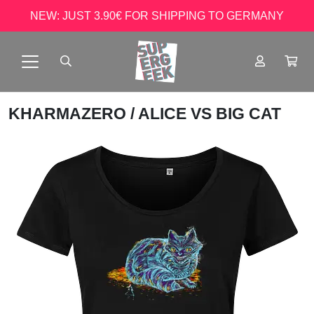
NEW: JUST 3.90€ FOR SHIPPING TO GERMANY
KHARMAZERO
/ ALICE VS BIG CAT