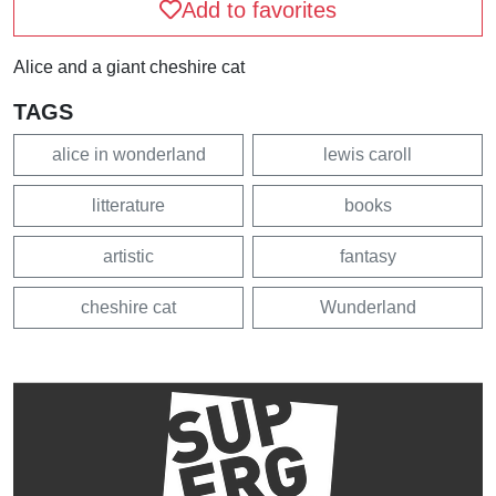
Add to favorites
Alice and a giant cheshire cat
TAGS
alice in wonderland
lewis caroll
litterature
books
artistic
fantasy
cheshire cat
Wunderland