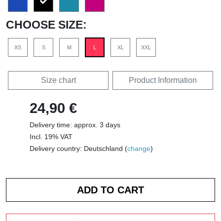
CHOOSE SIZE:
XS
S
M
L
XL
XXL
Size chart
Product Information
24,90 €
Delivery time: approx. 3 days
Incl. 19% VAT
Delivery country: Deutschland (
change
)