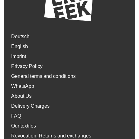
Deutsch
English
Imprint
Privacy Policy
General terms and conditions
WhatsApp
About Us
Delivery Charges
FAQ
Our textiles
Revocation, Returns and exchanges