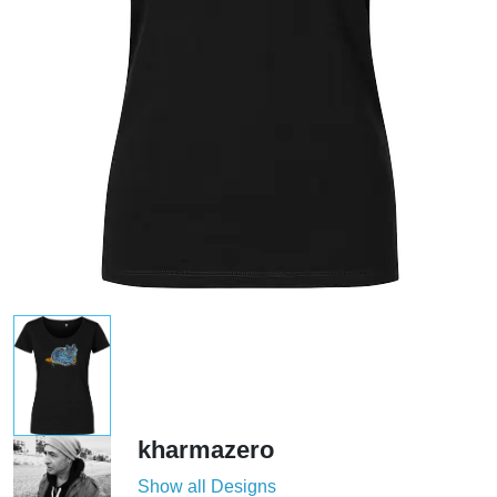
kharmazero
Show all Designs