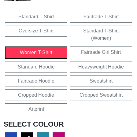
Standard T-Shirt
Fairtrade T-Shirt
Oversize T-Shirt
Standard T-Shirt
(Women)
Fairtrade Girl Shirt
Women T-Shirt
Standard Hoodie
Heavyweight Hoodie
Fairtrade Hoodie
Sweatshirt
Cropped Hoodie
Cropped Sweatshirt
Artprint
SELECT COLOUR