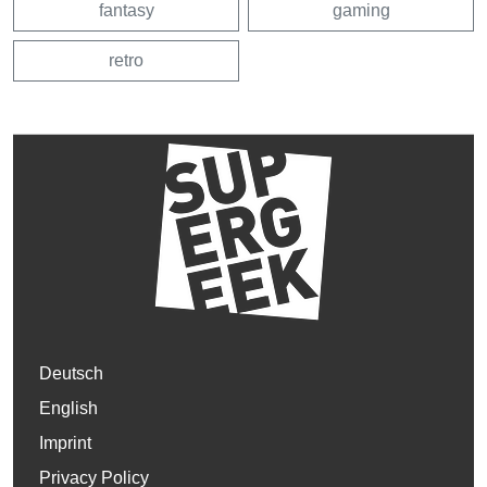
fantasy
gaming
retro
Deutsch
English
Imprint
Privacy Policy