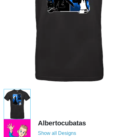
Albertocubatas
Show all Designs