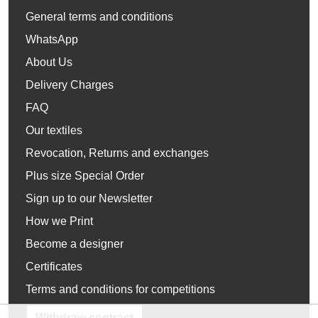
General terms and conditions
WhatsApp
About Us
Delivery Charges
FAQ
Our textiles
Revocation, Returns and exchanges
Plus size Special Order
Sign up to our Newsletter
How we Print
Become a designer
Certificates
Terms and conditions for competitions
Withdraw contract