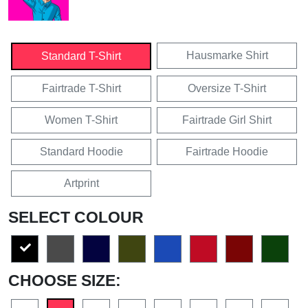
Hausmarke Shirt
Standard T-Shirt
Fairtrade T-Shirt
Oversize T-Shirt
Women T-Shirt
Fairtrade Girl Shirt
Standard Hoodie
Fairtrade Hoodie
Artprint
SELECT COLOUR
CHOOSE SIZE: