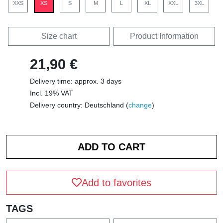
XXS
XS
S
M
L
XL
XXL
3XL
Size chart
Product Information
21,90 €
Delivery time: approx. 3 days
Incl. 19% VAT
Delivery country: Deutschland (
change
)
Add to favorites
TAGS