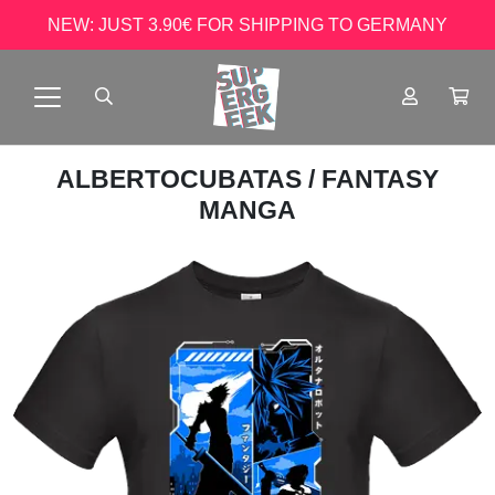
NEW: JUST 3.90€ FOR SHIPPING TO GERMANY
ALBERTOCUBATAS
/ FANTASY
MANGA