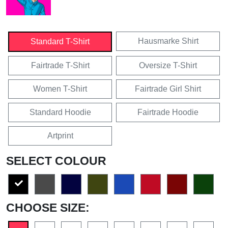
Hausmarke Shirt
Standard T-Shirt
Fairtrade T-Shirt
Oversize T-Shirt
Women T-Shirt
Fairtrade Girl Shirt
Standard Hoodie
Fairtrade Hoodie
Artprint
SELECT COLOUR
CHOOSE SIZE: