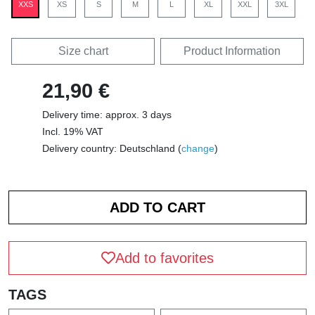
XXS
XS
S
M
L
XL
XXL
3XL
Size chart
Product Information
21,90 €
Delivery time: approx. 3 days
Incl. 19% VAT
Delivery country: Deutschland (
change
)
Add to favorites
TAGS