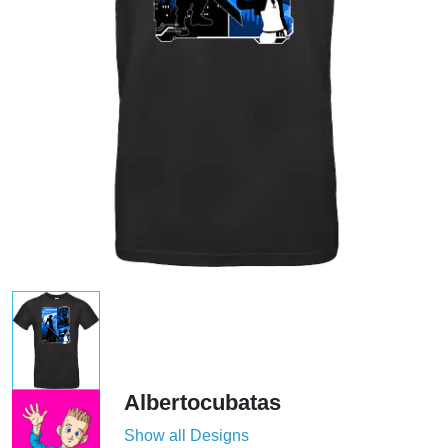
Albertocubatas
Show all Designs