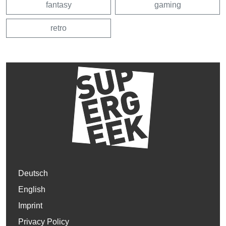
fantasy
gaming
retro
Deutsch
English
Imprint
Privacy Policy