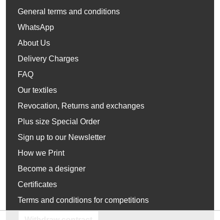
General terms and conditions
WhatsApp
About Us
Delivery Charges
FAQ
Our textiles
Revocation, Returns and exchanges
Plus size Special Order
Sign up to our Newsletter
How we Print
Become a designer
Certificates
Terms and conditions for competitions
Withdraw contract