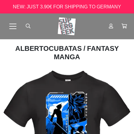
NEW: JUST 3.90€ FOR SHIPPING TO GERMANY
ALBERTOCUBATAS
/ FANTASY
MANGA