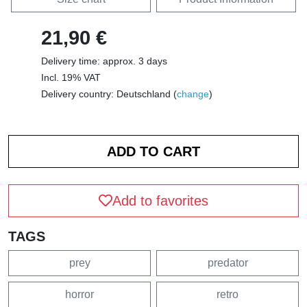
21,90 €
Delivery time: approx. 3 days
Incl. 19% VAT
Delivery country: Deutschland (
change
)
Add to favorites
TAGS
prey
predator
horror
retro