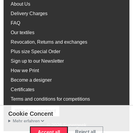
About Us
Delivery Charges
FAQ
Our textiles
Revocation, Returns and exchanges
Plus size Special Order
Sign up to our Newsletter
How we Print
Become a designer
Certificates
Terms and conditions for competitions
Withdraw contract
Cookie Concent
Mehr erfahren
© 2026 Supergeek
Reject all
Accept all