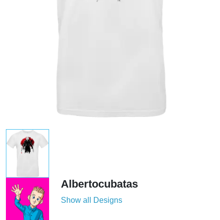
Albertocubatas
Show all Designs