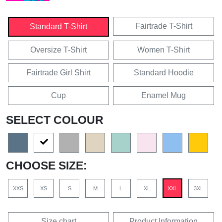
Fairtrade T-Shirt
Standard T-Shirt
Oversize T-Shirt
Women T-Shirt
Fairtrade Girl Shirt
Standard Hoodie
Cup
Enamel Mug
SELECT COLOUR
CHOOSE SIZE:
XXS
XS
S
M
L
XL
XXL
3XL
Size chart
Product Information