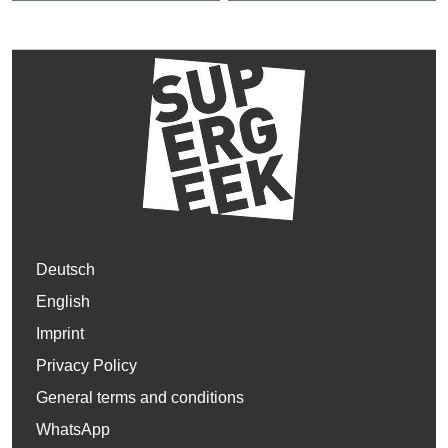
Deutsch
English
Imprint
Privacy Policy
General terms and conditions
WhatsApp