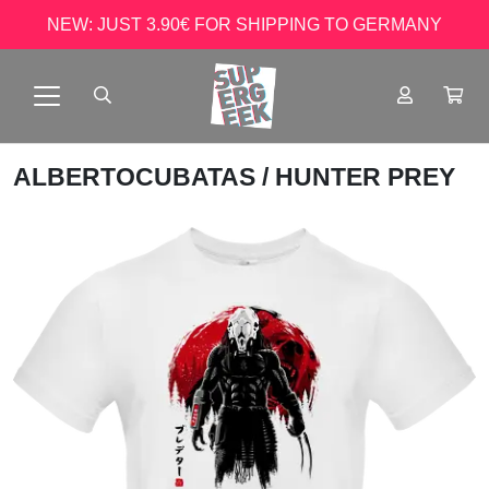
NEW: JUST 3.90€ FOR SHIPPING TO GERMANY
ALBERTOCUBATAS
/ HUNTER PREY