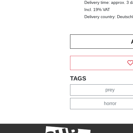
Delivery time: approx. 3 
Incl. 19% VAT
Delivery country: Deutsch
TAGS
prey
horror