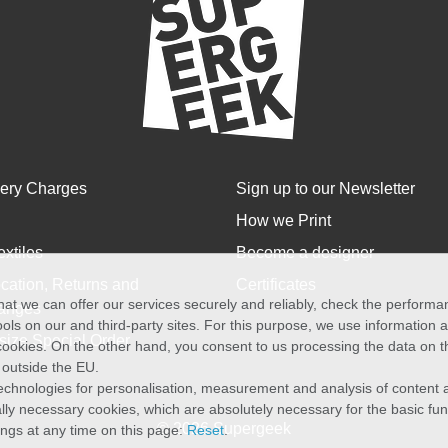
very Charges
Sign up to our Newsletter
How we Print
extiles
Become a designer
cation, Returns and
Certificates
at we can offer our services securely and reliably, check the perform
anges
ols on our and third-party sites. For this purpose, we use information
size Special Order
f cookies. On the other hand, you consent to us processing the data on t
) outside the EU.
echnologies for personalisation, measurement and analysis of content a
cally necessary cookies, which are absolutely necessary for the basic fun
© 2026 Supergeek
ings at any time on this page:
Reset
.