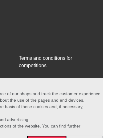
Terms and conditions for
competitions
ance of our shops and track the customer experience,
 about the use of the pages and end devices.
he basis of these cookies and, if necessary,
nd advertising.
ctions of the website. You can find further