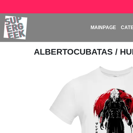
MAINPAGE
CAT
ALBERTOCUBATAS
/ H