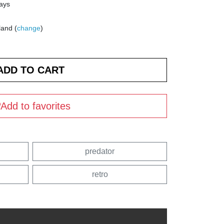
days
land (
change
)
Add to favorites
predator
retro