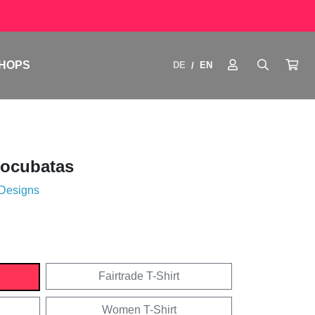
HOPS
DE
EN
/
tocubatas
 Designs
Fairtrade T-Shirt
Women T-Shirt