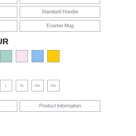
Standard Hoodie
Enamel Mug
UR
L
XL
XXL
3XL
Product Information