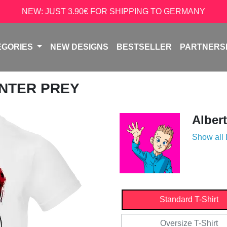
NEW: JUST 3.90€ FOR SHIPPING TO GERMANY
EGORIES
NEW DESIGNS
BESTSELLER
PARTNERS
UNTER PREY
Alber
Show all
Standard T-Shirt
Oversize T-Shirt