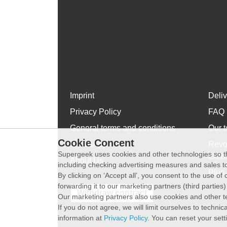
Imprint
Deli
Privacy Policy
FAQ
General terms and conditions
Our t
Cookie Concent
WhatsApp
Revo
Supergeek uses cookies and other technologies so th
exch
About Us
including checking advertising measures and sales to
Plus 
By clicking on ‘Accept all’, you consent to the use o
forwarding it to our marketing partners (third parties
Withdraw contract
Our marketing partners also use cookies and other t
If you do not agree, we will limit ourselves to techni
information at
Privacy Policy
. You can reset your sett