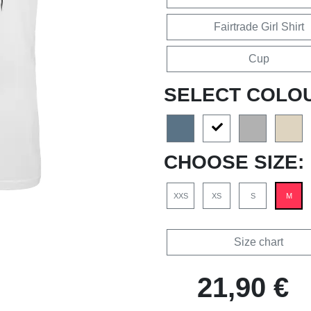
Fairtrade Girl Shirt
Cup
SELECT COLO
CHOOSE SIZE:
XXS
XS
S
M
Size chart
21,90 €