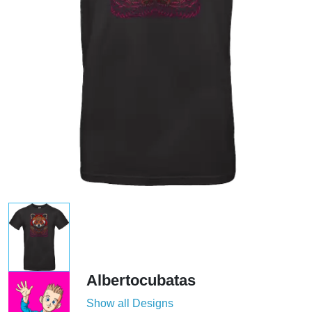
Albertocubatas
Show all Designs