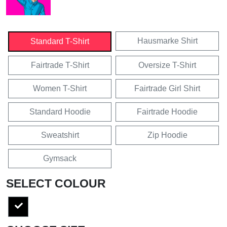
Hausmarke Shirt
Standard T-Shirt
Fairtrade T-Shirt
Oversize T-Shirt
Women T-Shirt
Fairtrade Girl Shirt
Standard Hoodie
Fairtrade Hoodie
Sweatshirt
Zip Hoodie
Gymsack
SELECT COLOUR