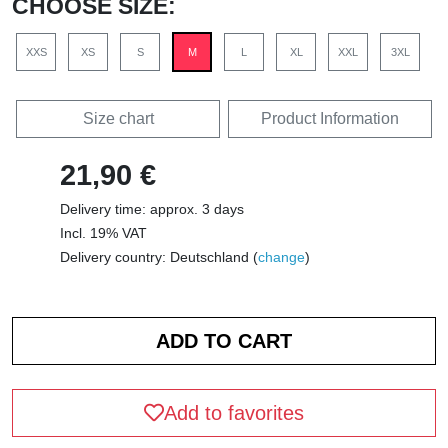
CHOOSE SIZE:
XXS
XS
S
M
L
XL
XXL
3XL
Size chart
Product Information
21,90 €
Delivery time: approx. 3 days
Incl. 19% VAT
Delivery country: Deutschland (
change
)
Add to favorites