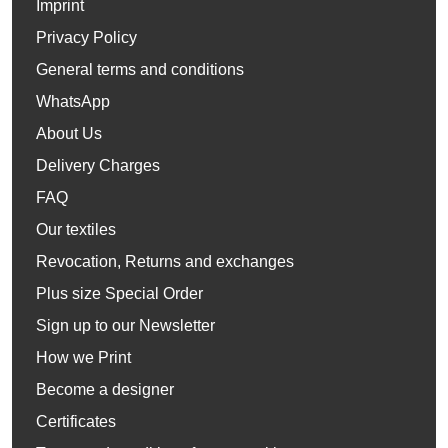
Imprint
Privacy Policy
General terms and conditions
WhatsApp
About Us
Delivery Charges
FAQ
Our textiles
Revocation, Returns and exchanges
Plus size Special Order
Sign up to our Newsletter
How we Print
Become a designer
Certificates