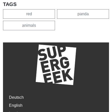
TAGS
red
panda
animals
Deutsch
English