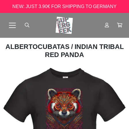
NEW: JUST 3.90€ FOR SHIPPING TO GERMANY
ALBERTOCUBATAS
/ INDIAN TRIBAL
RED PANDA