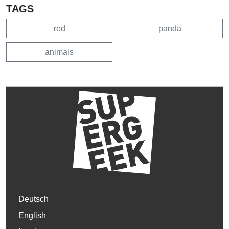
TAGS
red
panda
animals
Deutsch
English