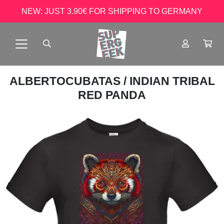
NEW: JUST 3.90€ FOR SHIPPING TO GERMANY
ALBERTOCUBATAS
/ INDIAN TRIBAL
RED PANDA