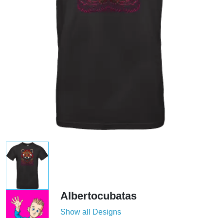
Albertocubatas
Show all Designs