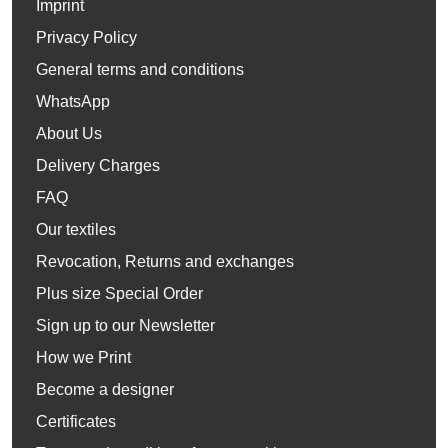
Imprint
Privacy Policy
General terms and conditions
WhatsApp
About Us
Delivery Charges
FAQ
Our textiles
Revocation, Returns and exchanges
Plus size Special Order
Sign up to our Newsletter
How we Print
Become a designer
Certificates