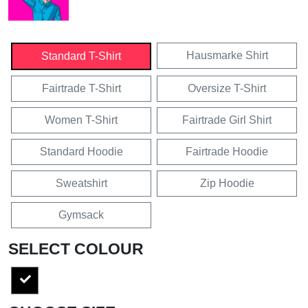
Hausmarke Shirt
Standard T-Shirt
Fairtrade T-Shirt
Oversize T-Shirt
Women T-Shirt
Fairtrade Girl Shirt
Standard Hoodie
Fairtrade Hoodie
Sweatshirt
Zip Hoodie
Gymsack
SELECT COLOUR