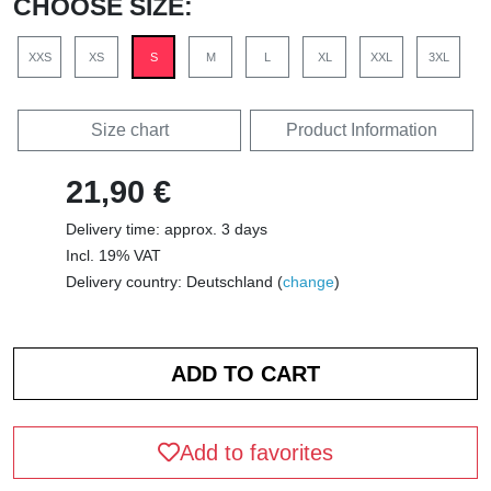
CHOOSE SIZE:
XXS
XS
S
M
L
XL
XXL
3XL
Size chart
Product Information
21,90 €
Delivery time: approx. 3 days
Incl. 19% VAT
Delivery country: Deutschland (
change
)
Add to favorites