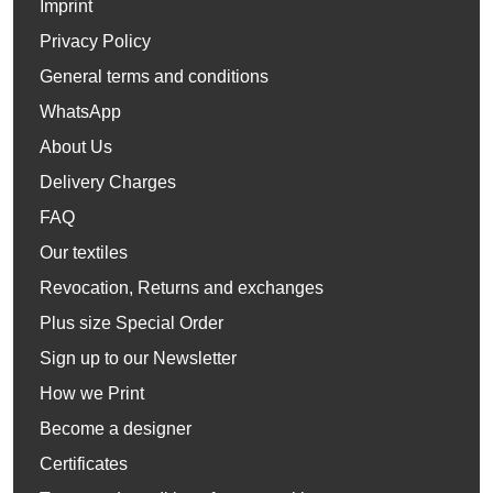
Imprint
Privacy Policy
General terms and conditions
WhatsApp
About Us
Delivery Charges
FAQ
Our textiles
Revocation, Returns and exchanges
Plus size Special Order
Sign up to our Newsletter
How we Print
Become a designer
Certificates