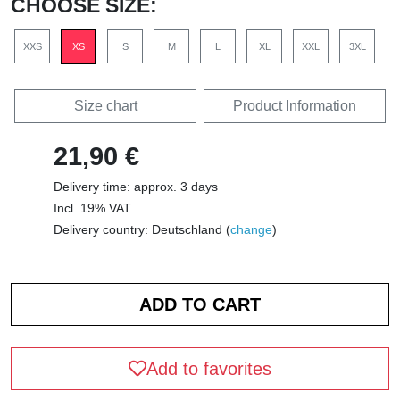
CHOOSE SIZE:
XXS
XS
S
M
L
XL
XXL
3XL
Size chart
Product Information
21,90 €
Delivery time: approx. 3 days
Incl. 19% VAT
Delivery country: Deutschland (
change
)
Add to favorites