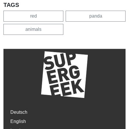
TAGS
red
panda
animals
Deutsch
English