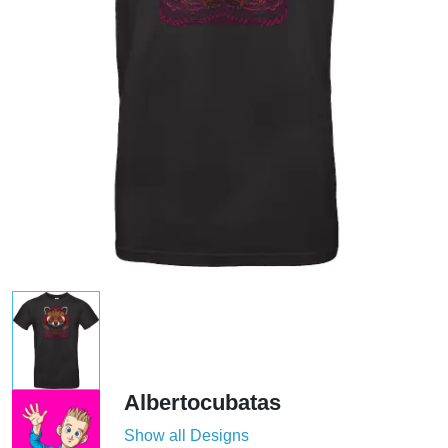
Albertocubatas
Show all Designs