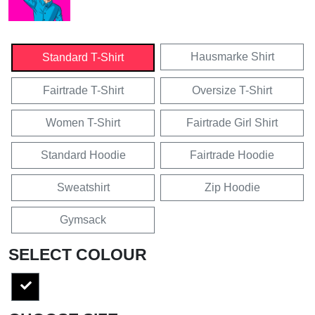
Hausmarke Shirt
Standard T-Shirt
Fairtrade T-Shirt
Oversize T-Shirt
Women T-Shirt
Fairtrade Girl Shirt
Standard Hoodie
Fairtrade Hoodie
Sweatshirt
Zip Hoodie
Gymsack
SELECT COLOUR