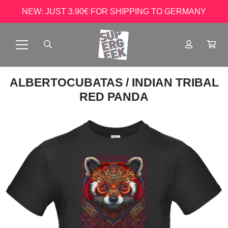
NEW: JUST 3.90€ FOR SHIPPING TO GERMANY
ALBERTOCUBATAS
/ INDIAN TRIBAL
RED PANDA