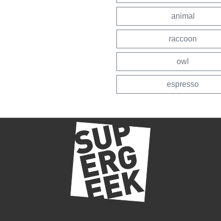
animal
raccoon
owl
espresso