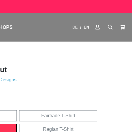
HOPS
DE
EN
/
ut
 Designs
Fairtrade T-Shirt
Raglan T-Shirt