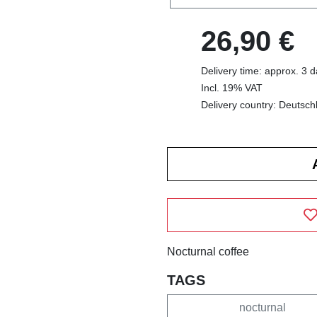
26,90 €
Delivery time: approx. 3 
Incl. 19% VAT
Delivery country: Deutsch
Nocturnal coffee
TAGS
nocturnal