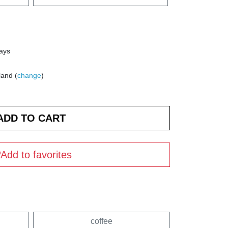
days
land (
change
)
Add to favorites
coffee