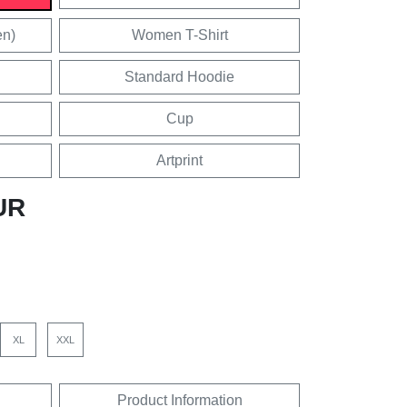
en)
Women T-Shirt
Standard Hoodie
Cup
Artprint
UR
XL
XXL
Product Information