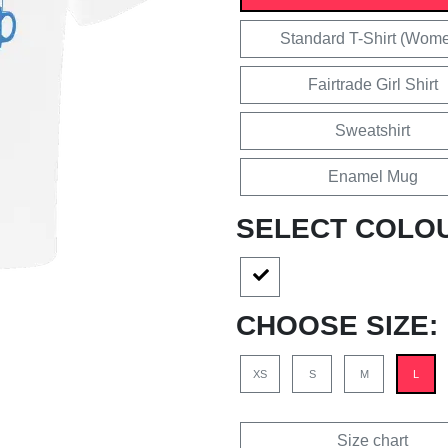
Standard T-Shirt (Wom
Fairtrade Girl Shirt
Sweatshirt
Enamel Mug
SELECT COLO
CHOOSE SIZE:
XS
S
M
L
Size chart