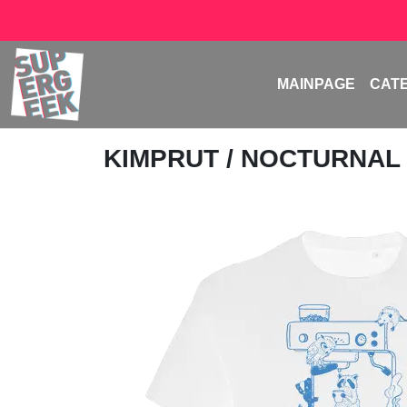
MAINPAGE
CAT
KIMPRUT
/ NOCTURNAL