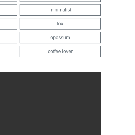
minimalist
fox
opossum
coffee lover