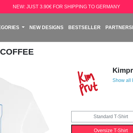
NEW: JUST 3.90€ FOR SHIPPING TO GERMANY
EGORIES
NEW DESIGNS
BESTSELLER
PARTNERS
 COFFEE
Kimpr
Show all
Standard T-Shirt
Oversize T-Shirt