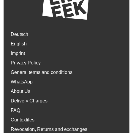
Deutsch
English
Imprint
Privacy Policy
General terms and conditions
WhatsApp
About Us
Delivery Charges
FAQ
Our textiles
Revocation, Returns and exchanges