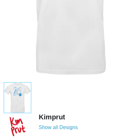
Kimprut
Show all Designs