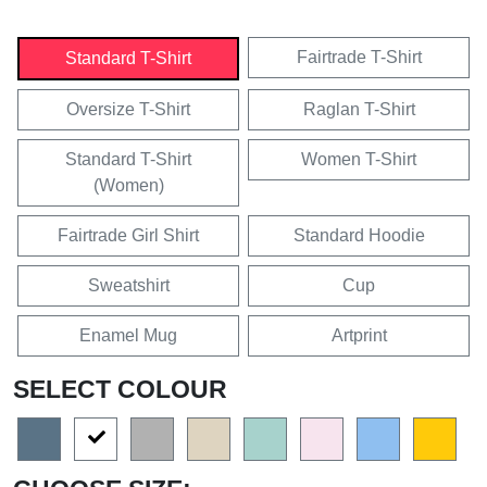
Fairtrade T-Shirt
Standard T-Shirt
Oversize T-Shirt
Raglan T-Shirt
Standard T-Shirt
Women T-Shirt
(Women)
Fairtrade Girl Shirt
Standard Hoodie
Sweatshirt
Cup
Enamel Mug
Artprint
SELECT COLOUR