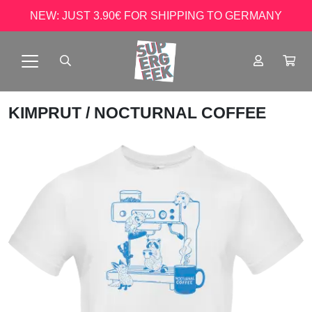
NEW: JUST 3.90€ FOR SHIPPING TO GERMANY
KIMPRUT
/ NOCTURNAL COFFEE