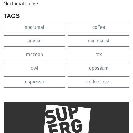
Nocturnal coffee
TAGS
nocturnal
coffee
animal
minimalist
raccoon
fox
owl
opossum
espresso
coffee lover