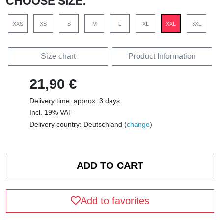
CHOOSE SIZE:
XXS
XS
S
M
L
XL
XXL
3XL
Size chart
Product Information
21,90 €
Delivery time: approx. 3 days
Incl. 19% VAT
Delivery country: Deutschland (
change
)
Add to favorites