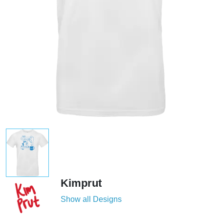
Kimprut
Show all Designs