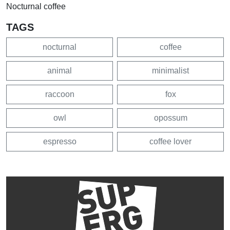
Nocturnal coffee
TAGS
nocturnal
coffee
animal
minimalist
raccoon
fox
owl
opossum
espresso
coffee lover