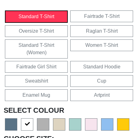
Fairtrade T-Shirt
Standard T-Shirt
Oversize T-Shirt
Raglan T-Shirt
Standard T-Shirt
Women T-Shirt
(Women)
Fairtrade Girl Shirt
Standard Hoodie
Sweatshirt
Cup
Enamel Mug
Artprint
SELECT COLOUR