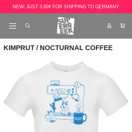
NEW: JUST 3.90€ FOR SHIPPING TO GERMANY
KIMPRUT
/ NOCTURNAL COFFEE