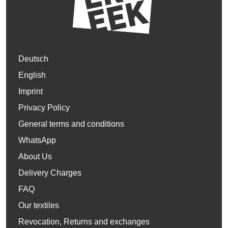
Deutsch
English
Imprint
Privacy Policy
General terms and conditions
WhatsApp
About Us
Delivery Charges
FAQ
Our textiles
Revocation, Returns and exchanges