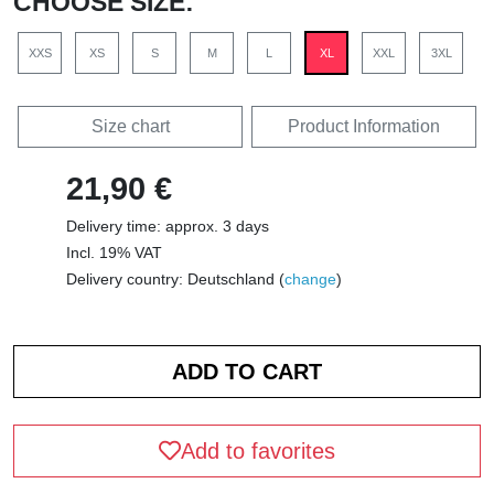
CHOOSE SIZE:
XXS
XS
S
M
L
XL
XXL
3XL
Size chart
Product Information
21,90 €
Delivery time: approx. 3 days
Incl. 19% VAT
Delivery country: Deutschland (
change
)
Add to favorites