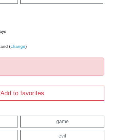
days
land (
change
)
Add to favorites
game
evil