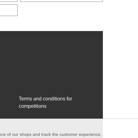
Terms and conditions for
competitions
ance of our shops and track the customer experience,