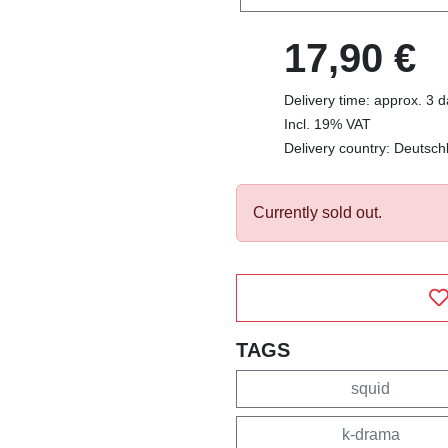
17,90 €
Delivery time: approx. 3 
Incl. 19% VAT
Delivery country: Deutsch
Currently sold out.
TAGS
squid
k-drama