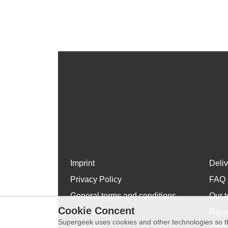
Imprint
Deli
Privacy Policy
FAQ
General terms and conditions
Our t
Cookie Concent
WhatsApp
Revo
Supergeek uses cookies and other technologies so th
exch