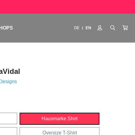
HOPS
DE
EN
/
aVidal
 Designs
Hausmarke Shirt
Oversize T-Shirt