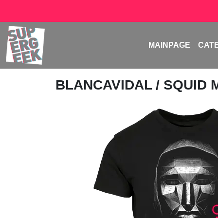
MAINPAGE
CAT
BLANCAVIDAL
/ SQUID