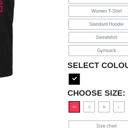
Women T-Shirt
Standard Hoodie
Sweatshirt
Gymsack
SELECT COLO
CHOOSE SIZE:
XS
S
M
L
Size chart