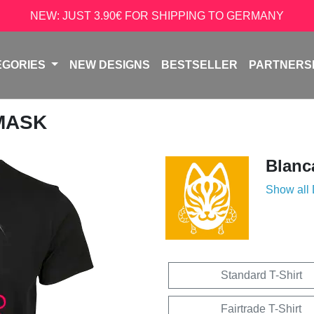
NEW: JUST 3.90€ FOR SHIPPING TO GERMANY
EGORIES
NEW DESIGNS
BESTSELLER
PARTNERS
 MASK
Blanc
Show all
Standard T-Shirt
Fairtrade T-Shirt