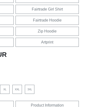
Fairtrade Girl Shirt
Fairtrade Hoodie
Zip Hoodie
Artprint
UR
XL
XXL
3XL
Product Information