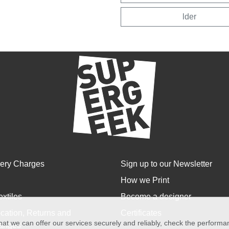
lder
very Charges
Sign up to our Newsletter
How we Print
extiles
Become a designer
cation, Returns and
Certificates
at we can offer our services securely and reliably, check the perform
anges