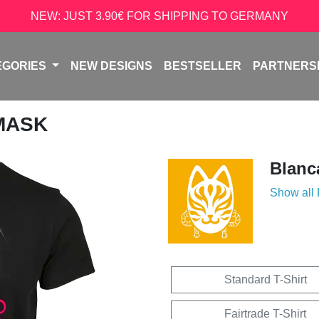
NEW: JUST 3.90€ FOR SHIPPING TO GERMANY
EGORIES
NEW DESIGNS
BESTSELLER
PARTNERS
 MASK
Blanc
Show all
Standard T-Shirt
Fairtrade T-Shirt