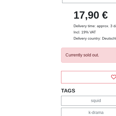
17,90 €
Delivery time: approx. 3 
Incl. 19% VAT
Delivery country: Deutsch
Currently sold out.
TAGS
squid
k-drama