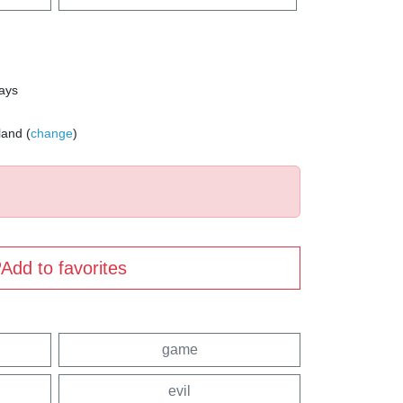
days
land (
change
)
Add to favorites
game
evil