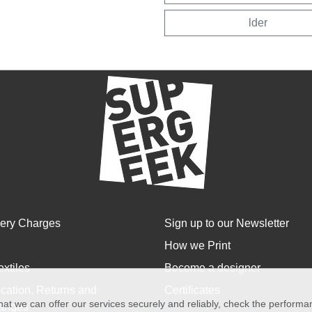
lder
very Charges
Sign up to our Newsletter
How we Print
extiles
Become a designer
cation, Returns and
Certificates
at we can offer our services securely and reliably, check the perform
anges