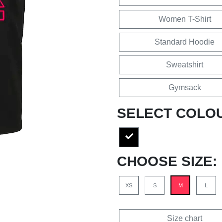
Women T-Shirt
Standard Hoodie
Sweatshirt
Gymsack
SELECT COLO
CHOOSE SIZE:
XS
S
M
L
Size chart