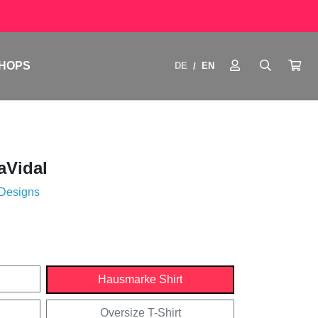
HOPS
DE
EN
/
aVidal
 Designs
Hausmarke Shirt
Oversize T-Shirt