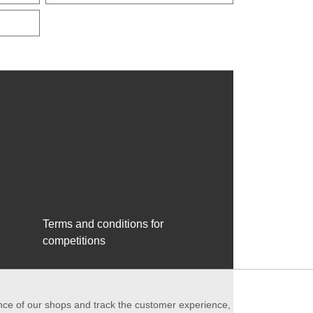
Terms and conditions for
competitions
ance of our shops and track the customer experience,