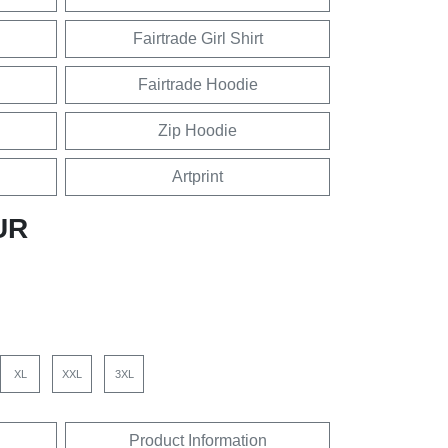
Fairtrade Girl Shirt
Fairtrade Hoodie
Zip Hoodie
Artprint
UR
XL
XXL
3XL
Product Information