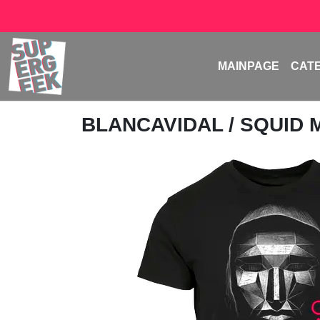
MAINPAGE
CAT
BLANCAVIDAL
/ SQUID