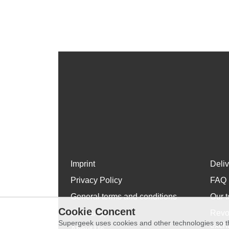
Imprint
Deli
Privacy Policy
FAQ
General terms and conditions
Our t
Cookie Concent
WhatsApp
Revo
Supergeek uses cookies and other technologies so th
exch