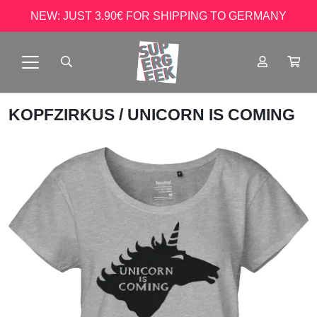
NEW: JUST 3.90€ FOR SHIPPING TO GERMANY
KOPFZIRKUS
/ UNICORN IS COMING