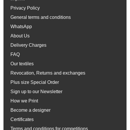
Privacy Policy
General terms and conditions
WhatsApp
About Us
Delivery Charges
FAQ
Our textiles
Revocation, Returns and exchanges
Plus size Special Order
Sign up to our Newsletter
How we Print
Become a designer
Certificates
Terms and conditions for competitions