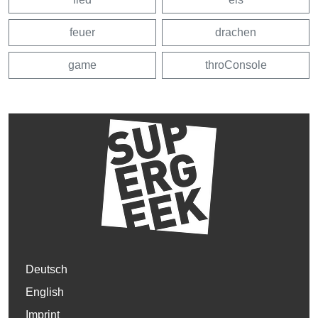
feuer
drachen
game
throConsole
Deutsch
English
Imprint