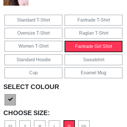
Standard T-Shirt
Fairtrade T-Shirt
Oversize T-Shirt
Raglan T-Shirt
Women T-Shirt
Fairtrade Girl Shirt
Standard Hoodie
Sweatshirt
Cup
Enamel Mug
SELECT COLOUR
CHOOSE SIZE:
XS
S
M
L
XL
XXL