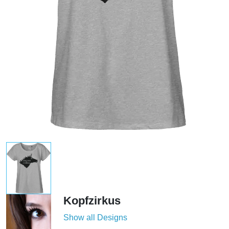
Kopfzirkus
Show all Designs