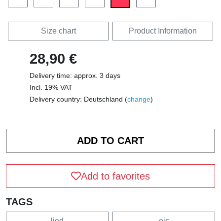
Size chart
Product Information
28,90 €
Delivery time: approx. 3 days
Incl. 19% VAT
Delivery country: Deutschland (
change
)
Add to favorites
TAGS
lied
eis