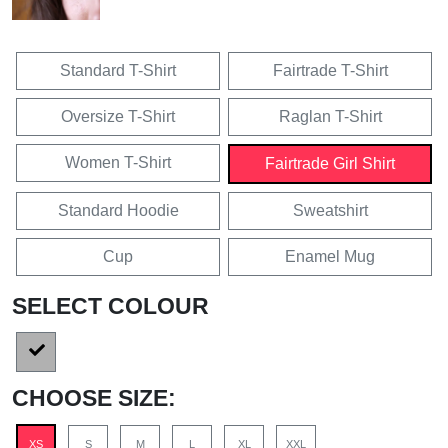
Standard T-Shirt
Fairtrade T-Shirt
Oversize T-Shirt
Raglan T-Shirt
Women T-Shirt
Fairtrade Girl Shirt
Standard Hoodie
Sweatshirt
Cup
Enamel Mug
SELECT COLOUR
CHOOSE SIZE:
XS
S
M
L
XL
XXL