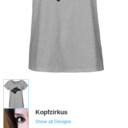
Kopfzirkus
Show all Designs