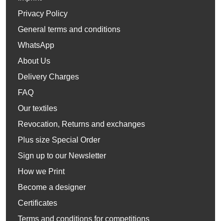
Privacy Policy
General terms and conditions
WhatsApp
About Us
Delivery Charges
FAQ
Our textiles
Revocation, Returns and exchanges
Plus size Special Order
Sign up to our Newsletter
How we Print
Become a designer
Certificates
Terms and conditions for competitions