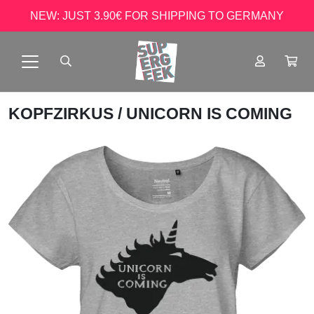
NEW: JUST 3.90€ FOR SHIPPING TO GERMANY
KOPFZIRKUS
/ UNICORN IS COMING