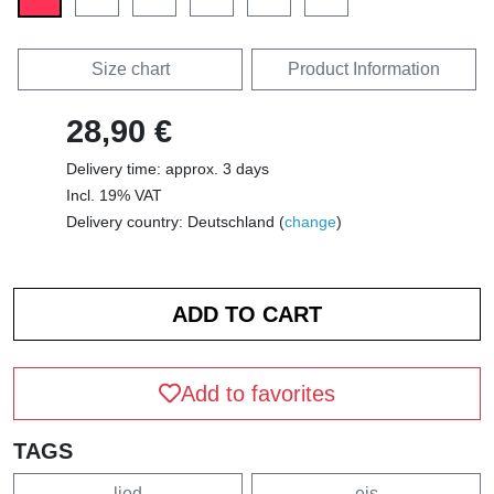
Size chart
Product Information
28,90 €
Delivery time: approx. 3 days
Incl. 19% VAT
Delivery country: Deutschland (
change
)
Add to favorites
TAGS
lied
eis