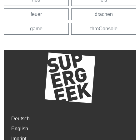
feuer
drachen
game
throConsole
Deutsch
English
Imprint