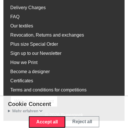
Delivery Charges
FAQ
Our textiles
Revocation, Returns and exchanges
Plus size Special Order
Sign up to our Newsletter
How we Print
Become a designer
Certificates
Terms and conditions for competitions
Withdraw contract
Cookie Concent
Mehr erfahren
© 2026 Supergeek
Reject all
Accept all