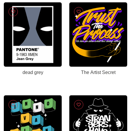
Sarcastic Farewell
Humor for Coworkers,
Office Leaving
Celebration, New
Career Congratulations
dead grey
The Artist Secret