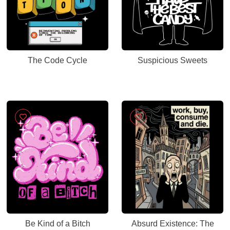
The Code Cycle
Suspicious Sweets
Be Kind of a Bitch
Absurd Existence: The