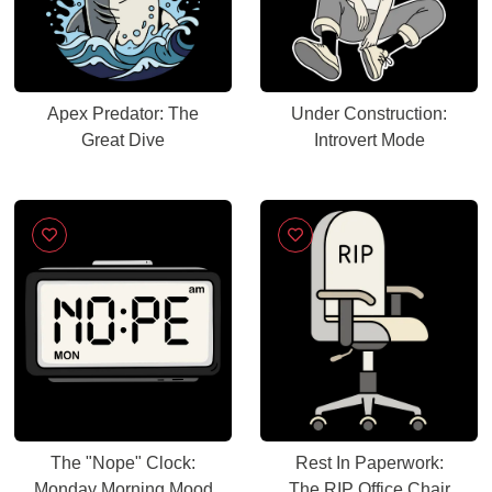
Apex Predator: The
Under Construction:
Great Dive
Introvert Mode
The "Nope" Clock:
Rest In Paperwork:
Monday Morning Mood
The RIP Office Chair