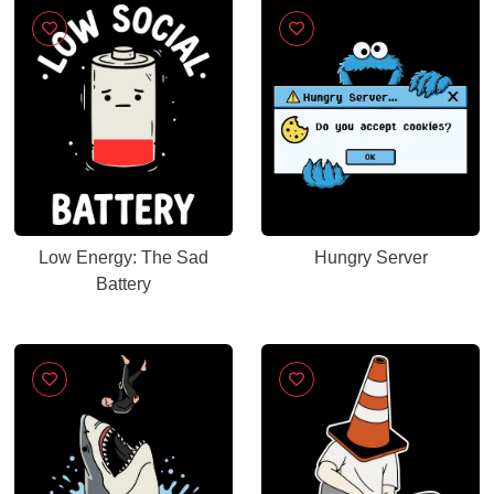
Low Energy: The Sad
Hungry Server
Battery