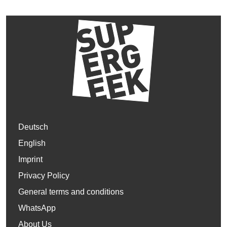
Deutsch
English
Imprint
Privacy Policy
General terms and conditions
WhatsApp
About Us