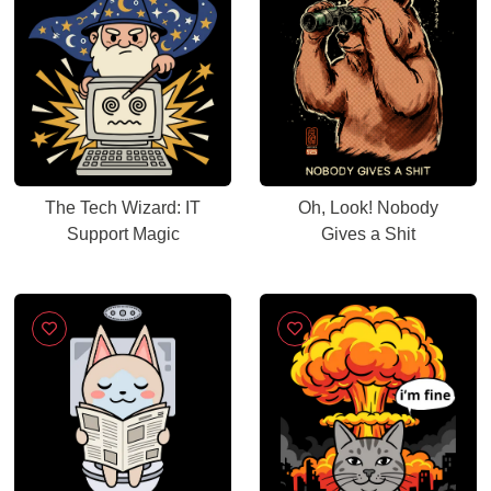
The Tech Wizard: IT
Oh, Look! Nobody
Support Magic
Gives a Shit