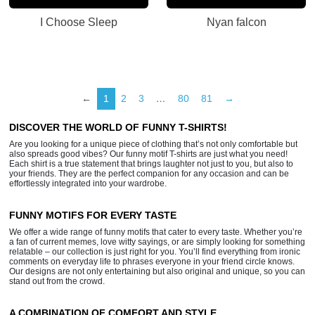
I Choose Sleep
Nyan falcon
←
1
2
3
…
80
81
→
DISCOVER THE WORLD OF FUNNY T-SHIRTS!
Are you looking for a unique piece of clothing that’s not only comfortable but
also spreads good vibes? Our funny motif T-shirts are just what you need!
Each shirt is a true statement that brings laughter not just to you, but also to
your friends. They are the perfect companion for any occasion and can be
effortlessly integrated into your wardrobe.
FUNNY MOTIFS FOR EVERY TASTE
We offer a wide range of funny motifs that cater to every taste. Whether you’re
a fan of current memes, love witty sayings, or are simply looking for something
relatable – our collection is just right for you. You’ll find everything from ironic
comments on everyday life to phrases everyone in your friend circle knows.
Our designs are not only entertaining but also original and unique, so you can
stand out from the crowd.
A COMBINATION OF COMFORT AND STYLE