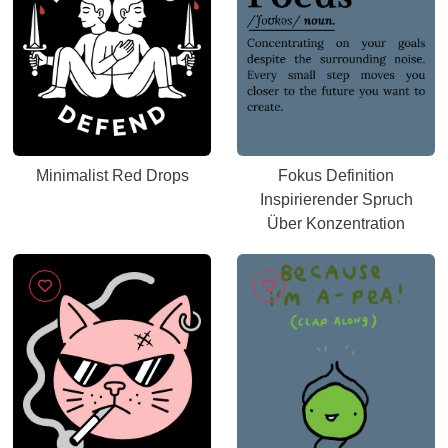
Minimalist Red Drops
Fokus Definition
Inspirierender Spruch
Über Konzentration