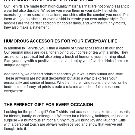
Our T-shirts are made from high-quality materials that are not only pleasant to
wear but also durable. Whether you wear them in your daily life, while
exercising, or on special occasions, our shirts offer the comfort you need. Pair
them with jeans, shorts, or even a skirt to create your own unique style. Our
hoodies are the perfect addition for cooler days, and with their funny motifs,
they also make a statement.
HUMOROUS ACCESSORIES FOR YOUR EVERYDAY LIFE
In addition to T-shirts, you’ll find a variety of funny accessories in our shop.
Our original mugs are ideal for enjoying your coffee or tea with a smile. They
are not only practical but also bring a touch of humor to your morning ritual.
Start your day with a positive mindset and enjoy your favorite drinks from our
unique designs.
Additionally, we offer art prints that enrich your walls with humor and style.
These artworks are not just decoration but also a way to express your
personality and sense of humor. Whether in the living room, the office, or the
bedroom, our funny art prints create a relaxed and cheerful atmosphere
everywhere.
THE PERFECT GIFT FOR EVERY OCCASION
Looking for the perfect gift? Our T-shirts and accessories make ideal presents
for friends, family, or colleagues. Whether for a birthday, holidays, or just as a
surprise – a humorous shirt or a funny mug will bring joy and laughter. Gifts
with a personal touch are always well-received and show that you’ve put
thought into it.