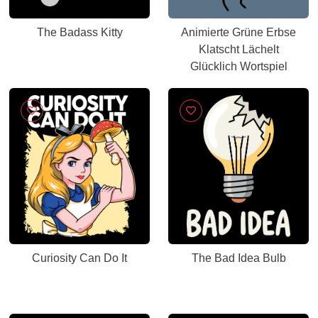
The Badass Kitty
Animierte Grüne Erbse
Klatscht Lächelt
Glücklich Wortspiel
Curiosity Can Do It
The Bad Idea Bulb