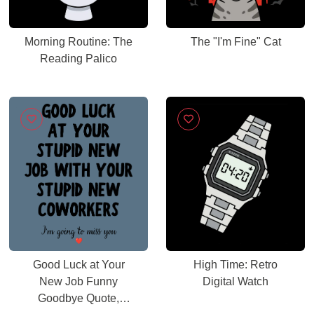
Morning Routine: The
The "I'm Fine" Cat
Reading Palico
Good Luck at Your
High Time: Retro
New Job Funny
Digital Watch
Goodbye Quote,