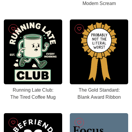
Modern Scream
Running Late Club:
The Gold Standard:
The Tired Coffee Mug
Blank Award Ribbon