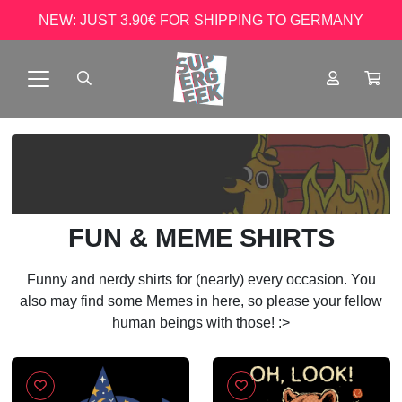
NEW: JUST 3.90€ FOR SHIPPING TO GERMANY
FUN & MEME SHIRTS
Funny and nerdy shirts for (nearly) every occasion. You
also may find some Memes in here, so please your fellow
human beings with those! :>