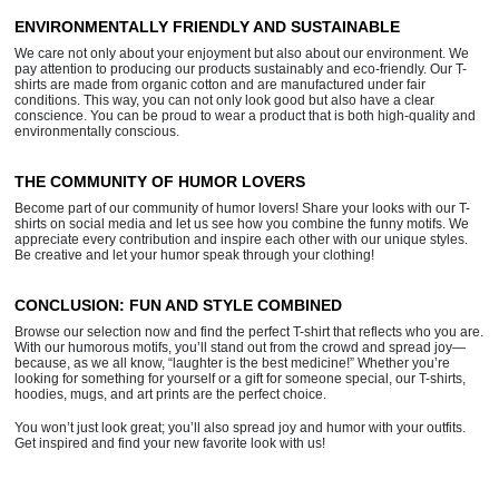
ENVIRONMENTALLY FRIENDLY AND SUSTAINABLE
We care not only about your enjoyment but also about our environment. We
pay attention to producing our products sustainably and eco-friendly. Our T-
shirts are made from organic cotton and are manufactured under fair
conditions. This way, you can not only look good but also have a clear
conscience. You can be proud to wear a product that is both high-quality and
environmentally conscious.
THE COMMUNITY OF HUMOR LOVERS
Become part of our community of humor lovers! Share your looks with our T-
shirts on social media and let us see how you combine the funny motifs. We
appreciate every contribution and inspire each other with our unique styles.
Be creative and let your humor speak through your clothing!
CONCLUSION: FUN AND STYLE COMBINED
Browse our selection now and find the perfect T-shirt that reflects who you are.
With our humorous motifs, you’ll stand out from the crowd and spread joy—
because, as we all know, “laughter is the best medicine!” Whether you’re
looking for something for yourself or a gift for someone special, our T-shirts,
hoodies, mugs, and art prints are the perfect choice.
You won’t just look great; you’ll also spread joy and humor with your outfits.
Get inspired and find your new favorite look with us!