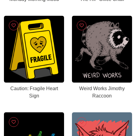
Caution: Fragile Heart
Weird Works Jimothy
Sign
Raccoon