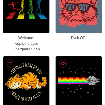
Weltraum
Fvck Off!!
Kopfgeldjäger
Überqueren den
Berühmtesten
Zebrastreifen