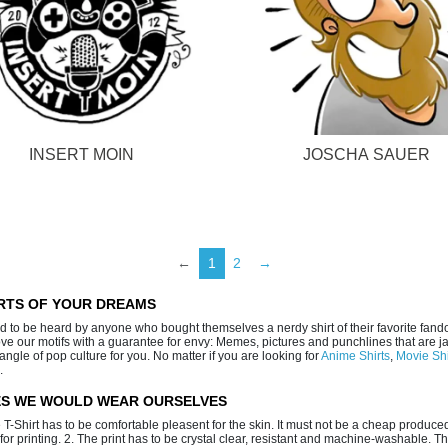
INSERT MOIN
JOSCHA SAUER
←
1
2
→
IRTS OF YOUR DREAMS
ed to be heard by anyone who bought themselves a nerdy shirt of their favorite fan
o love our motifs with a guarantee for envy: Memes, pictures and punchlines that are 
gle of pop culture for you. No matter if you are looking for
Anime Shirts
,
Movie Shi
.
IES WE WOULD WEAR OURSELVES
e T-Shirt has to be comfortable pleasent for the skin. It must not be a cheap produced
s for printing. 2. The print has to be crystal clear, resistant and machine-washable. T