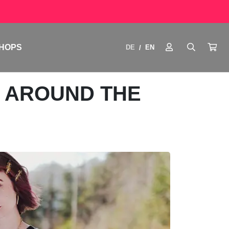
HOPS
DE
EN
/
M AROUND THE