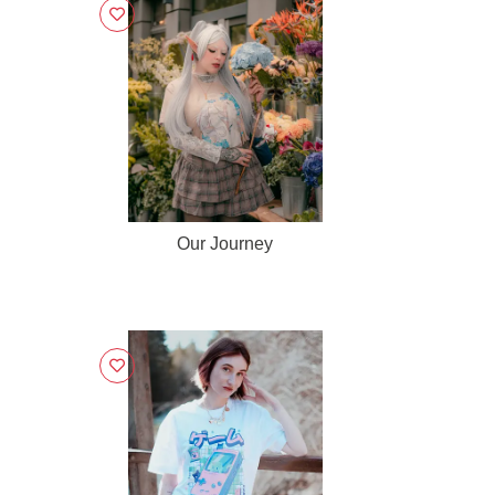
Our Journey