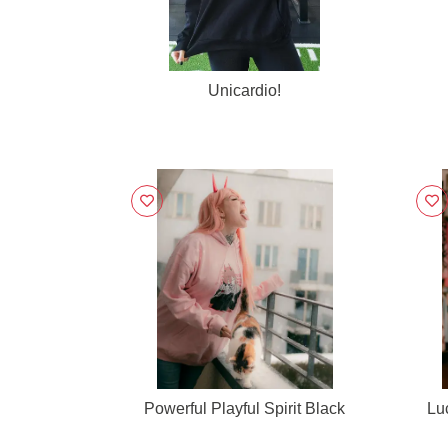
Unicardio!
Powerful Playful Spirit Black
Lu