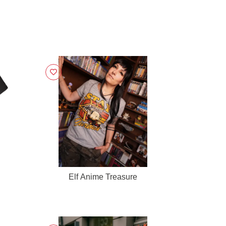
Elf Anime Treasure