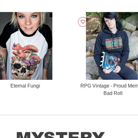
Eternal Fungi
RPG Vintage - Proud Me
Bad Roll