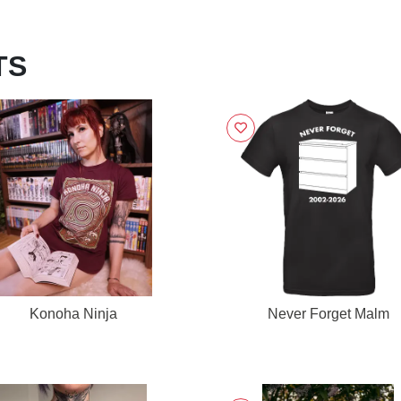
TS
Konoha Ninja
Never Forget Malm