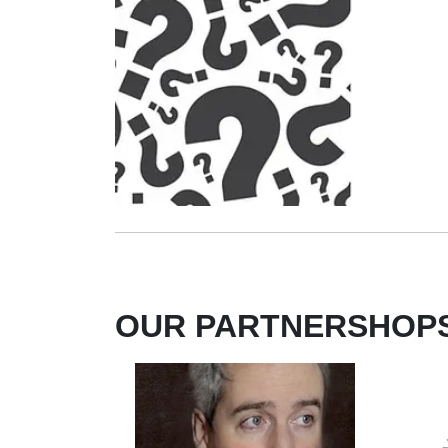
OUR PARTNERSHOP