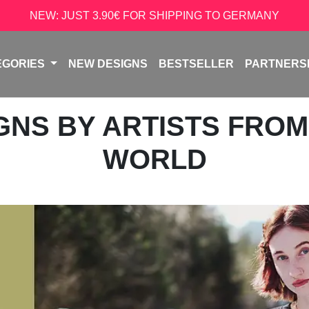
NEW: JUST 3.90€ FOR SHIPPING TO GERMANY
EGORIES
NEW DESIGNS
BESTSELLER
PARTNERS
IGNS BY ARTISTS FRO
WORLD