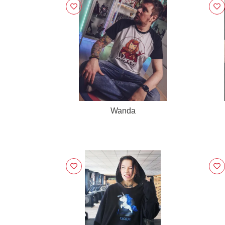
Wanda