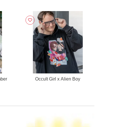
mber
Occult Girl x Alien Boy