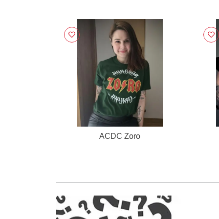
ACDC Zoro