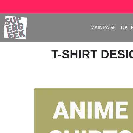
MAINPAGE
CAT
T-SHIRT DES