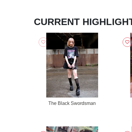
CURRENT HIGHLIGH
The Black Swordsman