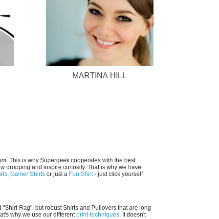
MARTINA HILL
dom. This is why Supergeek cooperates with the best
jaw dropping and inspire curiosity. That is why we have
rts
,
Gamer Shirts
or just a
Fun Shirt
- just click yourself
 "Shirt-Rag", but robust Shirts and Pullovers that are long
hat's why we use our different
print-techniques
. It doesn't