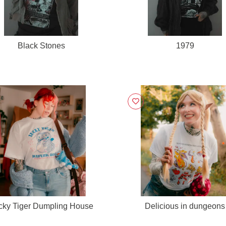
Black Stones
1979
cky Tiger Dumpling House
Delicious in dungeons