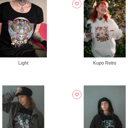
Light
Kupo Retro