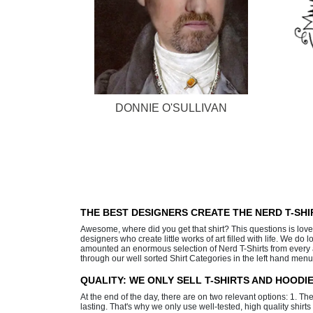
DONNIE O'SULLIVAN
THE BEST DESIGNERS CREATE THE NERD T-SH
Awesome, where did you get that shirt? This questions is lov
designers who create little works of art filled with life. We d
amounted an enormous selection of Nerd T-Shirts from every an
through our well sorted Shirt Categories in the left hand menu
QUALITY: WE ONLY SELL T-SHIRTS AND HOOD
At the end of the day, there are on two relevant options: 1. Th
lasting. That's why we only use well-tested, high quality shirt