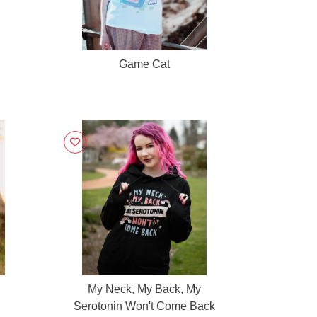
Game Cat
My Neck, My Back, My
Serotonin Won't Come Back