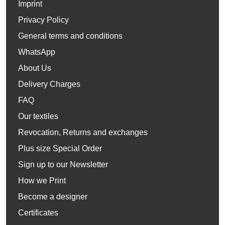
Imprint
Privacy Policy
General terms and conditions
WhatsApp
About Us
Delivery Charges
FAQ
Our textiles
Revocation, Returns and exchanges
Plus size Special Order
Sign up to our Newsletter
How we Print
Become a designer
Certificates