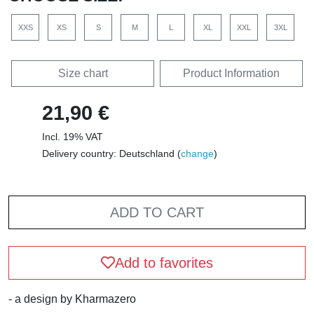
XXS
XS
S
M
L
XL
XXL
3XL
Size chart
Product Information
21,90 €
Incl. 19% VAT
Delivery country: Deutschland (
change
)
ADD TO CART
Add to favorites
- a design by Kharmazero