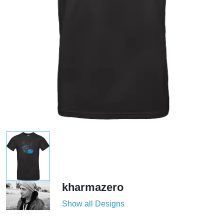
kharmazero
Show all Designs