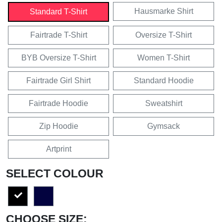
Hausmarke Shirt
Standard T-Shirt
Fairtrade T-Shirt
Oversize T-Shirt
BYB Oversize T-Shirt
Women T-Shirt
Fairtrade Girl Shirt
Standard Hoodie
Fairtrade Hoodie
Sweatshirt
Zip Hoodie
Gymsack
Artprint
SELECT COLOUR
CHOOSE SIZE: