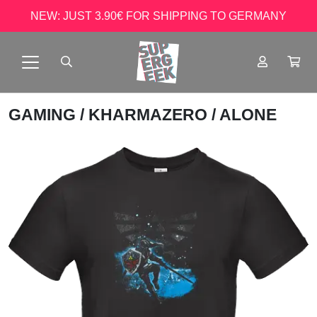
NEW: JUST 3.90€ FOR SHIPPING TO GERMANY
GAMING
/
KHARMAZERO
/ ALONE