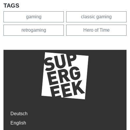
TAGS
gaming
classic gaming
retrogaming
Hero of Time
Deutsch
English