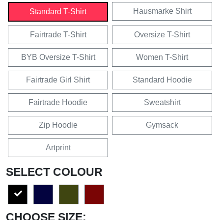
Hausmarke Shirt
Standard T-Shirt
Fairtrade T-Shirt
Oversize T-Shirt
BYB Oversize T-Shirt
Women T-Shirt
Fairtrade Girl Shirt
Standard Hoodie
Fairtrade Hoodie
Sweatshirt
Zip Hoodie
Gymsack
Artprint
SELECT COLOUR
CHOOSE SIZE: