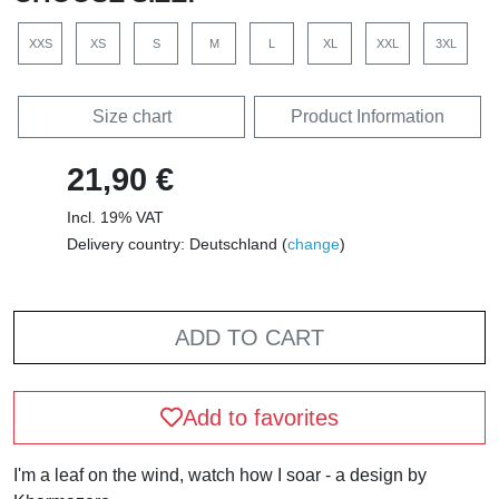
XXS
XS
S
M
L
XL
XXL
3XL
Size chart
Product Information
21,90 €
Incl. 19% VAT
Delivery country: Deutschland (
change
)
ADD TO CART
Add to favorites
I'm a leaf on the wind, watch how I soar - a design by