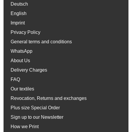
Deutsch
English
Imprint
Privacy Policy
General terms and conditions
WhatsApp
About Us
Delivery Charges
FAQ
Our textiles
Revocation, Returns and exchanges
Plus size Special Order
Sign up to our Newsletter
How we Print