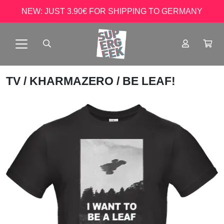
NEW: JUST 3.90€ FOR SHIPPING TO GERMANY
TV
/
KHARMAZERO
/ BE LEAF!