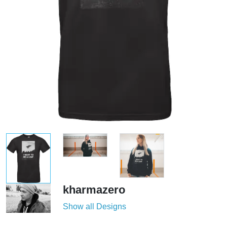
kharmazero
Show all Designs