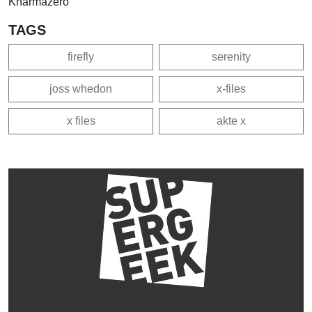
Kharmazero
TAGS
firefly
serenity
joss whedon
x-files
x files
akte x