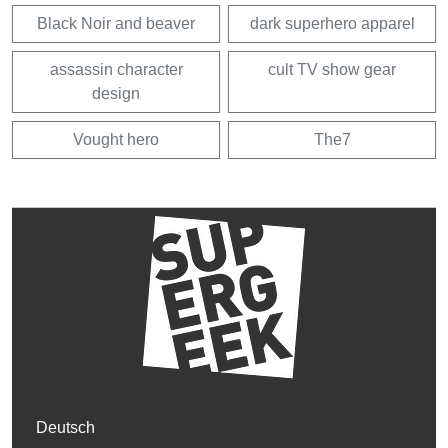
Black Noir and beaver
dark superhero apparel
assassin character
cult TV show gear
design
Vought hero
The7
Deutsch