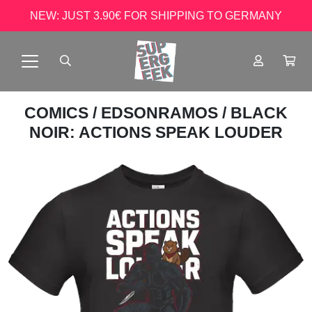
NEW: JUST 3.90€ FOR SHIPPING TO GERMANY
COMICS
/
EDSONRAMOS
/ BLACK
NOIR: ACTIONS SPEAK LOUDER