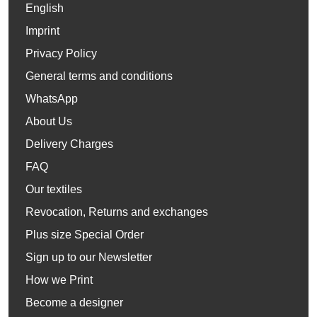
English
Imprint
Privacy Policy
General terms and conditions
WhatsApp
About Us
Delivery Charges
FAQ
Our textiles
Revocation, Returns and exchanges
Plus size Special Order
Sign up to our Newsletter
How we Print
Become a designer