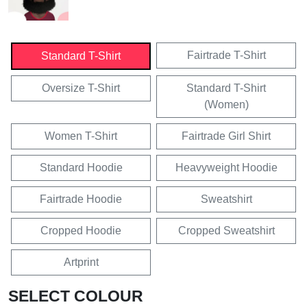
Fairtrade T-Shirt
Standard T-Shirt
Oversize T-Shirt
Standard T-Shirt
(Women)
Women T-Shirt
Fairtrade Girl Shirt
Standard Hoodie
Heavyweight Hoodie
Fairtrade Hoodie
Sweatshirt
Cropped Hoodie
Cropped Sweatshirt
Artprint
SELECT COLOUR