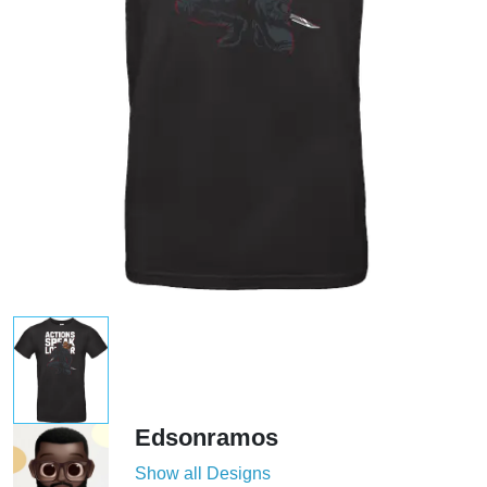
Edsonramos
Show all Designs