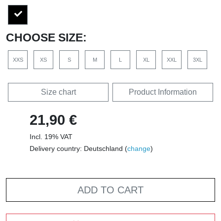
CHOOSE SIZE:
XXS
XS
S
M
L
XL
XXL
3XL
Size chart
Product Information
21,90 €
Incl. 19% VAT
Delivery country: Deutschland (
change
)
ADD TO CART