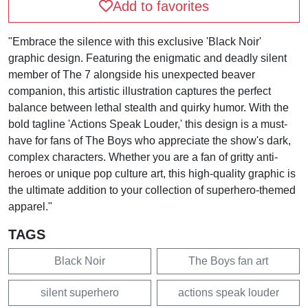
Add to favorites
"Embrace the silence with this exclusive 'Black Noir'
graphic design. Featuring the enigmatic and deadly silent
member of The 7 alongside his unexpected beaver
companion, this artistic illustration captures the perfect
balance between lethal stealth and quirky humor. With the
bold tagline 'Actions Speak Louder,' this design is a must-
have for fans of The Boys who appreciate the show's dark,
complex characters. Whether you are a fan of gritty anti-
heroes or unique pop culture art, this high-quality graphic is
the ultimate addition to your collection of superhero-themed
apparel."
TAGS
Black Noir
The Boys fan art
silent superhero
actions speak louder