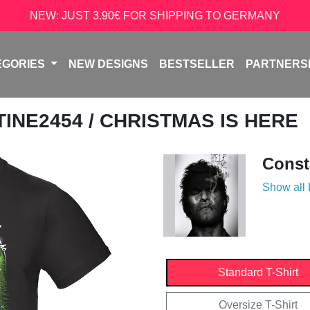
NEW: JUST 3.90€ FOR SHIPPING TO GERMANY
EGORIES
NEW DESIGNS
BESTSELLER
PARTNERS
TINE2454
/ CHRISTMAS IS HERE
Const
Show all
Standard T-Shirt
Oversize T-Shirt