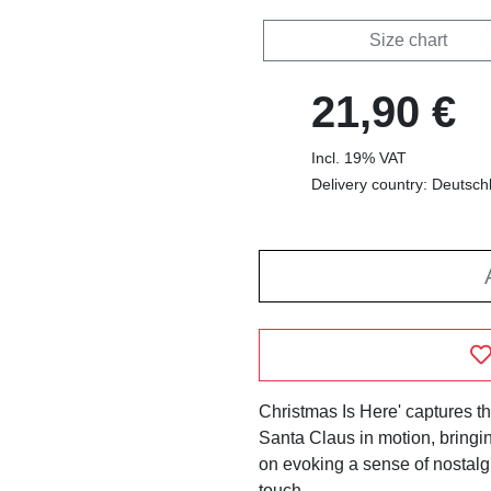
Size chart
21,90 €
Incl. 19% VAT
Delivery country: Deutsch
Christmas Is Here' captures th
Santa Claus in motion, bringin
on evoking a sense of nostalgi
touch.