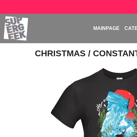
MAINPAGE
CAT
CHRISTMAS
/
CONSTAN