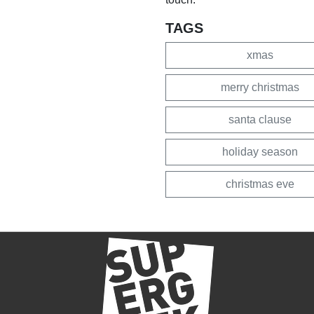
TAGS
xmas
merry christmas
santa clause
holiday season
christmas eve