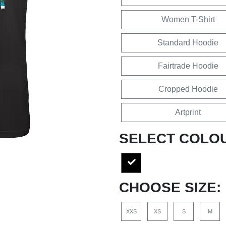
Women T-Shirt
Standard Hoodie
Fairtrade Hoodie
Cropped Hoodie
Artprint
SELECT COLO
CHOOSE SIZE:
XXS
XS
S
M