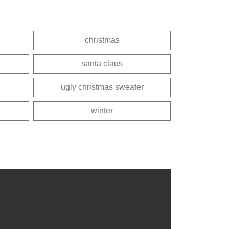
christmas
santa claus
ugly christmas sweater
winter