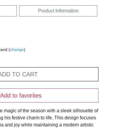
Product Information
land (
change
)
ADD TO CART
Add to favorites
e magic of the season with a sleek silhouette of
g his festive charm to life. This design focuses
a and joy while maintaining a modern artistic