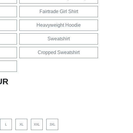
Fairtrade Girl Shirt
Heavyweight Hoodie
Sweatshirt
Cropped Sweatshirt
UR
L
XL
XXL
3XL