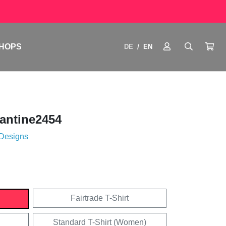
HOPS
DE
EN
/
antine2454
 Designs
Fairtrade T-Shirt
Standard T-Shirt (Women)