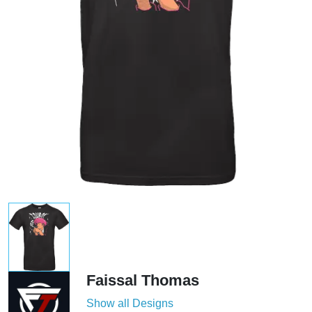
Faissal Thomas
Show all Designs