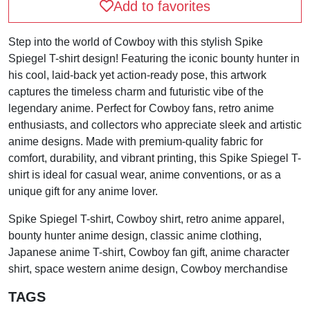
Add to favorites
Step into the world of Cowboy with this stylish Spike
Spiegel T-shirt design! Featuring the iconic bounty hunter in
his cool, laid-back yet action-ready pose, this artwork
captures the timeless charm and futuristic vibe of the
legendary anime. Perfect for Cowboy fans, retro anime
enthusiasts, and collectors who appreciate sleek and artistic
anime designs. Made with premium-quality fabric for
comfort, durability, and vibrant printing, this Spike Spiegel T-
shirt is ideal for casual wear, anime conventions, or as a
unique gift for any anime lover.
Spike Spiegel T-shirt, Cowboy shirt, retro anime apparel,
bounty hunter anime design, classic anime clothing,
Japanese anime T-shirt, Cowboy fan gift, anime character
shirt, space western anime design, Cowboy merchandise
TAGS