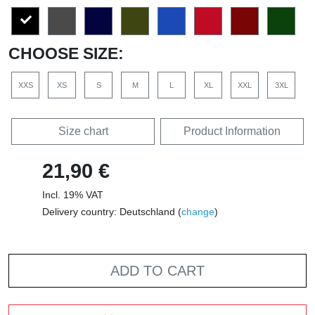
CHOOSE SIZE:
XXS
XS
S
M
L
XL
XXL
3XL
Size chart
Product Information
21,90 €
Incl. 19% VAT
Delivery country: Deutschland (
change
)
ADD TO CART