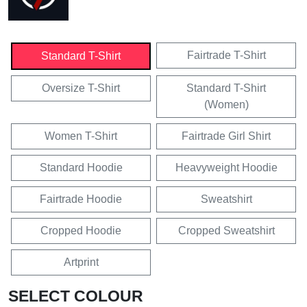
Fairtrade T-Shirt
Standard T-Shirt
Oversize T-Shirt
Standard T-Shirt
(Women)
Women T-Shirt
Fairtrade Girl Shirt
Standard Hoodie
Heavyweight Hoodie
Fairtrade Hoodie
Sweatshirt
Cropped Hoodie
Cropped Sweatshirt
Artprint
SELECT COLOUR