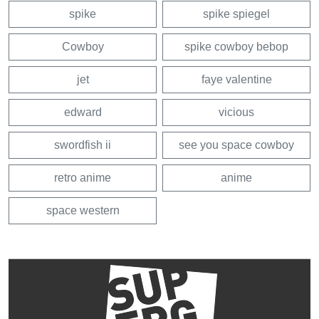
spike
spike spiegel
Cowboy
spike cowboy bebop
jet
faye valentine
edward
vicious
swordfish ii
see you space cowboy
retro anime
anime
space western