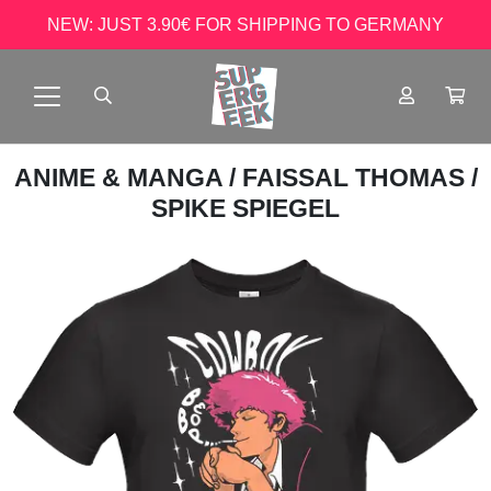
NEW: JUST 3.90€ FOR SHIPPING TO GERMANY
ANIME & MANGA
/
FAISSAL THOMAS
/
SPIKE SPIEGEL