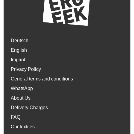
Deutsch
English
Imprint
Privacy Policy
General terms and conditions
WhatsApp
About Us
Delivery Charges
FAQ
Our textiles