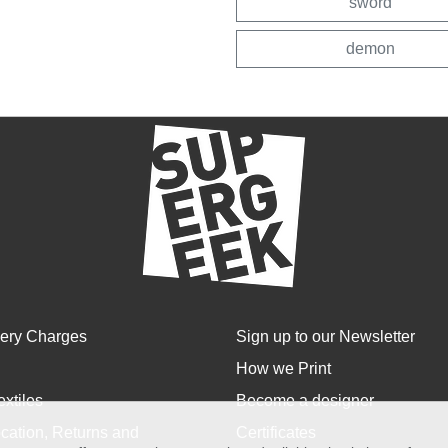
sword
demon
very Charges
Sign up to our Newsletter
How we Print
extiles
Become a designer
cation, Returns and
Certificates