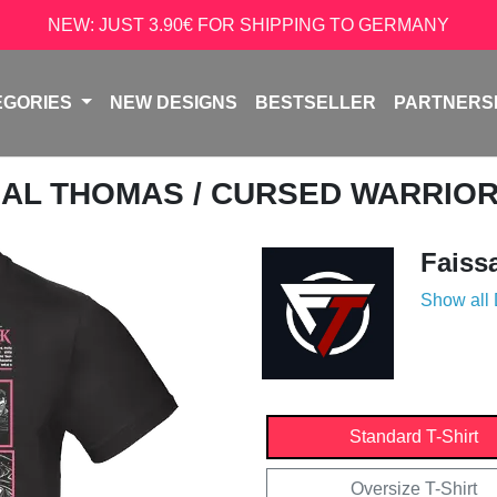
NEW: JUST 3.90€ FOR SHIPPING TO GERMANY
EGORIES
NEW DESIGNS
BESTSELLER
PARTNERS
SAL THOMAS
/ CURSED WARRIOR
Faiss
Show all
Standard T-Shirt
Oversize T-Shirt