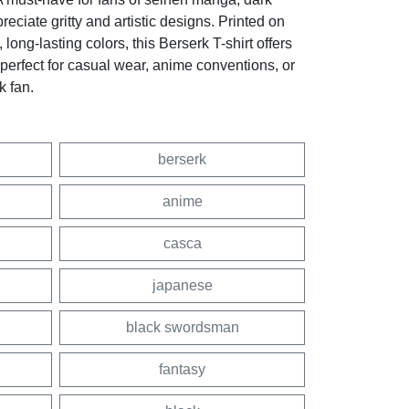
eciate gritty and artistic designs. Printed on
, long-lasting colors, this Berserk T-shirt offers
—perfect for casual wear, anime conventions, or
k fan.
berserk
anime
casca
japanese
black swordsman
fantasy