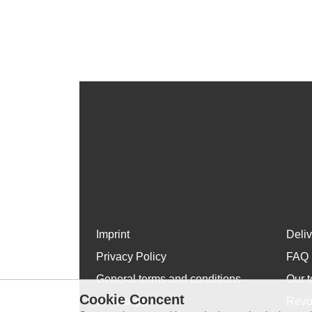
Imprint
Deli
Privacy Policy
FAQ
General terms and conditions
Our t
Cookie Concent
WhatsApp
Revo