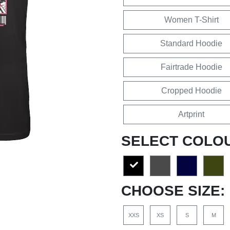
Women T-Shirt
Standard Hoodie
Fairtrade Hoodie
Cropped Hoodie
Artprint
SELECT COLO
CHOOSE SIZE:
XXS
XS
S
M