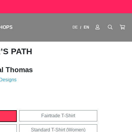
HOPS
DE
EN
/
’S PATH
al Thomas
 Designs
Fairtrade T-Shirt
Standard T-Shirt (Women)