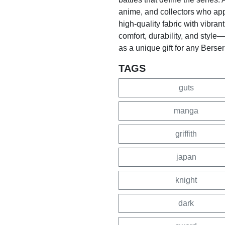
anime, and collectors who appr
high-quality fabric with vibrant
comfort, durability, and style
as a unique gift for any Berser
TAGS
guts
manga
griffith
japan
knight
dark