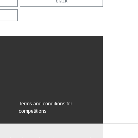
black
Terms and conditions for
competitions