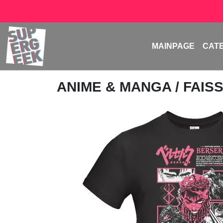
MAINPAGE
CAT
ANIME & MANGA
/
FAIS