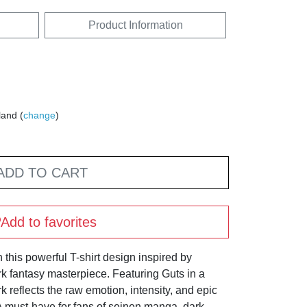
Product Information
land (
change
)
ADD TO CART
Add to favorites
 this powerful T-shirt design inspired by
k fantasy masterpiece. Featuring Guts in a
rk reflects the raw emotion, intensity, and epic
. A must-have for fans of seinen manga, dark