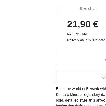
Size chart
21,90 €
Incl. 19% VAT
Delivery country: Deutsch
Enter the world of Berserk with
Kentaro Miura’s legendary dar
bold, detailed style, this artwo
battles that define the series