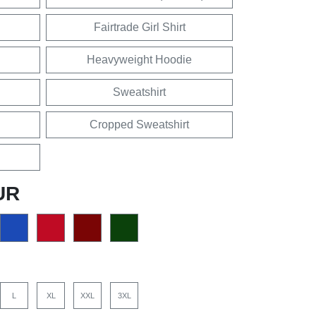
Fairtrade Girl Shirt
Heavyweight Hoodie
Sweatshirt
Cropped Sweatshirt
UR
L
XL
XXL
3XL