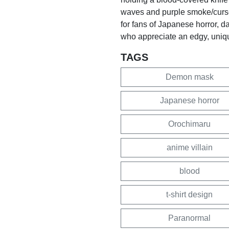
waves and purple smoke/curse e
for fans of Japanese horror, d
who appreciate an edgy, uniq
TAGS
Demon mask
Japanese horror
Orochimaru
anime villain
blood
t-shirt design
Paranormal