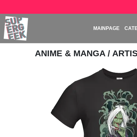
MAINPAGE
CAT
ANIME & MANGA
/
ARTI