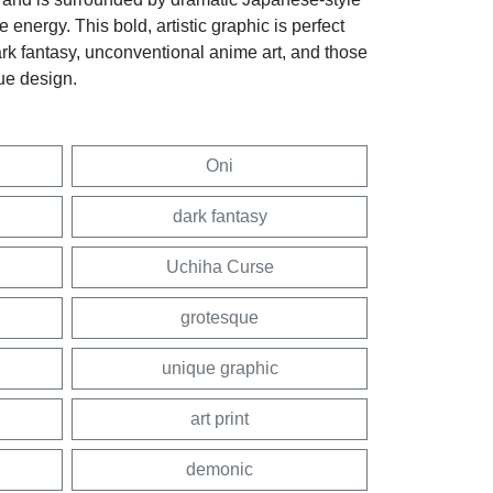
nergy. This bold, artistic graphic is perfect
ark fantasy, unconventional anime art, and those
ue design.
Oni
dark fantasy
Uchiha Curse
grotesque
unique graphic
art print
demonic