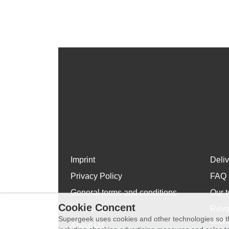
Imprint
Deli
Privacy Policy
FAQ
General terms and conditions
Our t
Cookie Concent
WhatsApp
Revo
Supergeek uses cookies and other technologies so th
exch
About Us