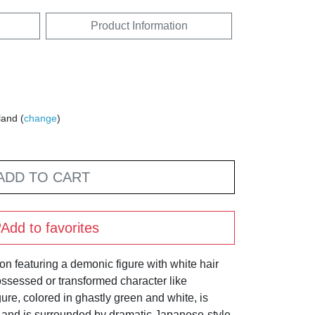
Product Information
land (
change
)
ADD TO CART
Add to favorites
tion featuring a demonic figure with white hair
ossessed or transformed character like
ure, colored in ghastly green and white, is
 and is surrounded by dramatic Japanese-style