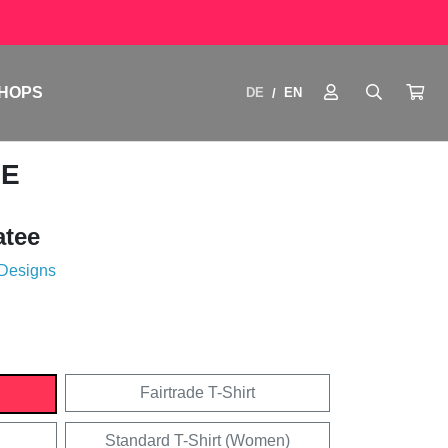
HOPS
DE
EN
/
SE
atee
 Designs
Fairtrade T-Shirt
Standard T-Shirt (Women)