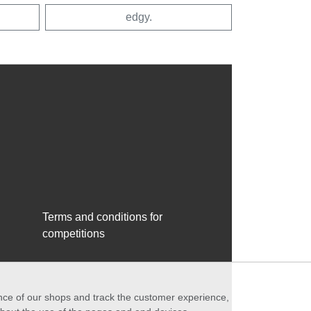
edgy.
Terms and conditions for
competitions
ance of our shops and track the customer experience,