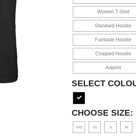
Women T-Shirt
Standard Hoodie
Fairtrade Hoodie
Cropped Hoodie
Artprint
SELECT COLO
CHOOSE SIZE:
XXS
XS
S
M