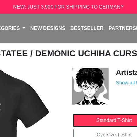
NEW: JUST 3.90€ FOR SHIPPING TO GERMANY
EGORIES
NEW DESIGNS
BESTSELLER
PARTNERS
STATEE
/ DEMONIC UCHIHA CUR
Artist
Show all
Standard T-Shirt
Oversize T-Shirt