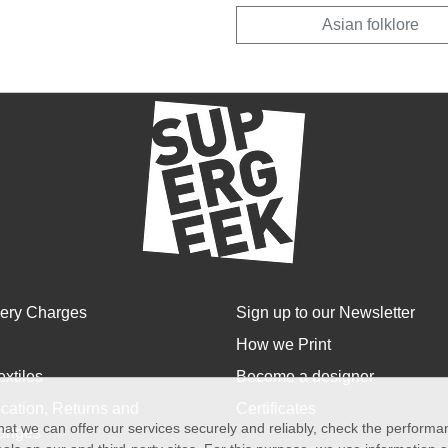
Asian folklore
very Charges
Sign up to our Newsletter
How we Print
extiles
Become a designer
cation, Returns and
Certificates
at we can offer our services securely and reliably, check the perform
anges