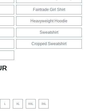
Fairtrade Girl Shirt
Heavyweight Hoodie
Sweatshirt
Cropped Sweatshirt
UR
L
XL
XXL
3XL