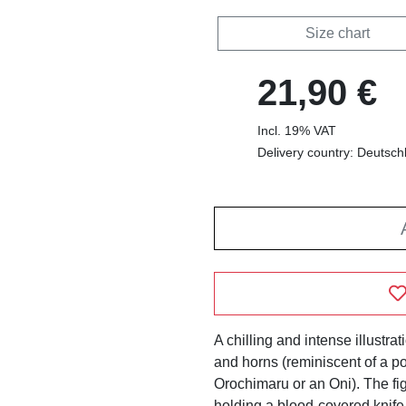
Size chart
21,90 €
Incl. 19% VAT
Delivery country: Deutsch
A chilling and intense illustra
and horns (reminiscent of a p
Orochimaru or an Oni). The fig
holding a blood-covered knife