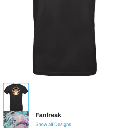
Fanfreak
Show all Designs