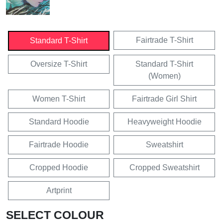
Fairtrade T-Shirt
Standard T-Shirt
Oversize T-Shirt
Standard T-Shirt
(Women)
Women T-Shirt
Fairtrade Girl Shirt
Standard Hoodie
Heavyweight Hoodie
Fairtrade Hoodie
Sweatshirt
Cropped Hoodie
Cropped Sweatshirt
Artprint
SELECT COLOUR