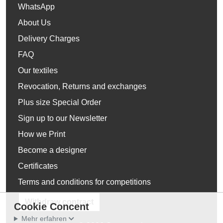
WhatsApp
About Us
Delivery Charges
FAQ
Our textiles
Revocation, Returns and exchanges
Plus size Special Order
Sign up to our Newsletter
How we Print
Become a designer
Certificates
Terms and conditions for competitions
Withdraw contract
Cookie Concent
Mehr erfahren