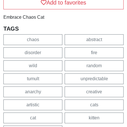
Add to favorites
Embrace Chaos Cat
TAGS
chaos
abstract
disorder
fire
wild
random
tumult
unpredictable
anarchy
creative
artistic
cats
cat
kitten