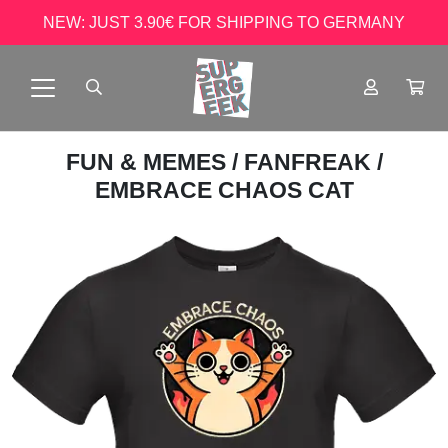
NEW: JUST 3.90€ FOR SHIPPING TO GERMANY
FUN & MEMES
/
FANFREAK
/
EMBRACE CHAOS CAT