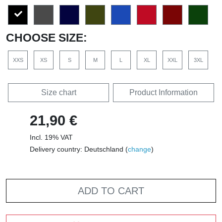
CHOOSE SIZE:
XXS
XS
S
M
L
XL
XXL
3XL
Size chart
Product Information
21,90 €
Incl. 19% VAT
Delivery country: Deutschland (
change
)
ADD TO CART