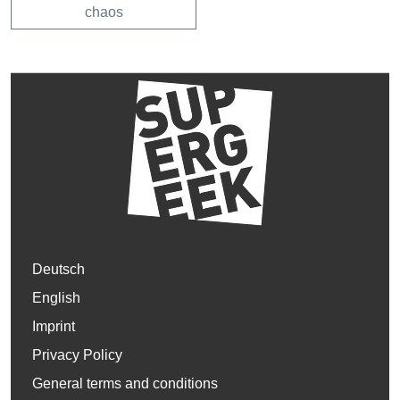
chaos
Deutsch
English
Imprint
Privacy Policy
General terms and conditions