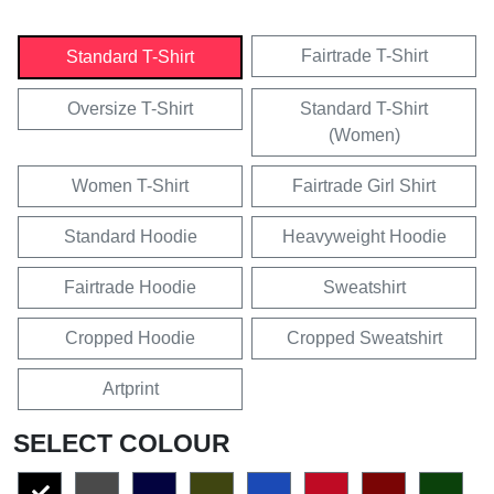
Fairtrade T-Shirt
Standard T-Shirt
Oversize T-Shirt
Standard T-Shirt
(Women)
Women T-Shirt
Fairtrade Girl Shirt
Standard Hoodie
Heavyweight Hoodie
Fairtrade Hoodie
Sweatshirt
Cropped Hoodie
Cropped Sweatshirt
Artprint
SELECT COLOUR