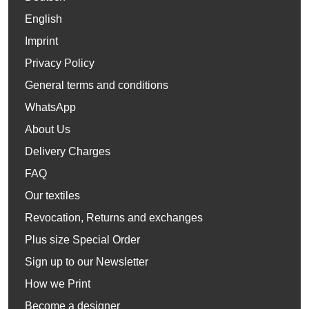
English
Imprint
Privacy Policy
General terms and conditions
WhatsApp
About Us
Delivery Charges
FAQ
Our textiles
Revocation, Returns and exchanges
Plus size Special Order
Sign up to our Newsletter
How we Print
Become a designer