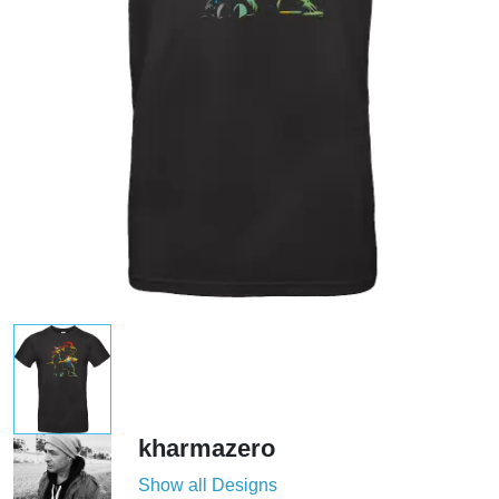
kharmazero
Show all Designs