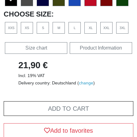
CHOOSE SIZE:
XXS
XS
S
M
L
XL
XXL
3XL
Size chart
Product Information
21,90 €
Incl. 19% VAT
Delivery country: Deutschland (
change
)
ADD TO CART
Add to favorites