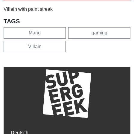
Villain with paint streak
TAGS
Mario
gaming
Villain
Deutsch