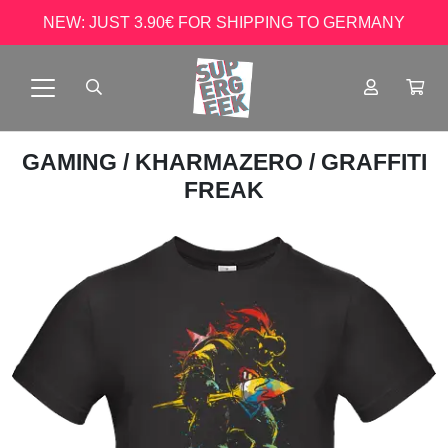
NEW: JUST 3.90€ FOR SHIPPING TO GERMANY
GAMING
/
KHARMAZERO
/ GRAFFITI
FREAK