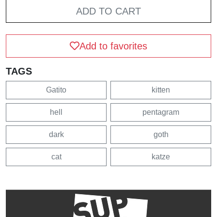
ADD TO CART
Add to favorites
TAGS
Gatito
kitten
hell
pentagram
dark
goth
cat
katze