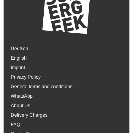
Deutsch
English
Imprint
Privacy Policy
General terms and conditions
WhatsApp
About Us
Delivery Charges
FAQ