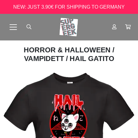
NEW: JUST 3.90€ FOR SHIPPING TO GERMANY
HORROR & HALLOWEEN
/
VAMPIDETT
/ HAIL GATITO