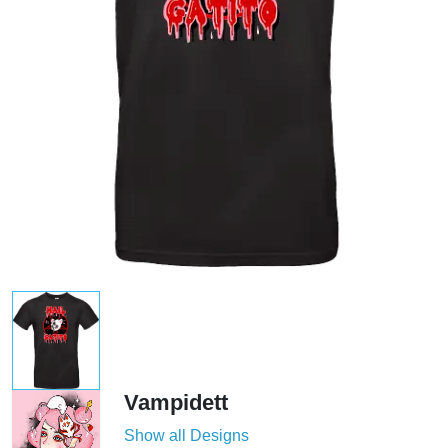
Vampidett
Show all Designs