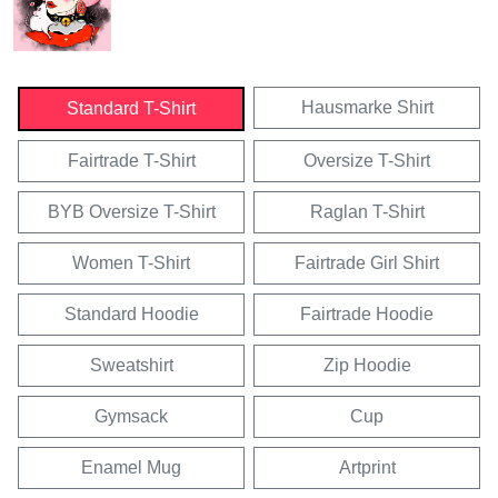
Hausmarke Shirt
Standard T-Shirt
Fairtrade T-Shirt
Oversize T-Shirt
BYB Oversize T-Shirt
Raglan T-Shirt
Women T-Shirt
Fairtrade Girl Shirt
Standard Hoodie
Fairtrade Hoodie
Sweatshirt
Zip Hoodie
Gymsack
Cup
Enamel Mug
Artprint