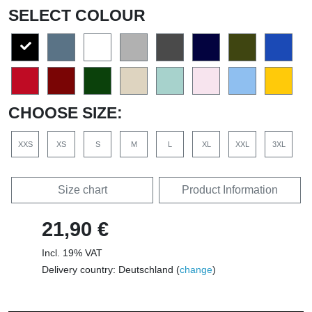
SELECT COLOUR
CHOOSE SIZE:
XXS
XS
S
M
L
XL
XXL
3XL
Size chart
Product Information
21,90 €
Incl. 19% VAT
Delivery country: Deutschland (
change
)