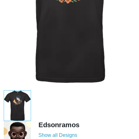
Edsonramos
Show all Designs