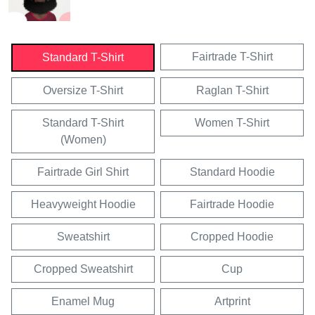
Fairtrade T-Shirt
Standard T-Shirt
Oversize T-Shirt
Raglan T-Shirt
Standard T-Shirt
Women T-Shirt
(Women)
Fairtrade Girl Shirt
Standard Hoodie
Heavyweight Hoodie
Fairtrade Hoodie
Sweatshirt
Cropped Hoodie
Cropped Sweatshirt
Cup
Enamel Mug
Artprint