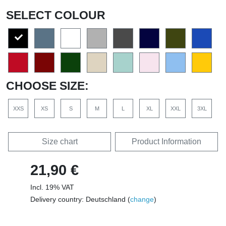
SELECT COLOUR
CHOOSE SIZE:
XXS
XS
S
M
L
XL
XXL
3XL
Size chart
Product Information
21,90 €
Incl. 19% VAT
Delivery country: Deutschland (
change
)