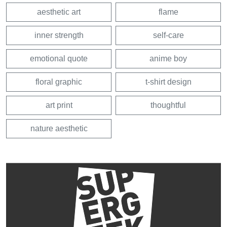
aesthetic art
flame
inner strength
self-care
emotional quote
anime boy
floral graphic
t-shirt design
art print
thoughtful
nature aesthetic