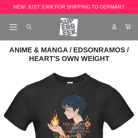
NEW: JUST 3.90€ FOR SHIPPING TO GERMANY
ANIME & MANGA
/
EDSONRAMOS
/
HEART'S OWN WEIGHT