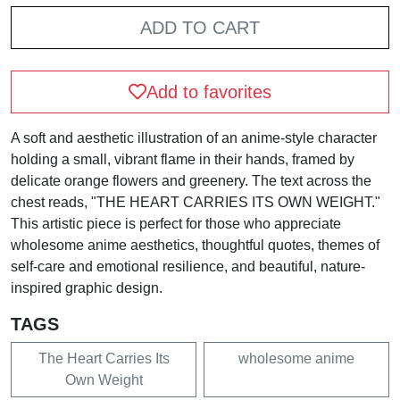
ADD TO CART
Add to favorites
A soft and aesthetic illustration of an anime-style character
holding a small, vibrant flame in their hands, framed by
delicate orange flowers and greenery. The text across the
chest reads, "THE HEART CARRIES ITS OWN WEIGHT."
This artistic piece is perfect for those who appreciate
wholesome anime aesthetics, thoughtful quotes, themes of
self-care and emotional resilience, and beautiful, nature-
inspired graphic design.
TAGS
The Heart Carries Its
wholesome anime
Own Weight