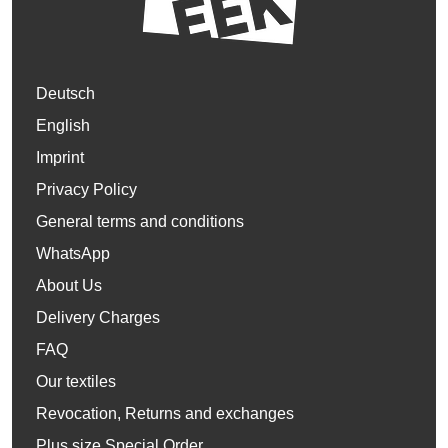
Deutsch
English
Imprint
Privacy Policy
General terms and conditions
WhatsApp
About Us
Delivery Charges
FAQ
Our textiles
Revocation, Returns and exchanges
Plus size Special Order