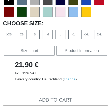
CHOOSE SIZE:
XXS
XS
S
M
L
XL
XXL
3XL
Size chart
Product Information
21,90 €
Incl. 19% VAT
Delivery country: Deutschland (
change
)
ADD TO CART