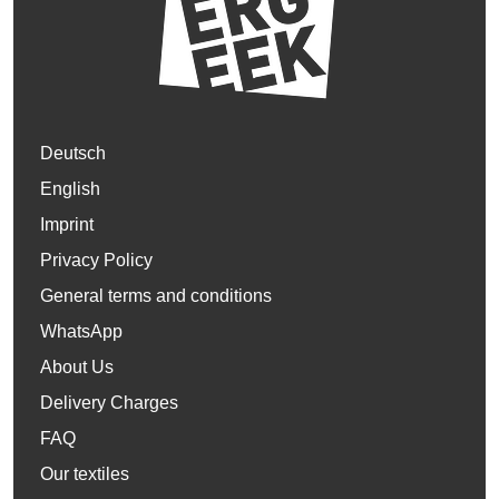
Deutsch
English
Imprint
Privacy Policy
General terms and conditions
WhatsApp
About Us
Delivery Charges
FAQ
Our textiles