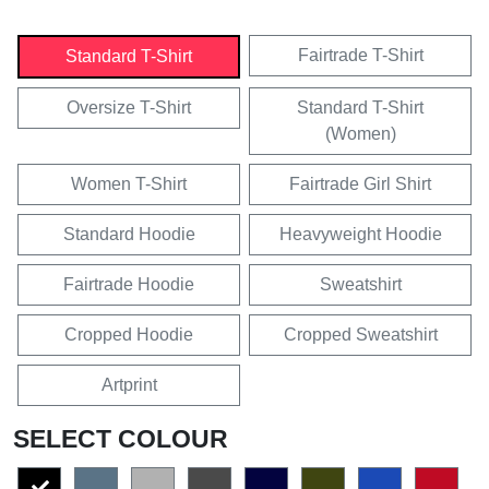
Fairtrade T-Shirt
Standard T-Shirt
Oversize T-Shirt
Standard T-Shirt
(Women)
Women T-Shirt
Fairtrade Girl Shirt
Standard Hoodie
Heavyweight Hoodie
Fairtrade Hoodie
Sweatshirt
Cropped Hoodie
Cropped Sweatshirt
Artprint
SELECT COLOUR