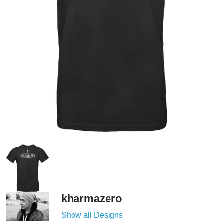
kharmazero
Show all Designs