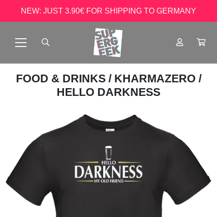
NEW: JUST 3.90€ FOR SHIPPING TO GERMANY
FOOD & DRINKS
/
KHARMAZERO
/
HELLO DARKNESS