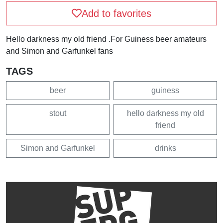
Add to favorites
Hello darkness my old friend .For Guiness beer amateurs
and Simon and Garfunkel fans
TAGS
beer
guiness
stout
hello darkness my old
friend
Simon and Garfunkel
drinks