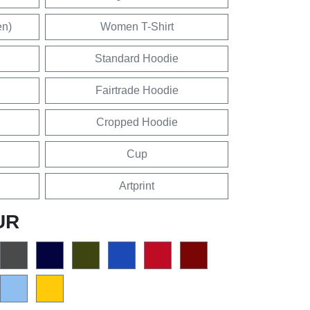
en)
Women T-Shirt
Standard Hoodie
Fairtrade Hoodie
Cropped Hoodie
Cup
Artprint
UR