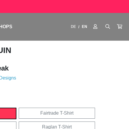
HOPS
DE
EN
/
UIN
eak
 Designs
Fairtrade T-Shirt
Raglan T-Shirt