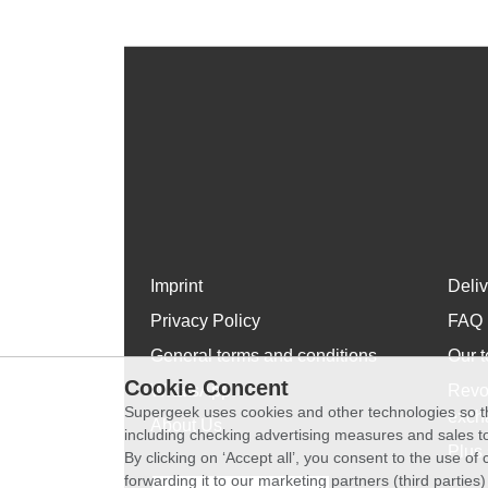
Imprint
Deli
Privacy Policy
FAQ
General terms and conditions
Our t
Cookie Concent
WhatsApp
Revo
Supergeek uses cookies and other technologies so th
exch
About Us
including checking advertising measures and sales to
Plus 
By clicking on ‘Accept all’, you consent to the use o
forwarding it to our marketing partners (third parties