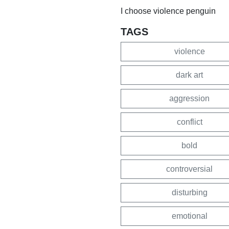
I choose violence penguin
TAGS
violence
dark art
aggression
conflict
bold
controversial
disturbing
emotional