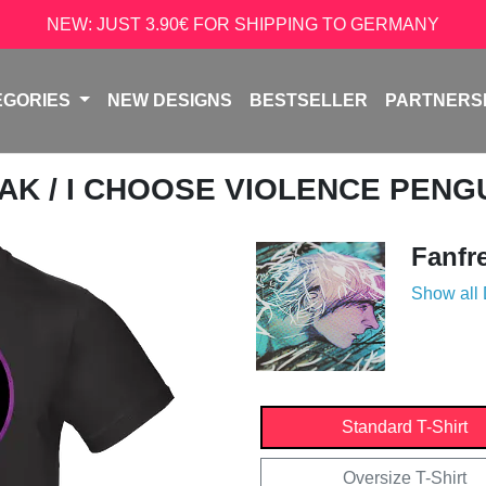
NEW: JUST 3.90€ FOR SHIPPING TO GERMANY
EGORIES
NEW DESIGNS
BESTSELLER
PARTNERS
EAK
/ I CHOOSE VIOLENCE PENG
Fanfr
Show all
Standard T-Shirt
Oversize T-Shirt