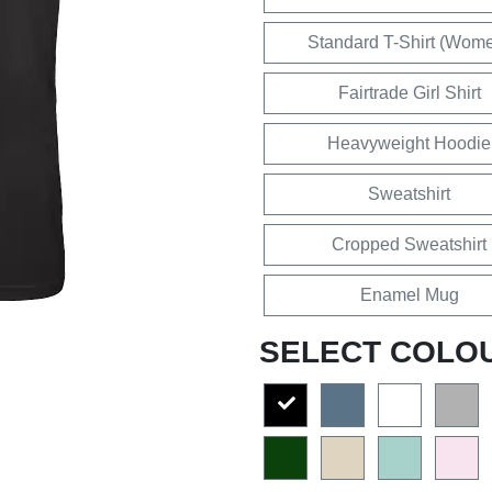
Standard T-Shirt (Wom
Fairtrade Girl Shirt
Heavyweight Hoodie
Sweatshirt
Cropped Sweatshirt
Enamel Mug
SELECT COLO