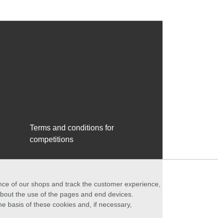
Terms and conditions for
competitions
ance of our shops and track the customer experience,
 about the use of the pages and end devices.
he basis of these cookies and, if necessary,