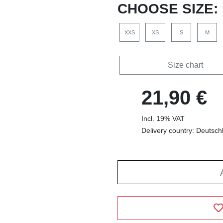
CHOOSE SIZE:
XXS
XS
S
M
Size chart
21,90 €
Incl. 19% VAT
Delivery country: Deutsch