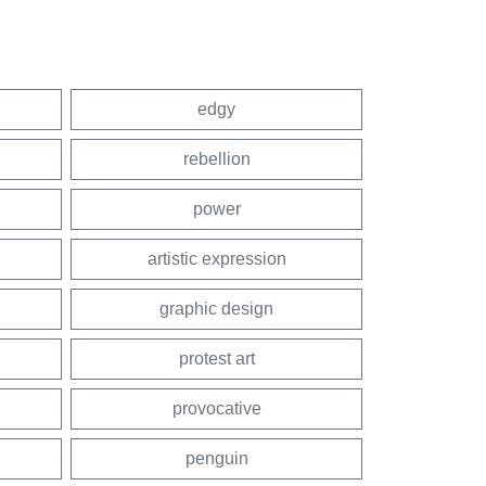
edgy
rebellion
power
artistic expression
graphic design
protest art
provocative
penguin