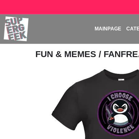
MAINPAGE
CAT
FUN & MEMES
/
FANFR