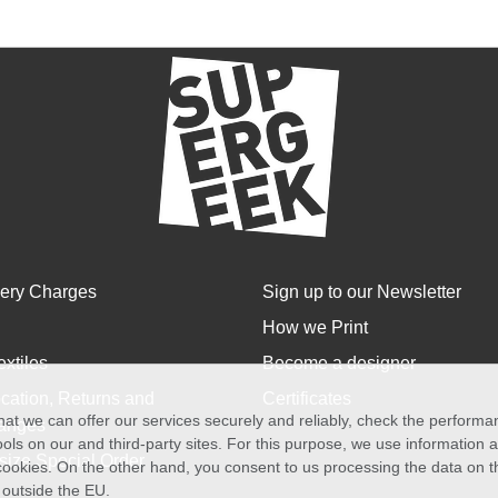
very Charges
Sign up to our Newsletter
How we Print
extiles
Become a designer
cation, Returns and
Certificates
at we can offer our services securely and reliably, check the perform
anges
ols on our and third-party sites. For this purpose, we use information
size Special Order
f cookies. On the other hand, you consent to us processing the data on t
) outside the EU.