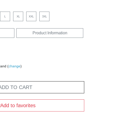
L
XL
XXL
3XL
Product Information
land (
change
)
ADD TO CART
Add to favorites