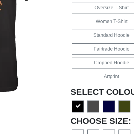
Oversize T-Shirt
Women T-Shirt
Standard Hoodie
Fairtrade Hoodie
Cropped Hoodie
Artprint
SELECT COLO
CHOOSE SIZE: