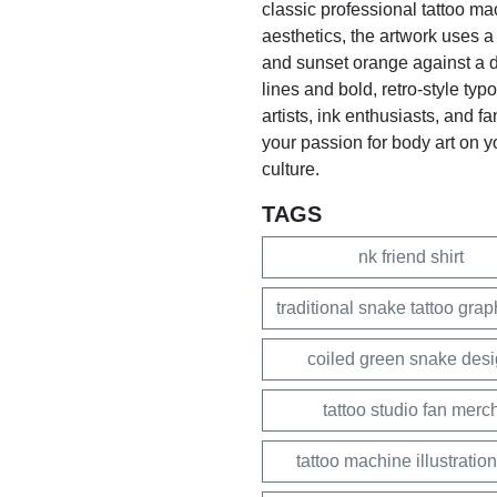
classic professional tattoo mac
aesthetics, the artwork uses a 
and sunset orange against a d
lines and bold, retro-style typo
artists, ink enthusiasts, and f
your passion for body art on yo
culture.
TAGS
nk friend shirt
traditional snake tattoo grap
coiled green snake des
tattoo studio fan merc
tattoo machine illustration