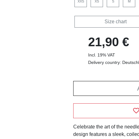
XXS
XS
S
M
Size chart
21,90 €
Incl. 19% VAT
Delivery country: Deutsch
Celebrate the art of the needle
design features a sleek, coi