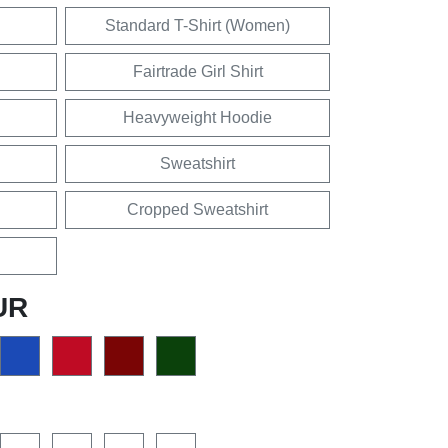
Standard T-Shirt (Women)
Fairtrade Girl Shirt
Heavyweight Hoodie
Sweatshirt
Cropped Sweatshirt
UR