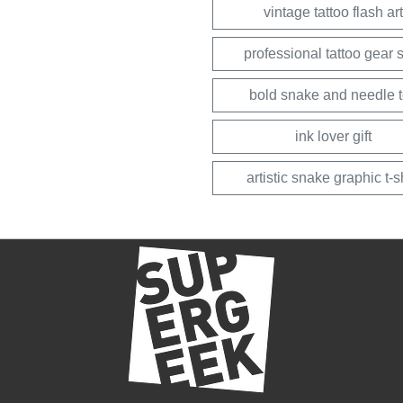
vintage tattoo flash art
professional tattoo gear s
bold snake and needle 
ink lover gift
artistic snake graphic t-sh