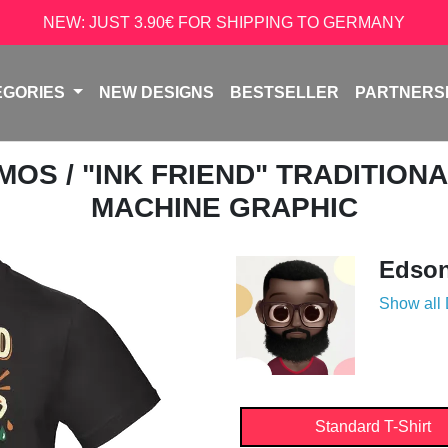
NEW: JUST 3.90€ FOR SHIPPING TO GERMANY
EGORIES
NEW DESIGNS
BESTSELLER
PARTNERS
AMOS
/ "INK FRIEND" TRADITION
MACHINE GRAPHIC
Edso
Show all
Standard T-Shirt