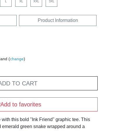
L
XL
XXL
3XL
Product Information
land (
change
)
ADD TO CART
Add to favorites
 with this bold "Ink Friend" graphic tee. This
led emerald green snake wrapped around a