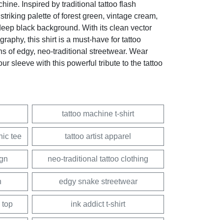
hine. Inspired by traditional tattoo flash
striking palette of forest green, vintage cream,
eep black background. With its clean vector
graphy, this shirt is a must-have for tattoo
ans of edgy, neo-traditional streetwear. Wear
ur sleeve with this powerful tribute to the tattoo
tattoo machine t-shirt
hic tee
tattoo artist apparel
ign
neo-traditional tattoo clothing
h
edgy snake streetwear
 top
ink addict t-shirt