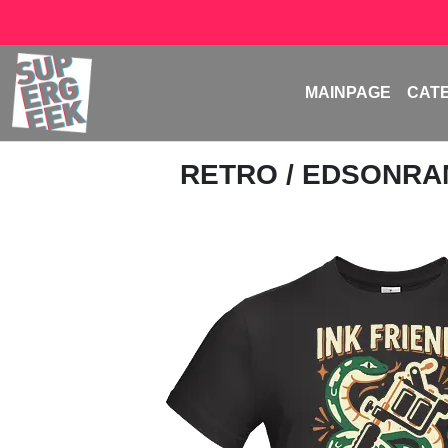
MAINPAGE
CAT
RETRO
/
EDSONR