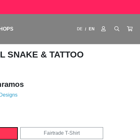
HOPS
DE
EN
/
AL SNAKE & TATTOO
nramos
 Designs
Fairtrade T-Shirt