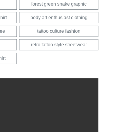
forest green snake graphic
hirt
body art enthusiast clothing
tee
tattoo culture fashion
retro tattoo style streetwear
irt