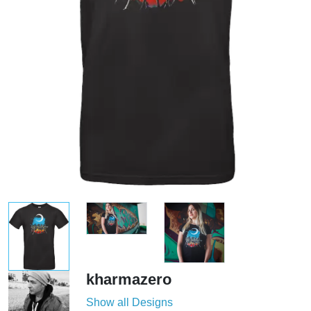
kharmazero
Show all Designs