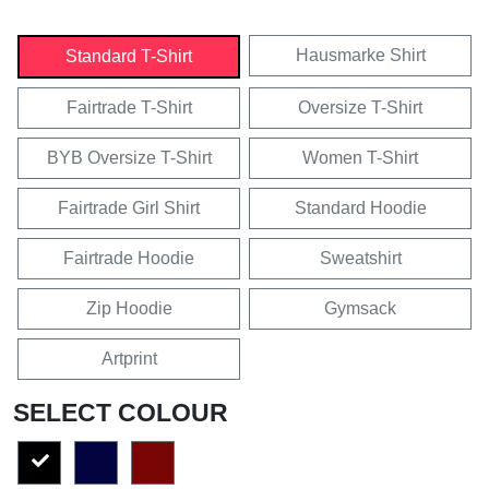
Hausmarke Shirt
Standard T-Shirt
Fairtrade T-Shirt
Oversize T-Shirt
BYB Oversize T-Shirt
Women T-Shirt
Fairtrade Girl Shirt
Standard Hoodie
Fairtrade Hoodie
Sweatshirt
Zip Hoodie
Gymsack
Artprint
SELECT COLOUR