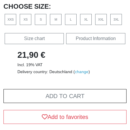
CHOOSE SIZE:
XXS
XS
S
M
L
XL
XXL
3XL
Size chart
Product Information
21,90 €
Incl. 19% VAT
Delivery country: Deutschland (
change
)
ADD TO CART
Add to favorites