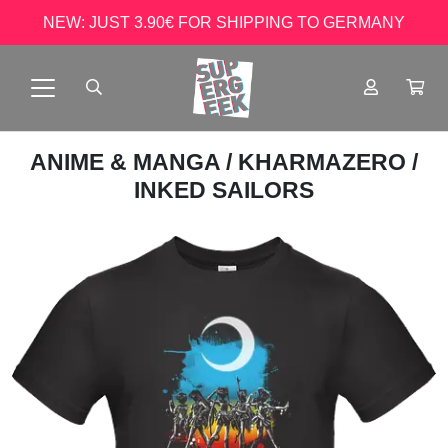
NEW: JUST 3.90€ FOR SHIPPING TO GERMANY
ANIME & MANGA
/
KHARMAZERO
/
INKED SAILORS