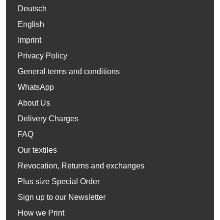
Deutsch
English
Imprint
Privacy Policy
General terms and conditions
WhatsApp
About Us
Delivery Charges
FAQ
Our textiles
Revocation, Returns and exchanges
Plus size Special Order
Sign up to our Newsletter
How we Print