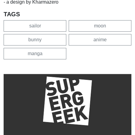
- a design by Kharmazero
TAGS
sailor
moon
bunny
anime
manga