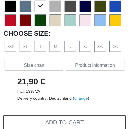
CHOOSE SIZE:
XXS
XS
S
M
L
XL
XXL
3XL
Size chart
Product Information
21,90 €
Incl. 19% VAT
Delivery country: Deutschland (
change
)
ADD TO CART