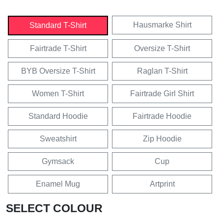
Hausmarke Shirt
Standard T-Shirt
Fairtrade T-Shirt
Oversize T-Shirt
BYB Oversize T-Shirt
Raglan T-Shirt
Women T-Shirt
Fairtrade Girl Shirt
Standard Hoodie
Fairtrade Hoodie
Sweatshirt
Zip Hoodie
Gymsack
Cup
Enamel Mug
Artprint
SELECT COLOUR