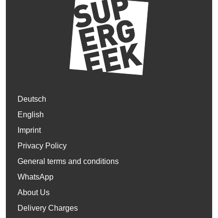
Deutsch
English
Imprint
Privacy Policy
General terms and conditions
WhatsApp
About Us
Delivery Charges