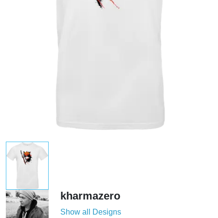
kharmazero
Show all Designs