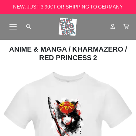
NEW: JUST 3.90€ FOR SHIPPING TO GERMANY
ANIME & MANGA
/
KHARMAZERO
/
RED PRINCESS 2