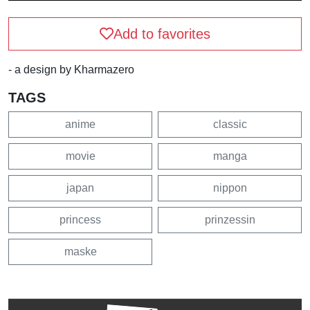
Add to favorites
- a design by Kharmazero
TAGS
anime
classic
movie
manga
japan
nippon
princess
prinzessin
maske