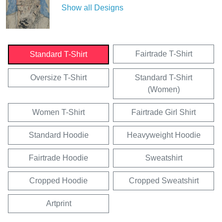
Show all Designs
Fairtrade T-Shirt
Standard T-Shirt
Oversize T-Shirt
Standard T-Shirt
(Women)
Women T-Shirt
Fairtrade Girl Shirt
Standard Hoodie
Heavyweight Hoodie
Fairtrade Hoodie
Sweatshirt
Cropped Hoodie
Cropped Sweatshirt
Artprint