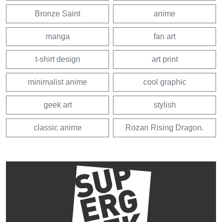
Bronze Saint
anime
manga
fan art
t-shirt design
art print
minimalist anime
cool graphic
geek art
stylish
classic anime
Rozan Rising Dragon.