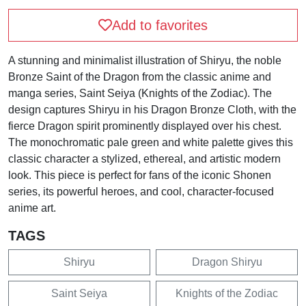
Add to favorites
A stunning and minimalist illustration of Shiryu, the noble
Bronze Saint of the Dragon from the classic anime and
manga series, Saint Seiya (Knights of the Zodiac). The
design captures Shiryu in his Dragon Bronze Cloth, with the
fierce Dragon spirit prominently displayed over his chest.
The monochromatic pale green and white palette gives this
classic character a stylized, ethereal, and artistic modern
look. This piece is perfect for fans of the iconic Shonen
series, its powerful heroes, and cool, character-focused
anime art.
TAGS
Shiryu
Dragon Shiryu
Saint Seiya
Knights of the Zodiac