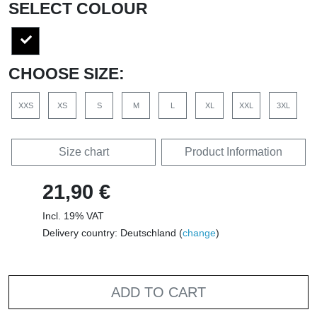
SELECT COLOUR
CHOOSE SIZE:
XXS
XS
S
M
L
XL
XXL
3XL
Size chart
Product Information
21,90 €
Incl. 19% VAT
Delivery country: Deutschland (
change
)
ADD TO CART