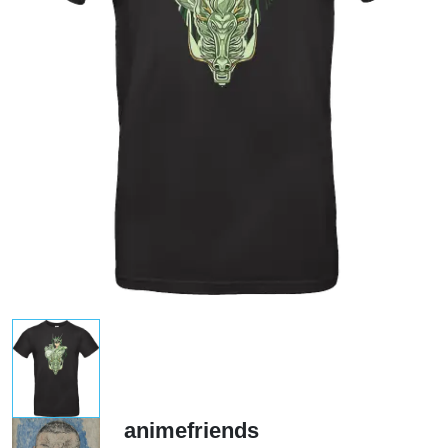
animefriends