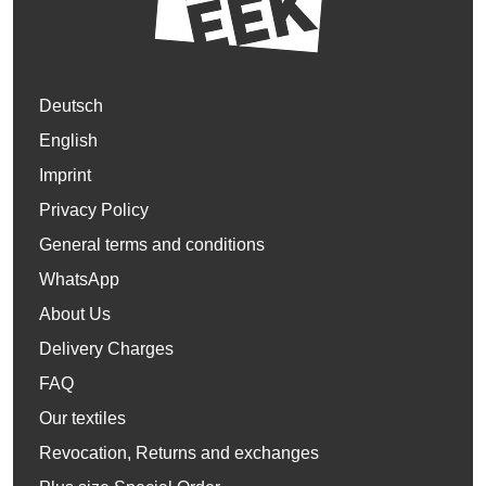
Deutsch
English
Imprint
Privacy Policy
General terms and conditions
WhatsApp
About Us
Delivery Charges
FAQ
Our textiles
Revocation, Returns and exchanges