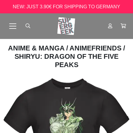
NEW: JUST 3.90€ FOR SHIPPING TO GERMANY
ANIME & MANGA
/
ANIMEFRIENDS
/
SHIRYU: DRAGON OF THE FIVE
PEAKS