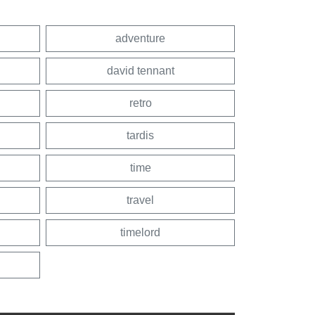
adventure
david tennant
retro
tardis
time
travel
timelord