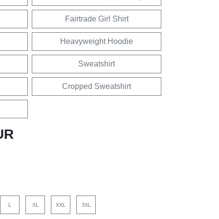
Fairtrade Girl Shirt
Heavyweight Hoodie
Sweatshirt
Cropped Sweatshirt
UR
L
XL
XXL
3XL