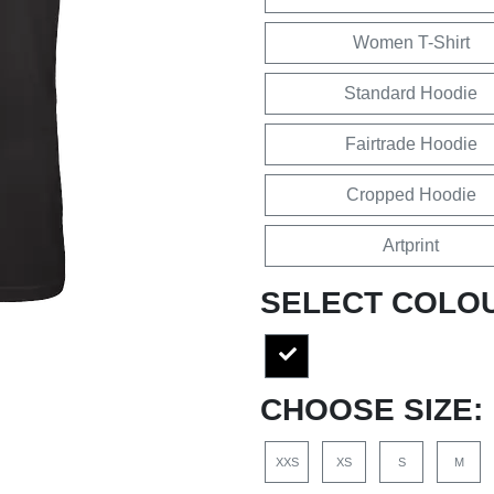
Women T-Shirt
Standard Hoodie
Fairtrade Hoodie
Cropped Hoodie
Artprint
SELECT COLO
CHOOSE SIZE:
XXS
XS
S
M