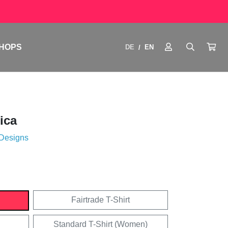
HOPS
DE
EN
/
ica
 Designs
Fairtrade T-Shirt
Standard T-Shirt (Women)