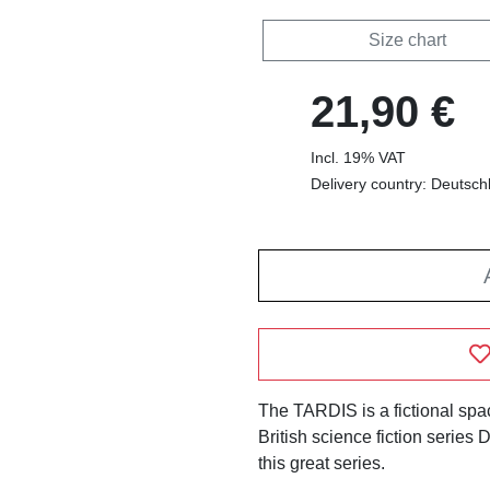
Size chart
21,90 €
Incl. 19% VAT
Delivery country: Deutsch
The TARDIS is a fictional spa
British science fiction series 
this great series.