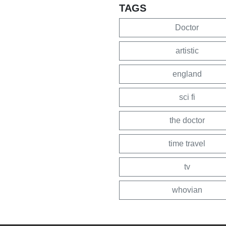
TAGS
Doctor
artistic
england
sci fi
the doctor
time travel
tv
whovian