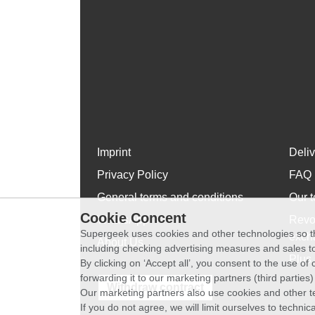
Imprint
Deli
Privacy Policy
FAQ
General terms and conditions
Our t
Cookie Concent
WhatsApp
Revo
Supergeek uses cookies and other technologies so th
exch
About Us
including checking advertising measures and sales to
Plus 
By clicking on ‘Accept all’, you consent to the use o
forwarding it to our marketing partners (third parties
Withdraw contract
Our marketing partners also use cookies and other t
If you do not agree, we will limit ourselves to techni