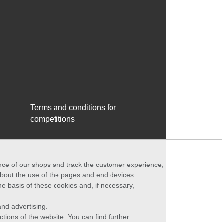
Terms and conditions for
competitions
ance of our shops and track the customer experience,
 about the use of the pages and end devices.
he basis of these cookies and, if necessary,
nd advertising.
ctions of the website. You can find further