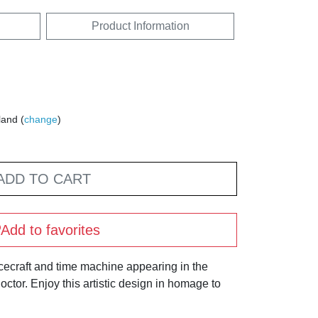
Product Information
land (
change
)
ADD TO CART
Add to favorites
cecraft and time machine appearing in the
Doctor. Enjoy this artistic design in homage to