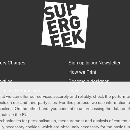
very Charges
Sign up to our Newsletter
How we Print
extiles
Become a designer
cation, Returns and
Certificates
at we can offer our services securely and reliably, check the perform
anges
ols on our and third-party sites. For this purpose, we use information
size Special Order
f cookies. On the other hand, you consent to us processing the data on t
) outside the EU.
echnologies for personalisation, measurement and analysis of content a
cally necessary cookies, which are absolutely necessary for the basic fun