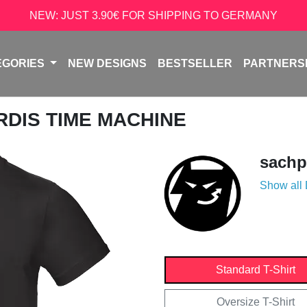
NEW: JUST 3.90€ FOR SHIPPING TO GERMANY
EGORIES
NEW DESIGNS
BESTSELLER
PARTNERS
ARDIS TIME MACHINE
sachp
Show all
Standard T-Shirt
Oversize T-Shirt