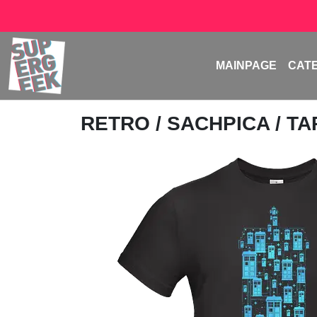
MAINPAGE
CAT
RETRO
/
SACHPICA
/ T