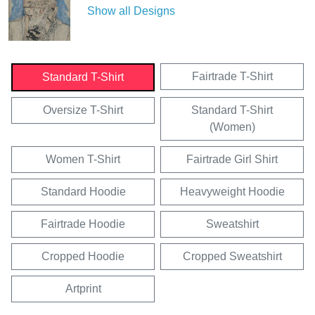
Show all Designs
Fairtrade T-Shirt
Standard T-Shirt
Oversize T-Shirt
Standard T-Shirt
(Women)
Women T-Shirt
Fairtrade Girl Shirt
Standard Hoodie
Heavyweight Hoodie
Fairtrade Hoodie
Sweatshirt
Cropped Hoodie
Cropped Sweatshirt
Artprint