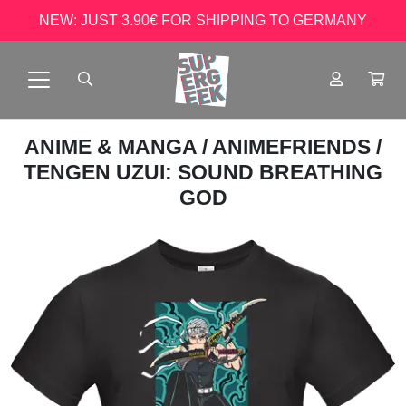
NEW: JUST 3.90€ FOR SHIPPING TO GERMANY
ANIME & MANGA
/
ANIMEFRIENDS
/
TENGEN UZUI: SOUND BREATHING
GOD