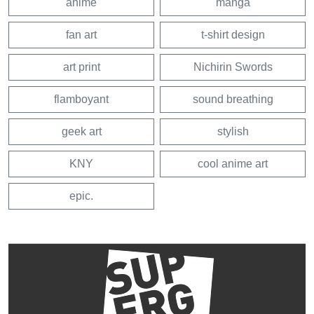
anime
manga
fan art
t-shirt design
art print
Nichirin Swords
flamboyant
sound breathing
geek art
stylish
KNY
cool anime art
epic.