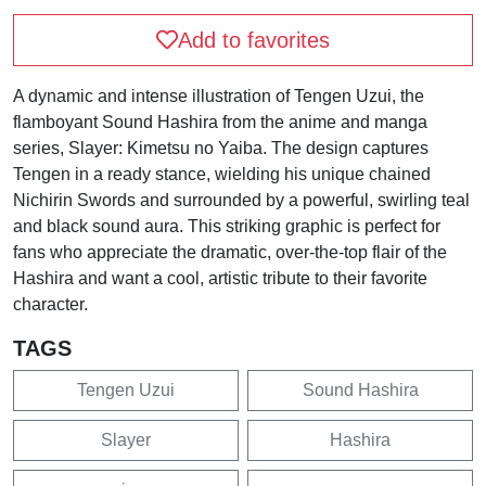
Add to favorites
A dynamic and intense illustration of Tengen Uzui, the
flamboyant Sound Hashira from the anime and manga
series, Slayer: Kimetsu no Yaiba. The design captures
Tengen in a ready stance, wielding his unique chained
Nichirin Swords and surrounded by a powerful, swirling teal
and black sound aura. This striking graphic is perfect for
fans who appreciate the dramatic, over-the-top flair of the
Hashira and want a cool, artistic tribute to their favorite
character.
TAGS
Tengen Uzui
Sound Hashira
Slayer
Hashira