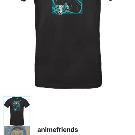
animefriends