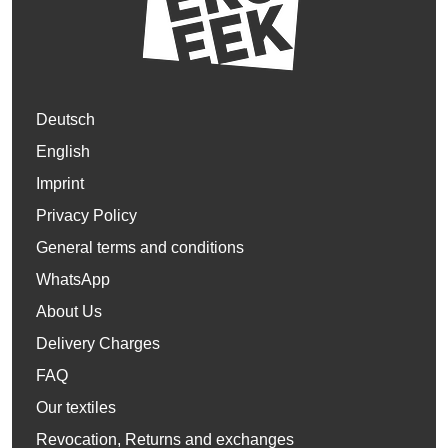
Deutsch
English
Imprint
Privacy Policy
General terms and conditions
WhatsApp
About Us
Delivery Charges
FAQ
Our textiles
Revocation, Returns and exchanges