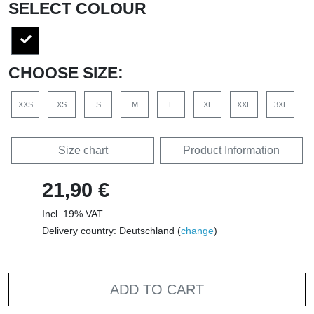
SELECT COLOUR
CHOOSE SIZE:
XXS
XS
S
M
L
XL
XXL
3XL
Size chart
Product Information
21,90 €
Incl. 19% VAT
Delivery country: Deutschland (
change
)
ADD TO CART