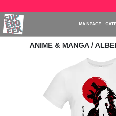
MAINPAGE
CAT
ANIME & MANGA
/
ALBE