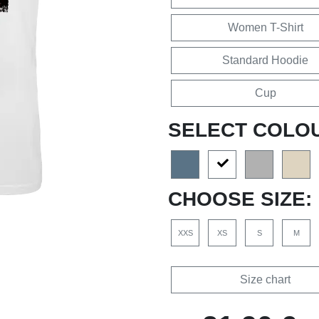
Women T-Shirt
Standard Hoodie
Cup
SELECT COLO
CHOOSE SIZE:
XXS
XS
S
M
Size chart