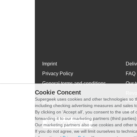
Imprint
Deli
Privacy Policy
FAQ
General terms and conditions
Our t
Cookie Concent
WhatsApp
Revo
Supergeek uses cookies and other technologies so th
exch
About Us
including checking advertising measures and sales to
Plus 
By clicking on ‘Accept all’, you consent to the use o
forwarding it to our marketing partners (third parties
Withdraw contract
Our marketing partners also use cookies and other t
If you do not agree, we will limit ourselves to techni