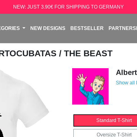
NEW: JUST 3.90€ FOR SHIPPING TO GERMANY
EGORIES
NEW DESIGNS
BESTSELLER
PARTNERS
RTOCUBATAS
/ THE BEAST
Alber
Show all
Standard T-Shirt
Oversize T-Shirt