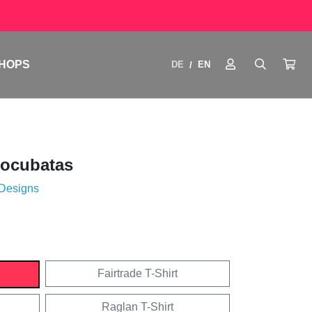
HOPS
DE
EN
/
tocubatas
 Designs
Fairtrade T-Shirt
Raglan T-Shirt