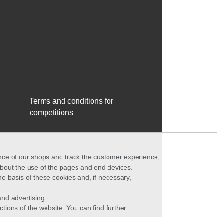
Terms and conditions for
competitions
ance of our shops and track the customer experience,
 about the use of the pages and end devices.
he basis of these cookies and, if necessary,
nd advertising.
ctions of the website. You can find further