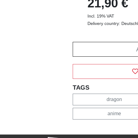
21,90 €
Incl. 19% VAT
Delivery country: Deutsch
TAGS
dragon
anime