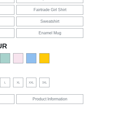
Fairtrade Girl Shirt
Sweatshirt
Enamel Mug
UR
L
XL
XXL
3XL
Product Information