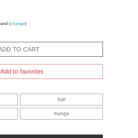
land (
change
)
ADD TO CART
Add to favorites
ball
manga