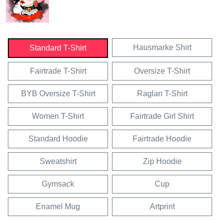
Hausmarke Shirt
Standard T-Shirt
Fairtrade T-Shirt
Oversize T-Shirt
BYB Oversize T-Shirt
Raglan T-Shirt
Women T-Shirt
Fairtrade Girl Shirt
Standard Hoodie
Fairtrade Hoodie
Sweatshirt
Zip Hoodie
Gymsack
Cup
Enamel Mug
Artprint