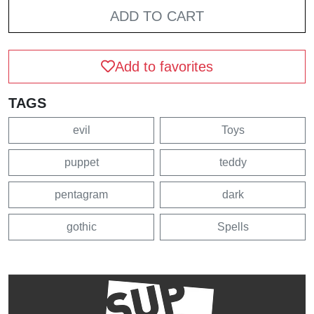
ADD TO CART
Add to favorites
TAGS
evil
Toys
puppet
teddy
pentagram
dark
gothic
Spells