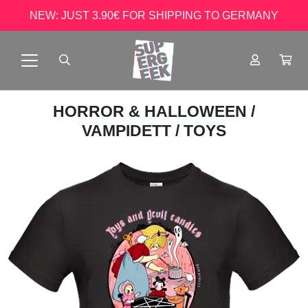
NEW: JUST 3.90€ FOR SHIPPING TO GERMANY
HORROR & HALLOWEEN
/
VAMPIDETT
/ TOYS