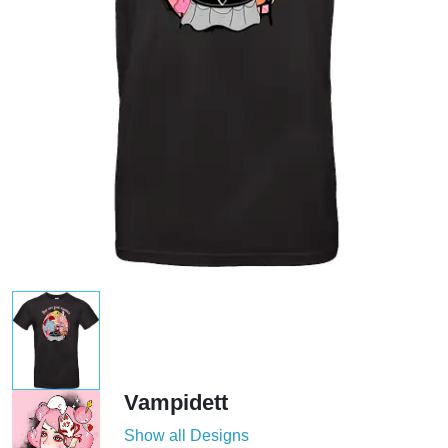
Vampidett
Show all Designs