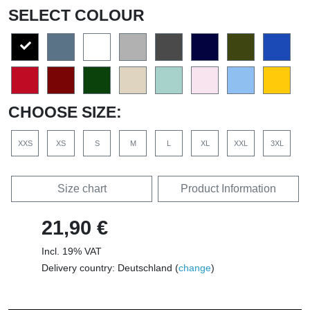
SELECT COLOUR
CHOOSE SIZE:
XXS
XS
S
M
L
XL
XXL
3XL
Size chart
Product Information
21,90 €
Incl. 19% VAT
Delivery country: Deutschland (
change
)