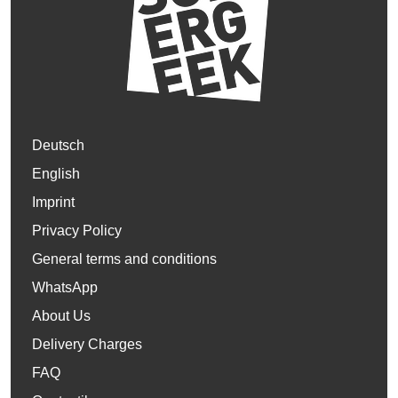
Deutsch
English
Imprint
Privacy Policy
General terms and conditions
WhatsApp
About Us
Delivery Charges
FAQ