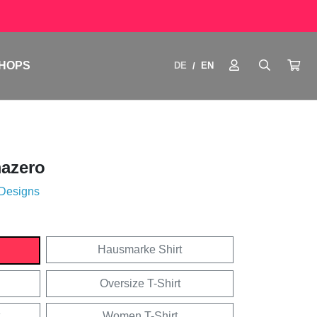
HOPS
DE
EN
/
azero
 Designs
Hausmarke Shirt
Oversize T-Shirt
Women T-Shirt