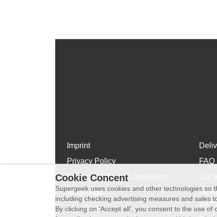
Imprint
Deli
Privacy Policy
FAQ
Cookie Concent
General terms and conditions
Our t
Supergeek uses cookies and other technologies so th
WhatsApp
Revo
including checking advertising measures and sales to
exch
About Us
By clicking on ‘Accept all’, you consent to the use o