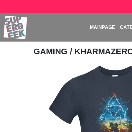
MAINPAGE
CAT
GAMING
/
KHARMAZER