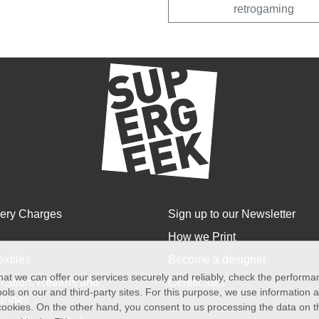
retrogaming
very Charges
Sign up to our Newsletter
How we Print
extiles
Become a designer
at we can offer our services securely and reliably, check the perform
cation, Returns and
Certificates
ols on our and third-party sites. For this purpose, we use information
anges
f cookies. On the other hand, you consent to us processing the data on t