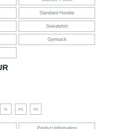
Standard Hoodie
Sweatshirt
Gymsack
UR
XL
XXL
3XL
Product Information