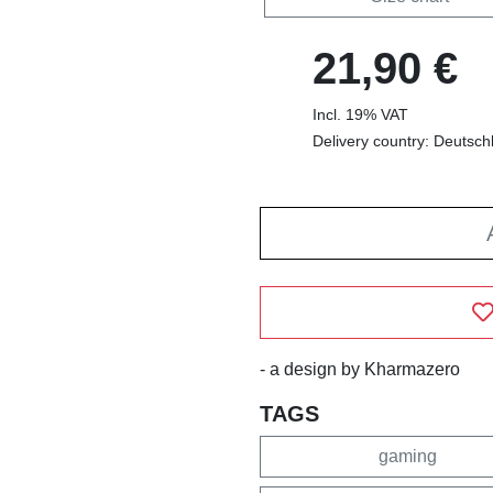
21,90 €
Incl. 19% VAT
Delivery country: Deutsch
- a design by Kharmazero
TAGS
gaming