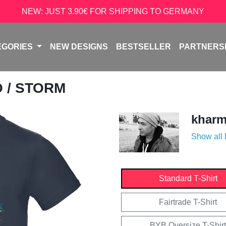
NEW: JUST 3.90€ FOR SHIPPING TO GERMANY
EGORIES
NEW DESIGNS
BESTSELLER
PARTNERS
O
/ STORM
kharm
Show all
Standard T-Shirt
Fairtrade T-Shirt
BYB Oversize T-Shirt