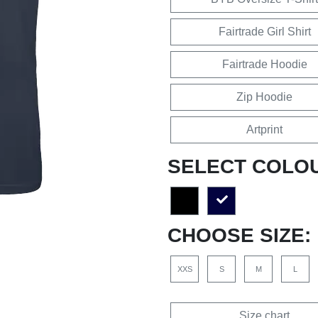
Fairtrade Girl Shirt
Fairtrade Hoodie
Zip Hoodie
Artprint
SELECT COLO
CHOOSE SIZE:
XXS
S
M
L
Size chart