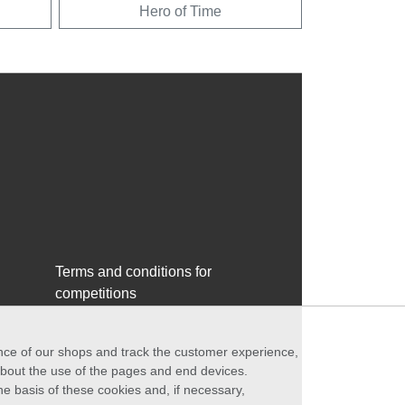
Hero of Time
Terms and conditions for
competitions
ance of our shops and track the customer experience,
 about the use of the pages and end devices.
he basis of these cookies and, if necessary,