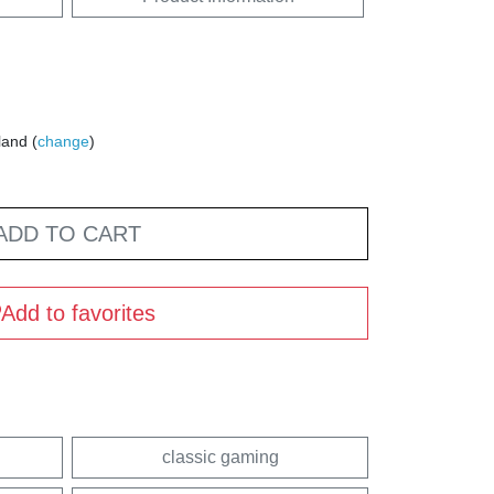
land (
change
)
ADD TO CART
Add to favorites
classic gaming