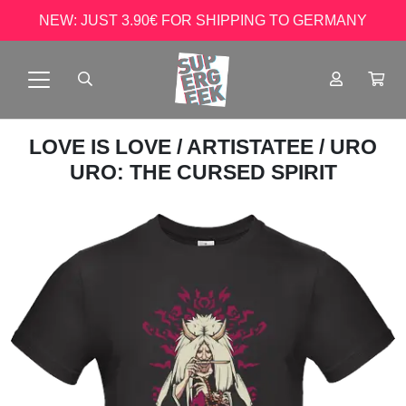
NEW: JUST 3.90€ FOR SHIPPING TO GERMANY
LOVE IS LOVE
/
ARTISTATEE
/ URO
URO: THE CURSED SPIRIT