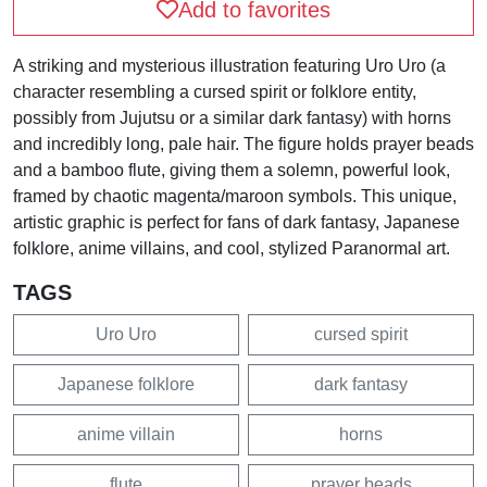
Add to favorites
A striking and mysterious illustration featuring Uro Uro (a
character resembling a cursed spirit or folklore entity,
possibly from Jujutsu or a similar dark fantasy) with horns
and incredibly long, pale hair. The figure holds prayer beads
and a bamboo flute, giving them a solemn, powerful look,
framed by chaotic magenta/maroon symbols. This unique,
artistic graphic is perfect for fans of dark fantasy, Japanese
folklore, anime villains, and cool, stylized Paranormal art.
TAGS
Uro Uro
cursed spirit
Japanese folklore
dark fantasy
anime villain
horns
flute
prayer beads