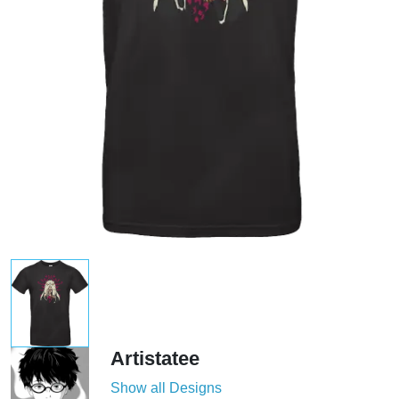
Artistatee
Show all Designs