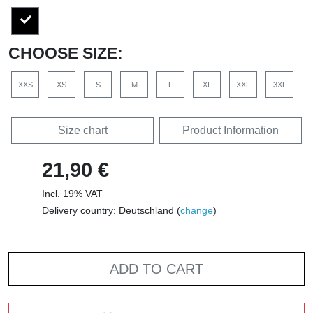
CHOOSE SIZE:
XXS
XS
S
M
L
XL
XXL
3XL
Size chart
Product Information
21,90 €
Incl. 19% VAT
Delivery country: Deutschland (
change
)
ADD TO CART