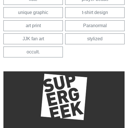
unique graphic
t-shirt design
art print
Paranormal
JJK fan art
stylized
occult.