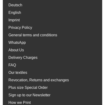
Deutsch
English
Imprint
Privacy Policy
General terms and conditions
WhatsApp
About Us
Delivery Charges
FAQ
Our textiles
Revocation, Returns and exchanges
Plus size Special Order
Sign up to our Newsletter
How we Print