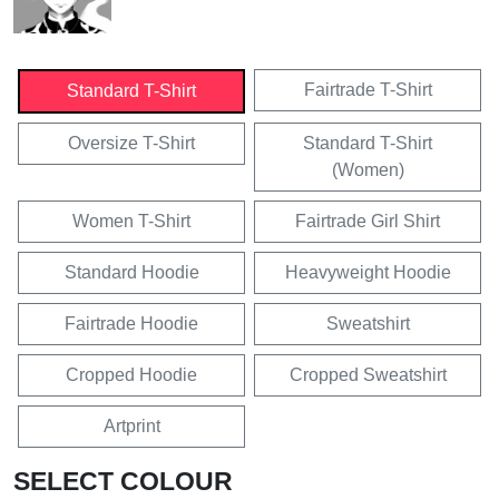
Fairtrade T-Shirt
Standard T-Shirt
Oversize T-Shirt
Standard T-Shirt
(Women)
Women T-Shirt
Fairtrade Girl Shirt
Standard Hoodie
Heavyweight Hoodie
Fairtrade Hoodie
Sweatshirt
Cropped Hoodie
Cropped Sweatshirt
Artprint
SELECT COLOUR