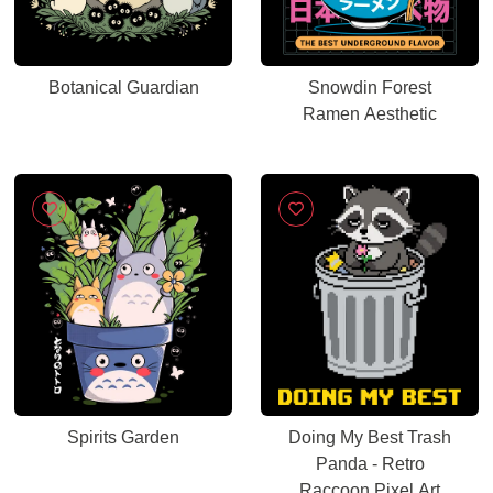
Botanical Guardian
Snowdin Forest
Ramen Aesthetic
Spirits Garden
Doing My Best Trash
Panda - Retro
Raccoon Pixel Art