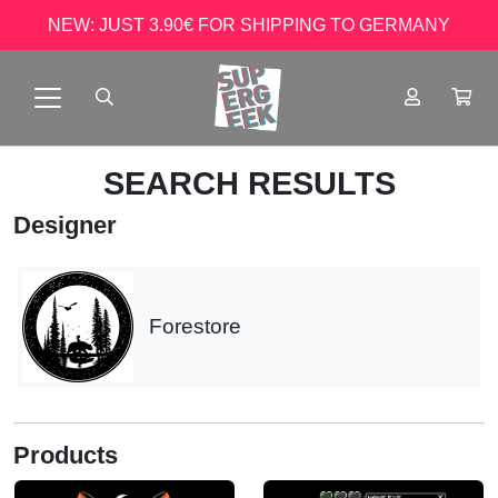
NEW: JUST 3.90€ FOR SHIPPING TO GERMANY
SEARCH RESULTS
Designer
Forestore
Products