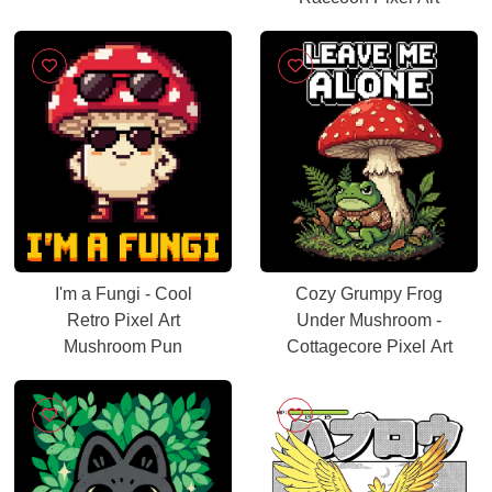
I'm a Fungi - Cool
Cozy Grumpy Frog
Retro Pixel Art
Under Mushroom -
Mushroom Pun
Cottagecore Pixel Art