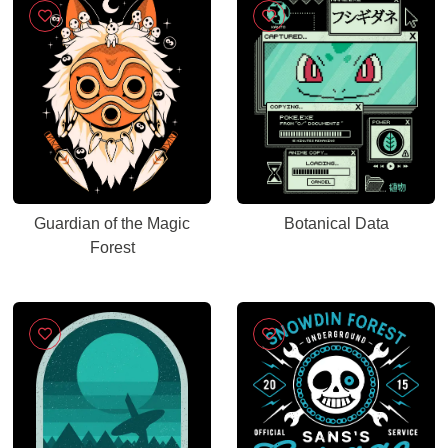
Guardian of the Magic
Botanical Data
Forest