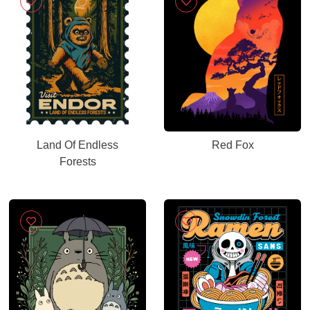
Land Of Endless
Red Fox
Forests