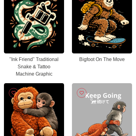
"Ink Friend" Traditional
Bigfoot On The Move
Snake & Tattoo
Machine Graphic