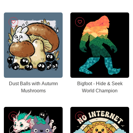
Dust Balls with Autumn
Bigfoot - Hide & Seek
Mushrooms
World Champion