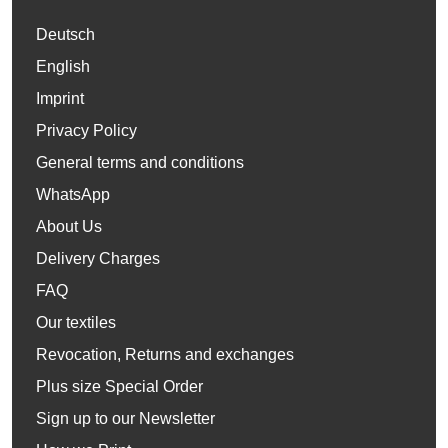
Deutsch
English
Imprint
Privacy Policy
General terms and conditions
WhatsApp
About Us
Delivery Charges
FAQ
Our textiles
Revocation, Returns and exchanges
Plus size Special Order
Sign up to our Newsletter