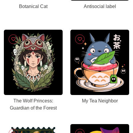
Botanical Cat
Antisocial label
The Wolf Princess:
My Tea Neighbor
Guardian of the Forest