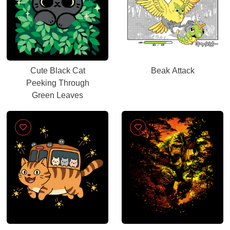
Cute Black Cat
Beak Attack
Peeking Through
Green Leaves