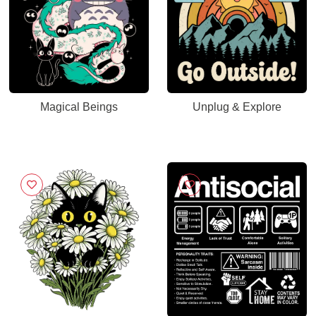
Magical Beings
Unplug & Explore