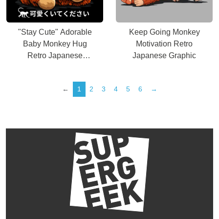
"Stay Cute" Adorable
Keep Going Monkey
Baby Monkey Hug
Motivation Retro
Retro Japanese
Japanese Graphic
Graphic
←
1
2
3
4
5
6
→