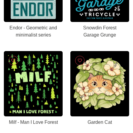
Endor - Geometric and
Snowdin Forest
minimalist series
Garage Grunge
Milf - Man I Love Forest
Garden Cat