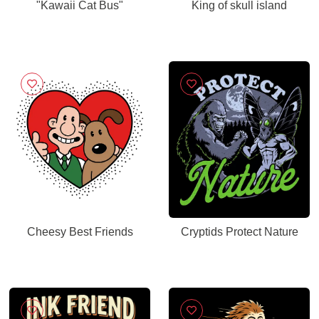
"Kawaii Cat Bus"
King of skull island
Cheesy Best Friends
Cryptids Protect Nature