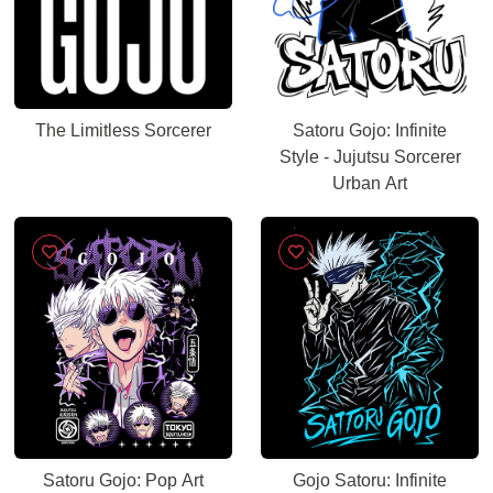
The Limitless Sorcerer
Satoru Gojo: Infinite
Style - Jujutsu Sorcerer
Urban Art
Satoru Gojo: Pop Art
Gojo Satoru: Infinite