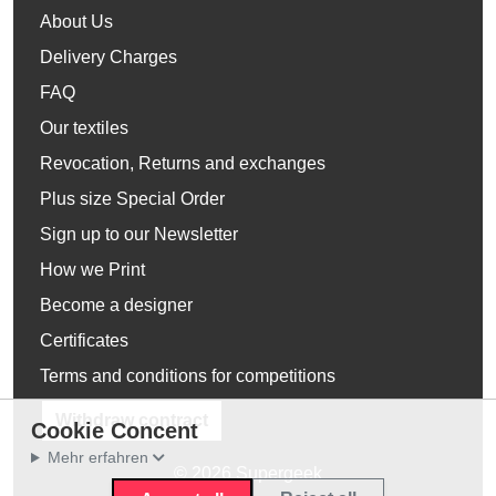
About Us
Delivery Charges
FAQ
Our textiles
Revocation, Returns and exchanges
Plus size Special Order
Sign up to our Newsletter
How we Print
Become a designer
Certificates
Terms and conditions for competitions
Withdraw contract
Cookie Concent
Mehr erfahren
© 2026 Supergeek