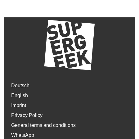
Deutsch
English
Imprint
Privacy Policy
General terms and conditions
WhatsApp