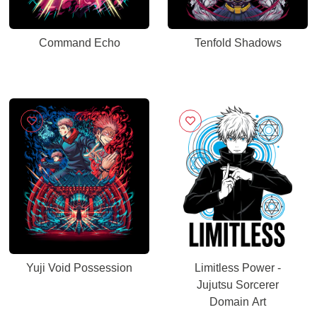
Command Echo
Tenfold Shadows
Yuji Void Possession
Limitless Power -
Jujutsu Sorcerer
Domain Art