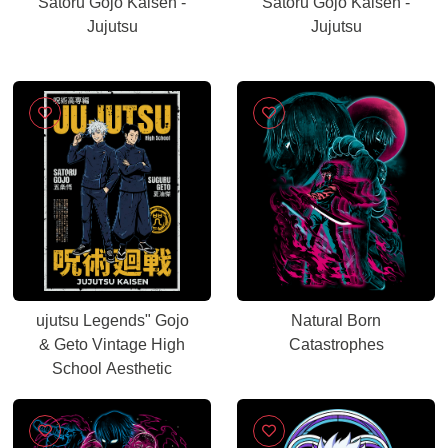
Satoru Gojo Kaisen -
Satoru Gojo Kaisen -
Jujutsu
Jujutsu
ujutsu Legends" Gojo
Natural Born
& Geto Vintage High
Catastrophes
School Aesthetic