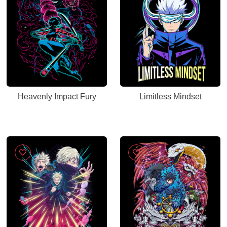
Heavenly Impact Fury
Limitless Mindset