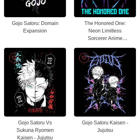
Gojo Satoru: Domain
The Honored One:
Expansion
Neon Limitless
Sorcerer Anime
Graphic
Gojo Satoru Vs
Gojo Satoru Kaisen -
Sukuna Ryomen
Jujutsu
Kaisen - Jujutsu