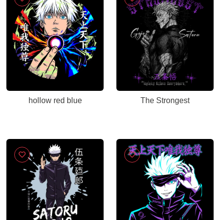
hollow red blue
The Strongest