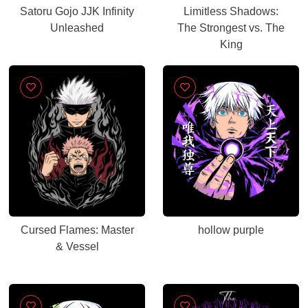
Satoru Gojo JJK Infinity
Limitless Shadows:
Unleashed
The Strongest vs. The
King
Cursed Flames: Master
hollow purple
& Vessel