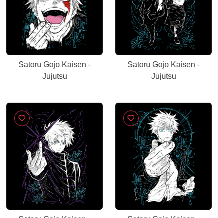
Satoru Gojo Kaisen -
Satoru Gojo Kaisen -
Jujutsu
Jujutsu