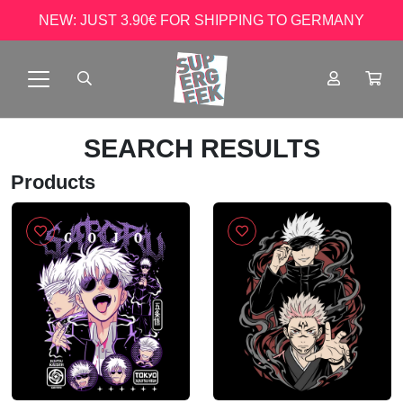
NEW: JUST 3.90€ FOR SHIPPING TO GERMANY
SEARCH RESULTS
Products