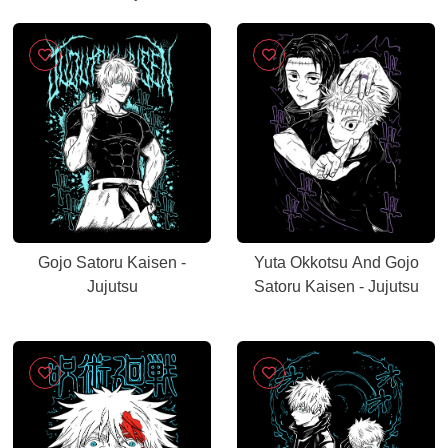
Gojo Satoru Kaisen -
Yuta Okkotsu And Gojo
Jujutsu
Satoru Kaisen - Jujutsu