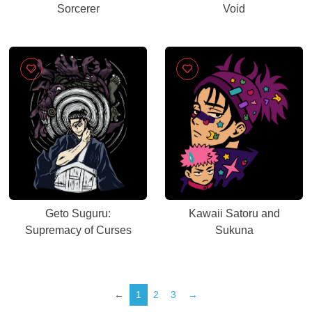
Sorcerer
Void
Geto Suguru:
Kawaii Satoru and
Supremacy of Curses
Sukuna
←
1
2
3
→