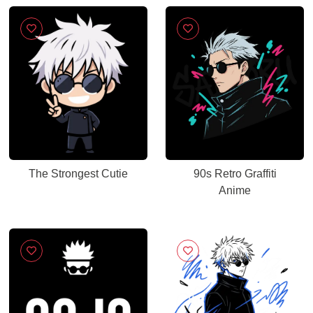
The Strongest Cutie
90s Retro Graffiti
Anime