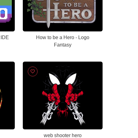
RIDE
How to be a Hero - Logo
Fantasy
web shooter hero