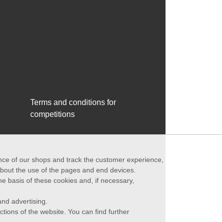
Terms and conditions for
competitions
ance of our shops and track the customer experience,
 about the use of the pages and end devices.
he basis of these cookies and, if necessary,
nd advertising.
ctions of the website. You can find further