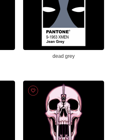
dead grey