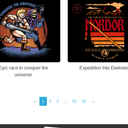
Epic race to conquer the
Expedition Into Darkne
universe
←
1
2
3
…
31
32
→