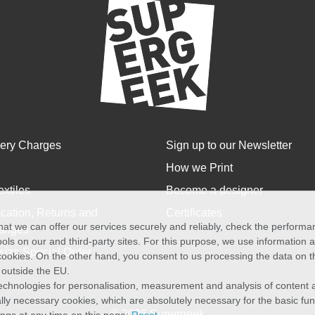
very Charges
Sign up to our Newsletter
How we Print
extiles
Become a designer
cation, Returns and
Certificates
at we can offer our services securely and reliably, check the perform
anges
ols on our and third-party sites. For this purpose, we use information
size Special Order
f cookies. On the other hand, you consent to us processing the data on t
) outside the EU.
echnologies for personalisation, measurement and analysis of content a
cally necessary cookies, which are absolutely necessary for the basic fun
© 2026 Supergeek