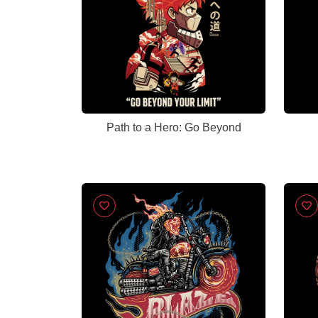
Path to a Hero: Go Beyond