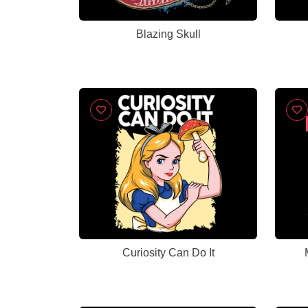
Blazing Skull
Curiosity Can Do It