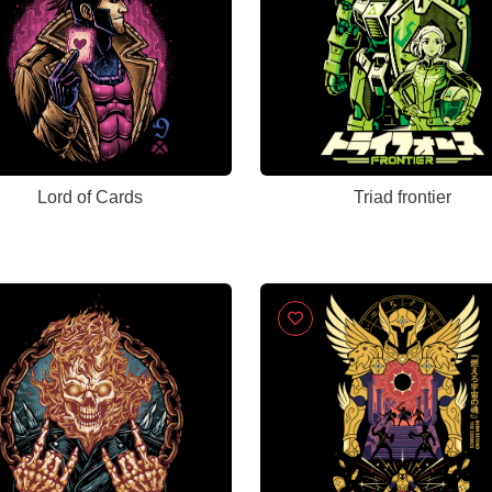
Lord of Cards
Triad frontier