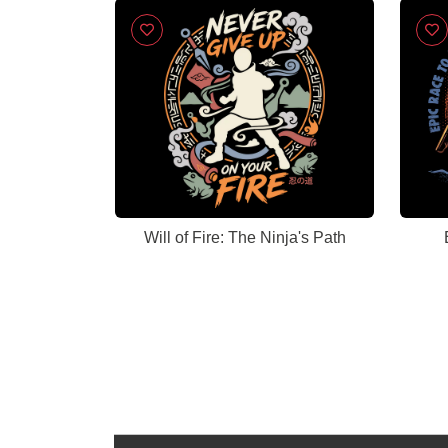
Will of Fire: The Ninja's Path