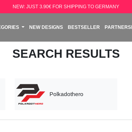
NEW: JUST 3.90€ FOR SHIPPING TO GERMANY
EGORIES
NEW DESIGNS
BESTSELLER
PARTNERS
SEARCH RESULTS
Polkadothero