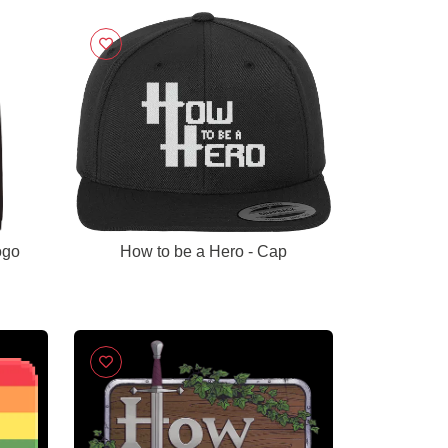
ogo
How to be a Hero - Cap