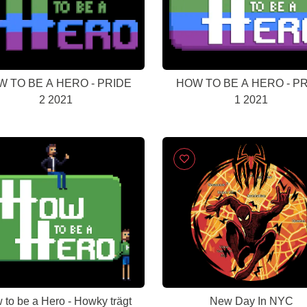
 TO BE A HERO - PRIDE
HOW TO BE A HERO - P
2 2021
1 2021
 to be a Hero - Howky trägt
New Day In NYC