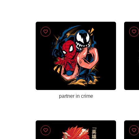
partner in crime