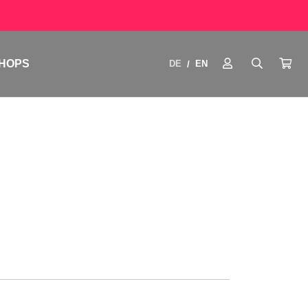
HOPS
DE
EN
/