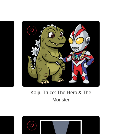
Kaiju Truce: The Hero & The
Monster