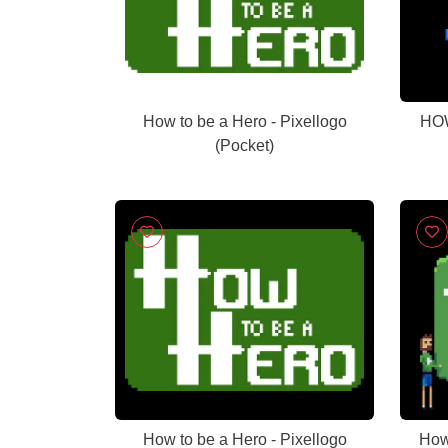
How to be a Hero - Pixellogo
HOW
(Pocket)
How to be a Hero - Pixellogo
How