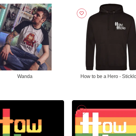
Wanda
How to be a Hero - Stickl