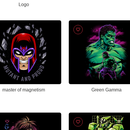
Logo
master of magnetism
Green Gamma