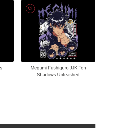
ss
Megumi Fushiguro JJK Ten
Shadows Unleashed