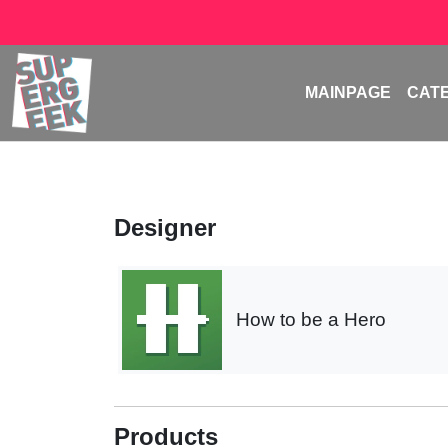
MAINPAGE
CAT
Designer
How to be a Hero
Products