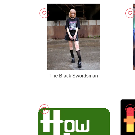
The Black Swordsman