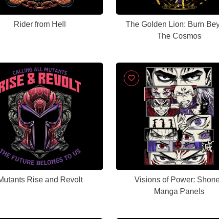
Rider from Hell
The Golden Lion: Burn Be
The Cosmos
Mutants Rise and Revolt
Visions of Power: Shon
Manga Panels