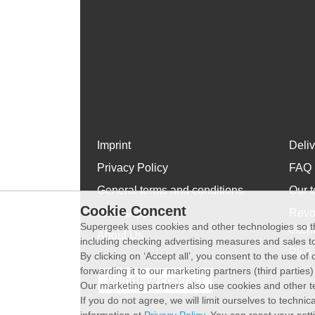
Imprint
Deli
Privacy Policy
FAQ
General terms and conditions
Our t
Cookie Concent
WhatsApp
Revo
Supergeek uses cookies and other technologies so th
exch
About Us
including checking advertising measures and sales to
Plus 
By clicking on ‘Accept all’, you consent to the use o
forwarding it to our marketing partners (third parties
Withdraw contract
Our marketing partners also use cookies and other t
If you do not agree, we will limit ourselves to techni