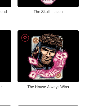
yond
The Skull Illusion
en
The House Always Wins