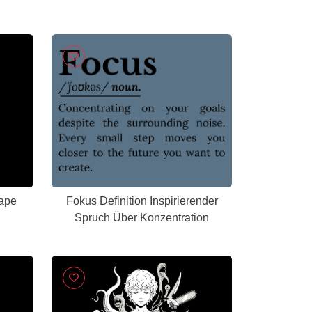
Tape
Fokus Definition Inspirierender
Spruch Über Konzentration