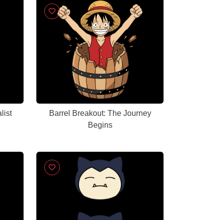
list
Barrel Breakout: The Journey
Begins