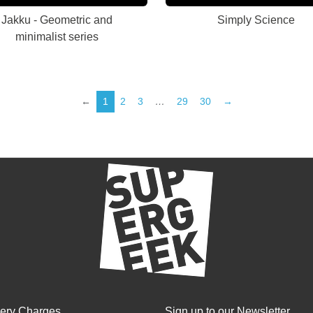
Jakku - Geometric and
Simply Science
minimalist series
←
1
2
3
…
29
30
→
very Charges
Sign up to our Newsletter