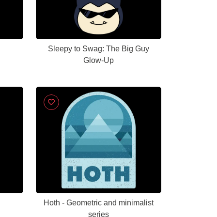
Sleepy to Swag: The Big Guy
Glow-Up
d
Hoth - Geometric and minimalist
series