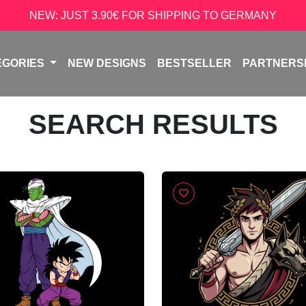
NEW: JUST 3.90€ FOR SHIPPING TO GERMANY
EGORIES
NEW DESIGNS
BESTSELLER
PARTNERS
SEARCH RESULTS