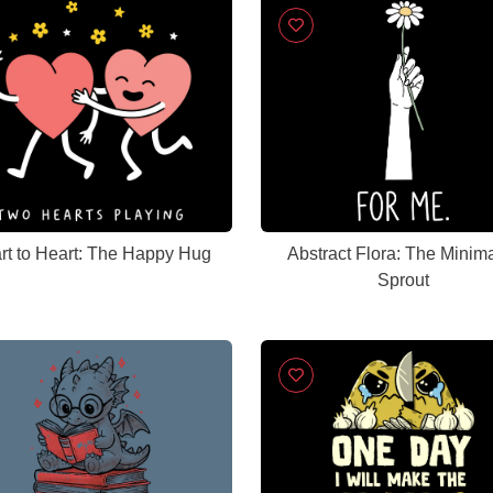
rt to Heart: The Happy Hug
Abstract Flora: The Minima
Sprout