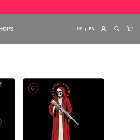
HOPS
DE
EN
/