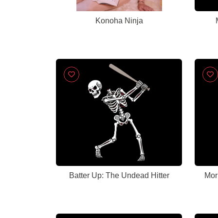
Konoha Ninja
Batter Up: The Undead Hitter
Mor