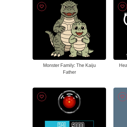
Monster Family: The Kaiju
Hea
Father