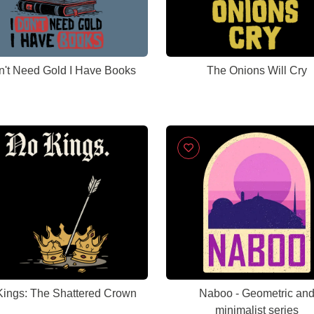
n't Need Gold I Have Books
The Onions Will Cry
ings: The Shattered Crown
Naboo - Geometric an
minimalist series