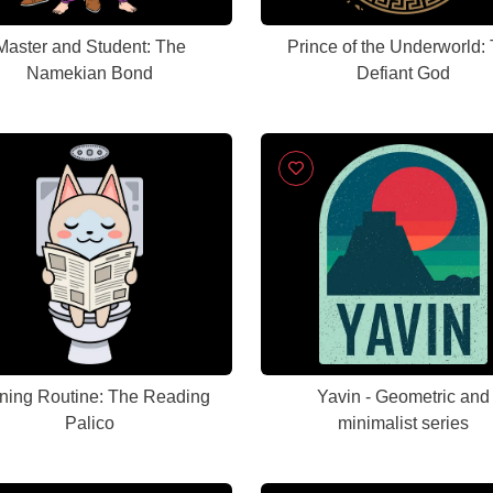
Master and Student: The
Prince of the Underworld:
Namekian Bond
Defiant God
ning Routine: The Reading
Yavin - Geometric and
Palico
minimalist series