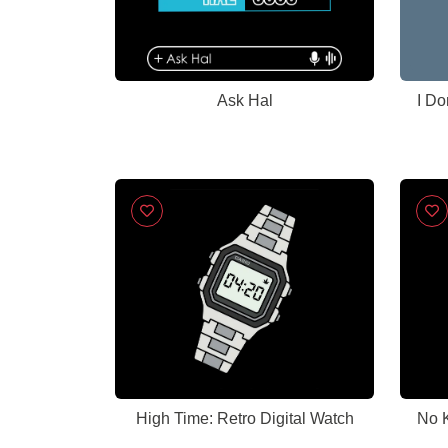
Ask Hal
I Do
High Time: Retro Digital Watch
No K