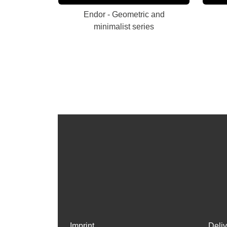
Endor - Geometric and
minimalist series
Imprint
Deli