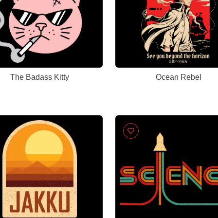
The Badass Kitty
Ocean Rebel