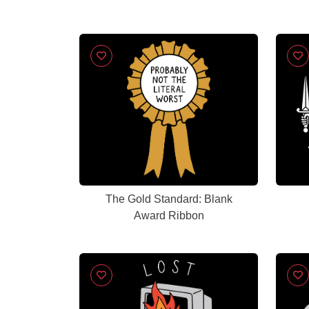
The Gold Standard: Blank
Award Ribbon