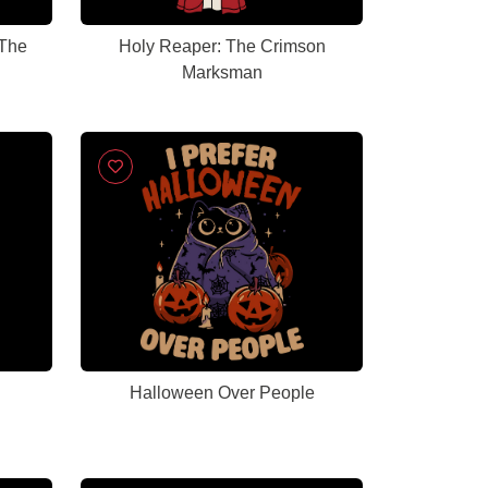
 The
Holy Reaper: The Crimson
Marksman
Halloween Over People