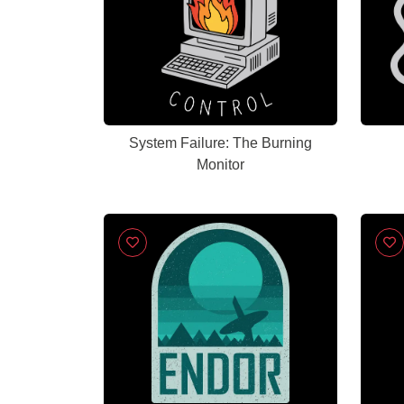
System Failure: The Burning
Monitor