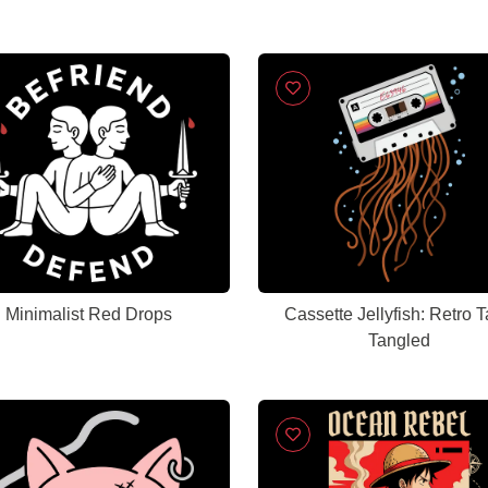
Minimalist Red Drops
Cassette Jellyfish: Retro 
Tangled