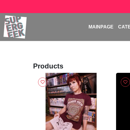
MAINPAGE
CAT
Products