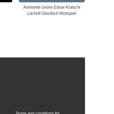
Animierte Grüne Erbse Klatscht
Lächelt Glücklich Wortspiel
Terms and conditions for