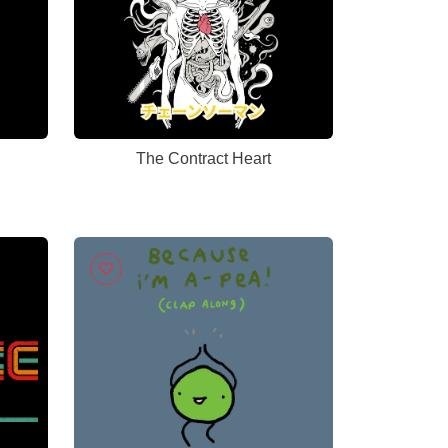
The Contract Heart