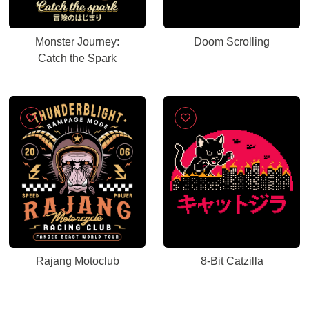
Monster Journey:
Doom Scrolling
Catch the Spark
Rajang Motoclub
8-Bit Catzilla