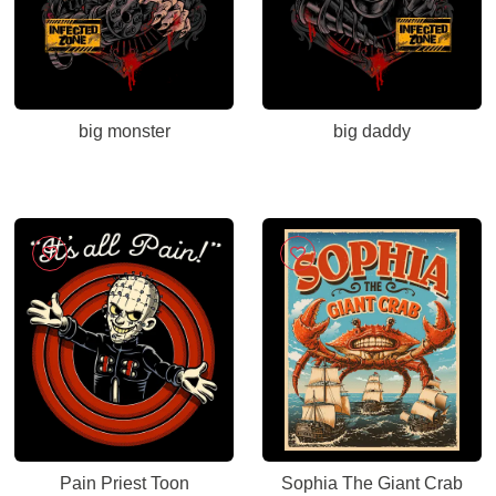
big monster
big daddy
Pain Priest Toon
Sophia The Giant Crab