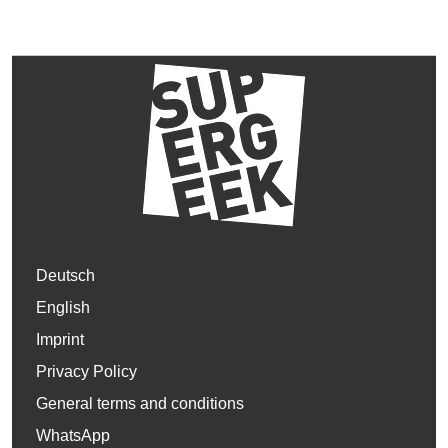
Deutsch
English
Imprint
Privacy Policy
General terms and conditions
WhatsApp