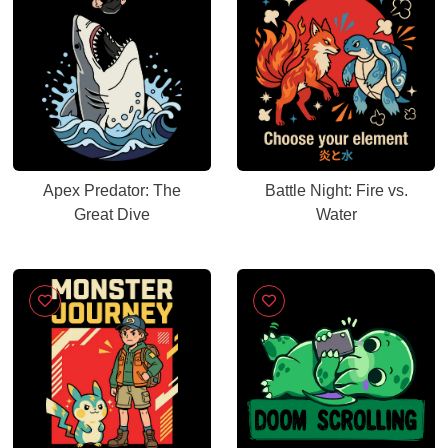
Apex Predator: The
Battle Night: Fire vs.
Great Dive
Water