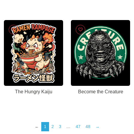
The Hungry Kaiju
Become the Creature
←
1
2
3
…
47
48
→