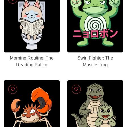
Morning Routine: The
Swirl Fighter: The
Reading Palico
Muscle Frog