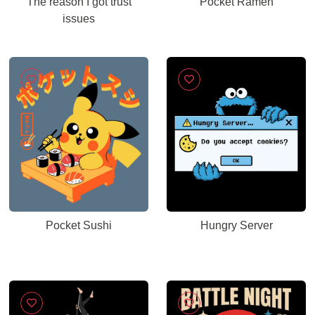
The reason I got trust
Pocket Ramen
issues
Pocket Sushi
Hungry Server