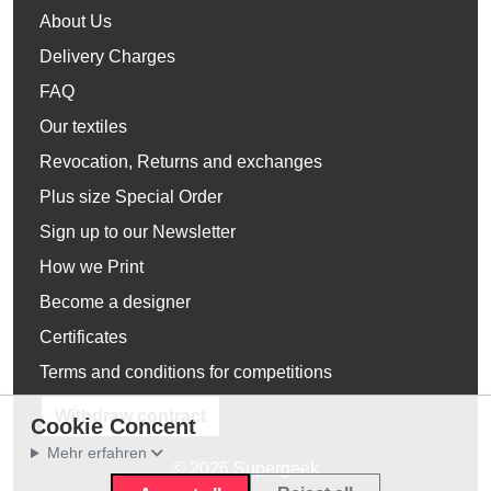
About Us
Delivery Charges
FAQ
Our textiles
Revocation, Returns and exchanges
Plus size Special Order
Sign up to our Newsletter
How we Print
Become a designer
Certificates
Terms and conditions for competitions
Withdraw contract
Cookie Concent
Mehr erfahren
© 2026 Supergeek