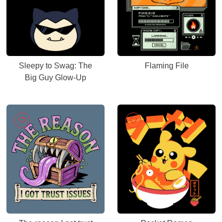
Sleepy to Swag: The
Flaming File
Big Guy Glow-Up