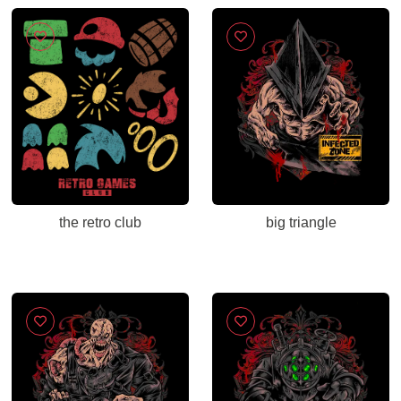
the retro club
big triangle