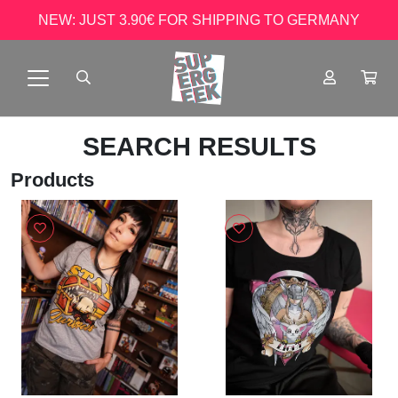
NEW: JUST 3.90€ FOR SHIPPING TO GERMANY
SEARCH RESULTS
Products