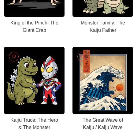
King of the Pinch: The
Monster Family: The
Giant Crab
Kaiju Father
Kaiju Truce: The Hero
The Great Wave of
& The Monster
Kaiju / Kaiju Wave