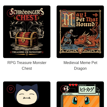
RPG Treasure Monster
Medieval Meme Pet
Chest
Dragon