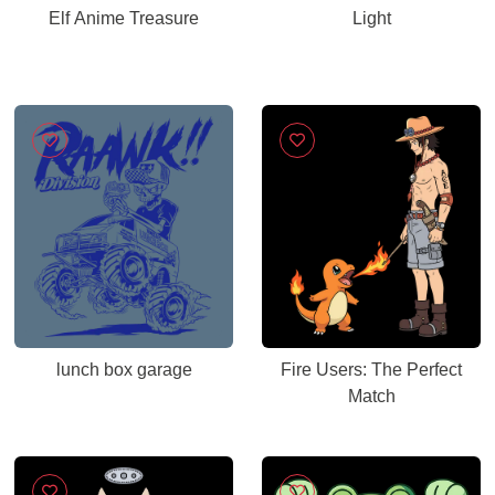
Elf Anime Treasure
Light
lunch box garage
Fire Users: The Perfect
Match