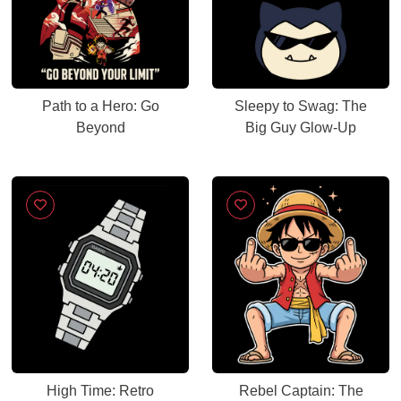
Path to a Hero: Go
Sleepy to Swag: The
Beyond
Big Guy Glow-Up
High Time: Retro
Rebel Captain: The