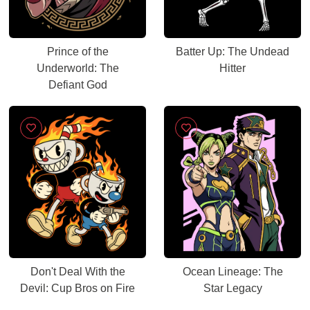
Prince of the
Batter Up: The Undead
Underworld: The
Hitter
Defiant God
Don't Deal With the
Ocean Lineage: The
Devil: Cup Bros on Fire
Star Legacy