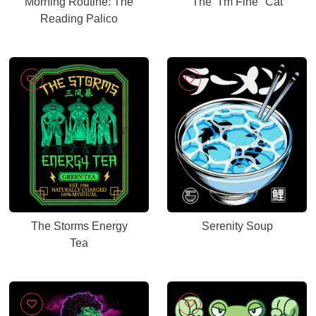
Morning Routine: The
The "I'm Fine" Cat
Reading Palico
The Storms Energy
Serenity Soup
Tea