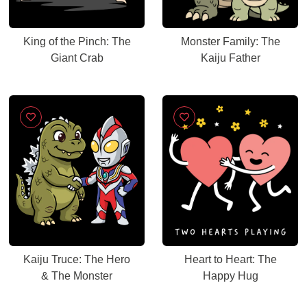
King of the Pinch: The
Monster Family: The
Giant Crab
Kaiju Father
Kaiju Truce: The Hero
Heart to Heart: The
& The Monster
Happy Hug