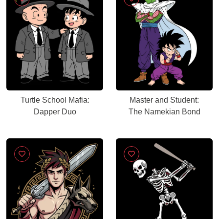
Turtle School Mafia:
Master and Student:
Dapper Duo
The Namekian Bond