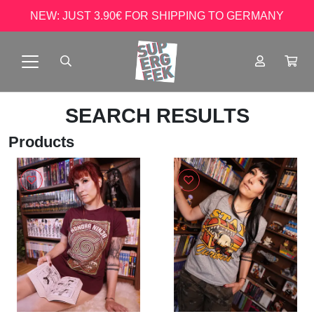
NEW: JUST 3.90€ FOR SHIPPING TO GERMANY
SEARCH RESULTS
Products