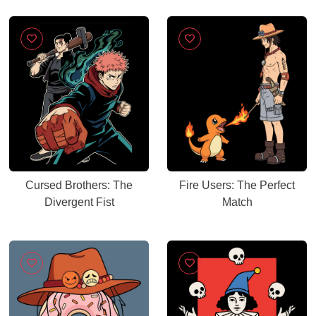
Cursed Brothers: The
Fire Users: The Perfect
Divergent Fist
Match