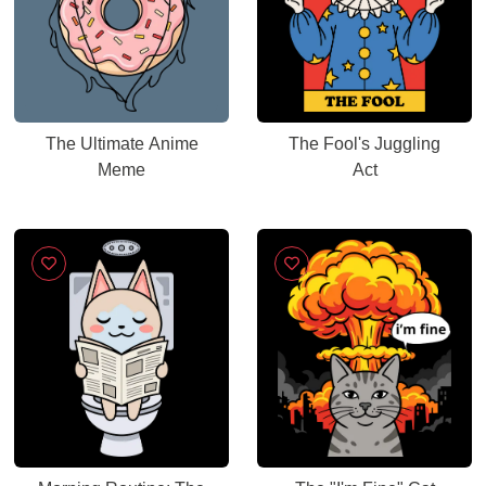
The Ultimate Anime
The Fool's Juggling
Meme
Act