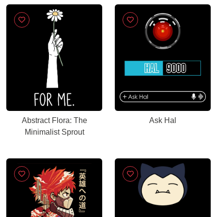
Abstract Flora: The
Ask Hal
Minimalist Sprout