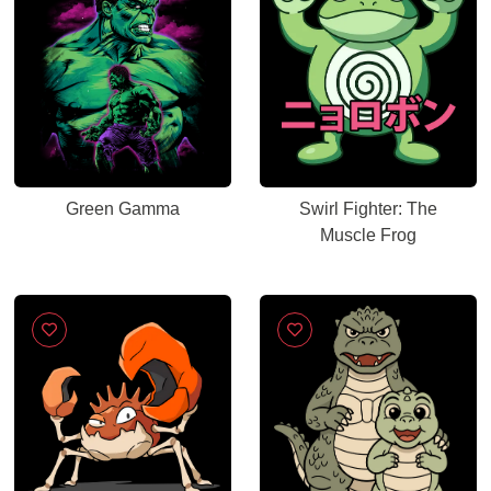
Green Gamma
Swirl Fighter: The
Muscle Frog