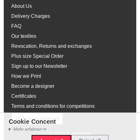
About Us
Delivery Charges
FAQ
Our textiles
Revocation, Returns and exchanges
Plus size Special Order
Sign up to our Newsletter
How we Print
Become a designer
Certificates
Terms and conditions for competitions
Withdraw contract
Cookie Concent
Mehr erfahren
© 2026 Supergeek