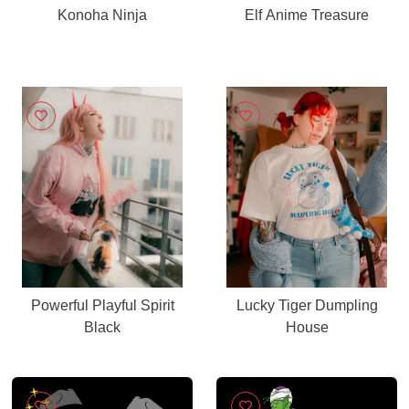
Konoha Ninja
Elf Anime Treasure
Powerful Playful Spirit
Lucky Tiger Dumpling
Black
House