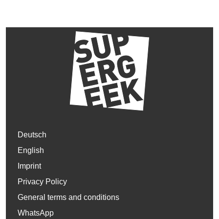
Deutsch
English
Imprint
Privacy Policy
General terms and conditions
WhatsApp