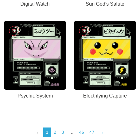
Digital Watch
Sun God's Salute
Psychic System
Electrifying Capture
←
1
2
3
…
46
47
→